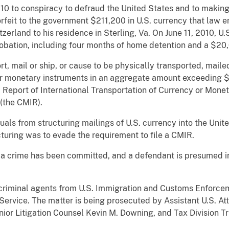
010 to conspiracy to defraud the United States and to making 
rfeit to the government $211,200 in U.S. currency that law e
erland to his residence in Sterling, Va. On June 11, 2010, U.
robation, including four months of home detention and a $20,
t, mail or ship, or cause to be physically transported, maile
her monetary instruments in an aggregate amount exceeding $
, Report of International Transportation of Currency or Mone
(the CMIR).
duals from structuring mailings of U.S. currency into the Unit
cturing was to evade the requirement to file a CMIR.
 a crime has been committed, and a defendant is presumed i
 criminal agents from U.S. Immigration and Customs Enforcem
Service. The matter is being prosecuted by Assistant U.S. At
Senior Litigation Counsel Kevin M. Downing, and Tax Division T