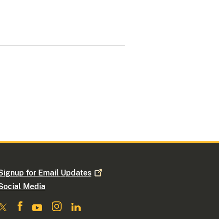
Signup for Email
Updates
Social Media