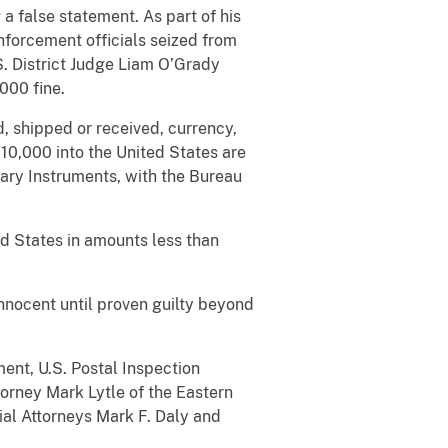
a false statement. As part of his
nforcement officials seized from
S. District Judge Liam O’Grady
000 fine.
d, shipped or received, currency,
10,000 into the United States are
tary Instruments, with the Bureau
ed States in amounts less than
nnocent until proven guilty beyond
ent, U.S. Postal Inspection
torney Mark Lytle of the Eastern
rial Attorneys Mark F. Daly and