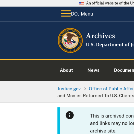
An official website of the 
DOJ Menu
About
News
Documen
Justice.gov
Office of Public Affai
and Monies Returned To U.S. Client
This is archived co
and links may no lo
archive site.