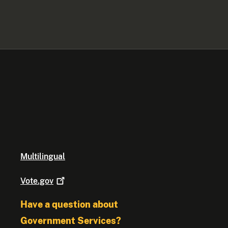
Multilingual
Vote.gov
Have a question about
Government Services?