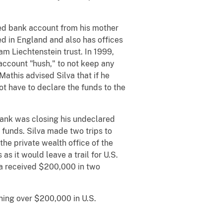
red bank account from his mother
ed in England and also has offices
am Liechtenstein trust. In 1999,
account "hush," to not keep any
Mathis advised Silva that if he
ot have to declare the funds to the
bank was closing his undeclared
 funds. Silva made two trips to
he private wealth office of the
s it would leave a trail for U.S.
va received $200,000 in two
ning over $200,000 in U.S.