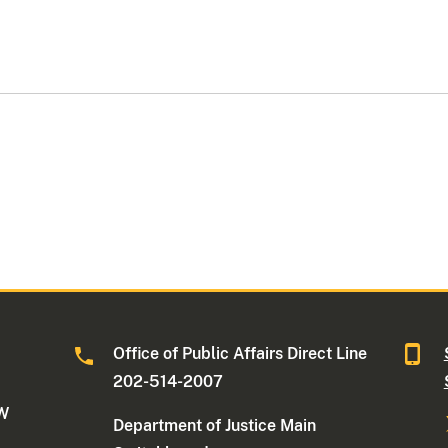
Office of Public Affairs Direct Line
202-514-2007
NW
Department of Justice Main