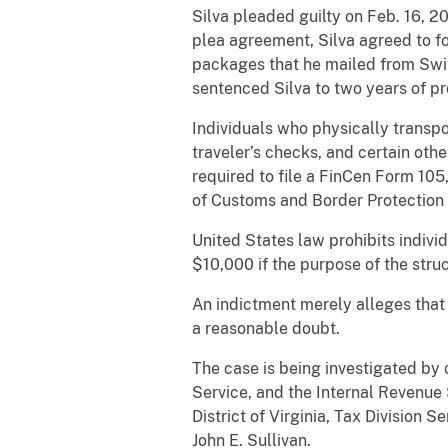
Silva pleaded guilty on Feb. 16, 2
plea agreement, Silva agreed to fo
packages that he mailed from Switz
sentenced Silva to two years of p
Individuals who physically transpor
traveler’s checks, and certain ot
required to file a FinCen Form 105
of Customs and Border Protection 
United States law prohibits indivi
$10,000 if the purpose of the stru
An indictment merely alleges that
a reasonable doubt.
The case is being investigated by
Service, and the Internal Revenue 
District of Virginia, Tax Division 
John E. Sullivan.