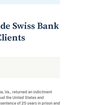
ide Swiss Bank
lients
, Va., returned an indictment
raud the United States and
 sentence of 25 years in prison and