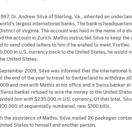
997, Dr. Andrew Silva of Sterling, Va., inherited an undecla
 world’s largest international banks. The bank is headquarter
istrict of Virginia. The account was held in the name of a sh
 the account in Zurich. Mathis instructed Silva to keep the 
d to send coded letters to him if he wished to meet. Further, 
0,000 in U.S. currency back to the United States, he would n
he United States.
September 2009, Silva was informed that the international 
l the end of the year to travel to Switzerland to withdraw all
9 and met with Mathis at his office and a Swiss banker at t
Swiss banker refused to wire the money to the United States a
vided him with $235,000 in U.S. currency. Of that total, Sil
$100,000 of sequentially numbered, new $100 bills.
h the assistance of Mathis, Silva mailed 26 packages contai
United States to himself and another person.