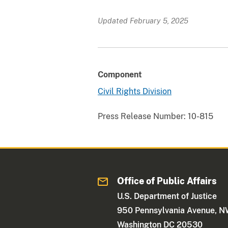
Updated February 5, 2025
Component
Civil Rights Division
Press Release Number:
10-815
Office of Public Affairs
U.S. Department of Justice
950 Pennsylvania Avenue, 
Washington DC 20530