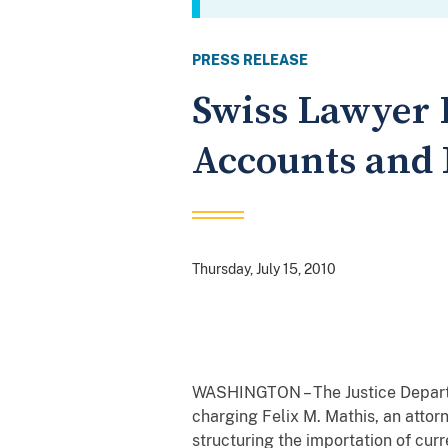
PRESS RELEASE
Swiss Lawyer 
Accounts and 
Thursday, July 15, 2010
WASHINGTON – The Justice Departme
charging Felix M. Mathis, an attor
structuring the importation of cur