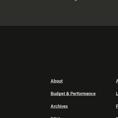
About
A
Budget & Performance
L
Archives
P