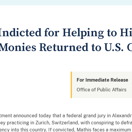
Indicted for Helping to H
Monies Returned to U.S. C
For Immediate Release
Office of Public Affairs
nt announced today that a federal grand jury in Alexandria
ney practicing in Zurich, Switzerland, with conspiring to def
rency into this country. If convicted, Mathis faces a maximum