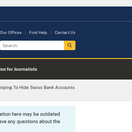
Our Offices
Find Help
Contact Us
on for Journalists
elping To Hide Swiss Bank Accounts
rmation here may be outdated
ave any questions about the