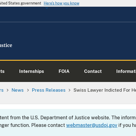
United States government
Here's how you know
ts
Internships
FOIA
Contact
Informati
rs
News
Press Releases
Swiss Lawyer Indicted For H
s
ntent from the U.S. Department of Justice website. The info
nger function. Please contact
webmaster@usdoj.gov
if you h