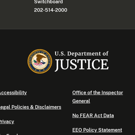
Switchboard
202-514-2000
ccessibility
Office of the Inspector
General
egal Policies & Disclaimers
No FEAR Act Data
rivacy
EEO Policy Statement