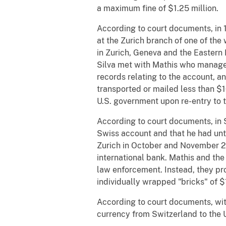
a maximum fine of $1.25 million.
According to court documents, in 1
at the Zurich branch of one of the
in Zurich, Geneva and the Eastern D
Silva met with Mathis who managed
records relating to the account, an
transported or mailed less than $1
U.S. government upon re-entry to t
According to court documents, in 
Swiss account and that he had unti
Zurich in October and November 200
international bank. Mathis and the 
law enforcement. Instead, they pro
individually wrapped "bricks" of 
According to court documents, wit
currency from Switzerland to the 