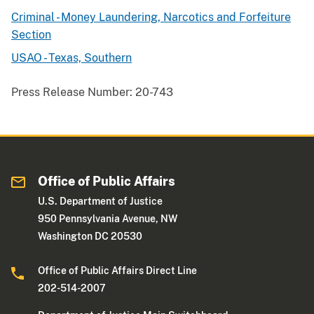
Criminal - Money Laundering, Narcotics and Forfeiture
Section
USAO - Texas, Southern
Press Release Number:
20-743
Office of Public Affairs
U.S. Department of Justice
950 Pennsylvania Avenue, NW
Washington DC 20530
Office of Public Affairs Direct Line
202-514-2007