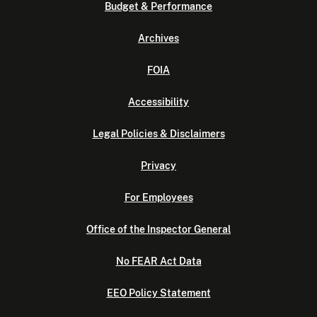
Budget & Performance
Archives
FOIA
Accessibility
Legal Policies & Disclaimers
Privacy
For Employees
Office of the Inspector General
No FEAR Act Data
EEO Policy Statement