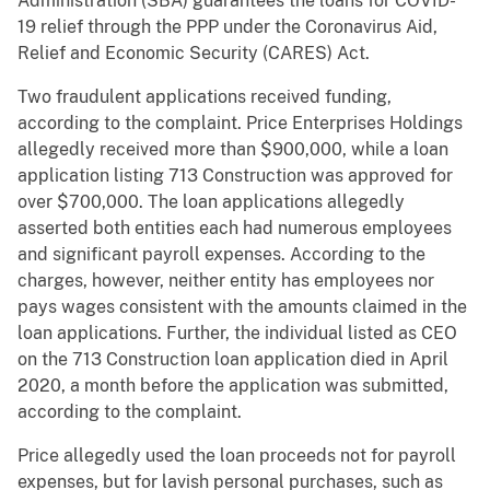
Administration (SBA) guarantees the loans for COVID-
19 relief through the PPP under the Coronavirus Aid,
Relief and Economic Security (CARES) Act.
Two fraudulent applications received funding,
according to the complaint. Price Enterprises Holdings
allegedly received more than $900,000, while a loan
application listing 713 Construction was approved for
over $700,000. The loan applications allegedly
asserted both entities each had numerous employees
and significant payroll expenses. According to the
charges, however, neither entity has employees nor
pays wages consistent with the amounts claimed in the
loan applications. Further, the individual listed as CEO
on the 713 Construction loan application died in April
2020, a month before the application was submitted,
according to the complaint.
Price allegedly used the loan proceeds not for payroll
expenses, but for lavish personal purchases, such as