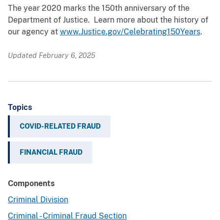
The year 2020 marks the 150th anniversary of the
Department of Justice. Learn more about the history of
our agency at
www.Justice.gov/Celebrating150Years
.
Updated February 6, 2025
Topics
COVID-RELATED FRAUD
FINANCIAL FRAUD
Components
Criminal Division
Criminal - Criminal Fraud Section