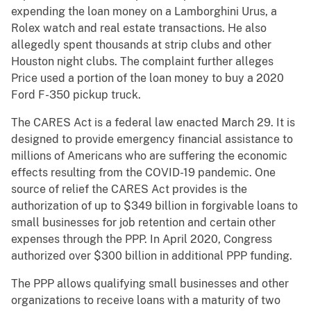
expending the loan money on a Lamborghini Urus, a
Rolex watch and real estate transactions. He also
allegedly spent thousands at strip clubs and other
Houston night clubs. The complaint further alleges
Price used a portion of the loan money to buy a 2020
Ford F-350 pickup truck.
The CARES Act is a federal law enacted March 29. It is
designed to provide emergency financial assistance to
millions of Americans who are suffering the economic
effects resulting from the COVID-19 pandemic. One
source of relief the CARES Act provides is the
authorization of up to $349 billion in forgivable loans to
small businesses for job retention and certain other
expenses through the PPP. In April 2020, Congress
authorized over $300 billion in additional PPP funding.
The PPP allows qualifying small businesses and other
organizations to receive loans with a maturity of two