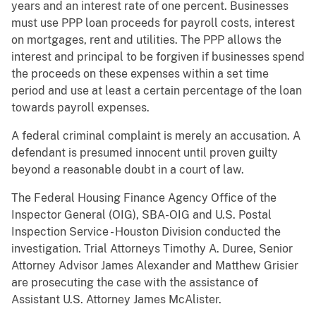
years and an interest rate of one percent. Businesses
must use PPP loan proceeds for payroll costs, interest
on mortgages, rent and utilities. The PPP allows the
interest and principal to be forgiven if businesses spend
the proceeds on these expenses within a set time
period and use at least a certain percentage of the loan
towards payroll expenses.
A federal criminal complaint is merely an accusation. A
defendant is presumed innocent until proven guilty
beyond a reasonable doubt in a court of law.
The Federal Housing Finance Agency Office of the
Inspector General (OIG), SBA-OIG and U.S. Postal
Inspection Service - Houston Division conducted the
investigation. Trial Attorneys Timothy A. Duree, Senior
Attorney Advisor James Alexander and Matthew Grisier
are prosecuting the case with the assistance of
Assistant U.S. Attorney James McAlister.