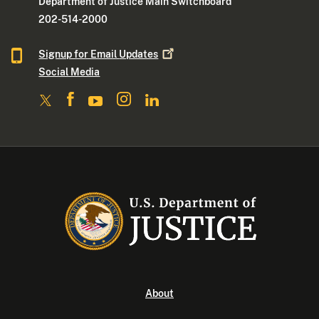
Department of Justice Main Switchboard
202-514-2000
Signup for Email
Updates
Social Media
About