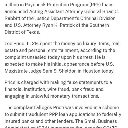
million in Paycheck Protection Program (PPP) loans,
announced Acting Assistant Attorney General Brian C.
Rabbitt of the Justice Department’s Criminal Division
and U.S. Attorney Ryan K. Patrick of the Southern
District of Texas.
Lee Price III, 29, spent the money on luxury items, real
estate and personal entertainment, according to the
complaint unsealed today upon his arrest. He is
expected to make his initial appearance before U.S.
Magistrate Judge Sam S. Sheldon in Houston today.
Price is charged with making false statements to a
financial institution, wire fraud, bank fraud and
engaging in unlawful monetary transactions.
The complaint alleges Price was involved in a scheme
to submit fraudulent PPP loan applications to federally
insured banks and other lenders. The Small Business