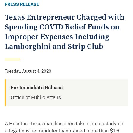
PRESS RELEASE
Texas Entrepreneur Charged with
Spending COVID Relief Funds on
Improper Expenses Including
Lamborghini and Strip Club
Tuesday, August 4, 2020
For Immediate Release
Office of Public Affairs
A Houston, Texas man has been taken into custody on
allegations he fraudulently obtained more than $1.6