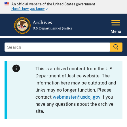
An official website of the United States government
Here's how you know
Menu
This is archived content from the U.S.
Department of Justice website. The
information here may be outdated and
links may no longer function. Please
contact
webmaster@usdoj.gov
if you
have any questions about the archive
site.