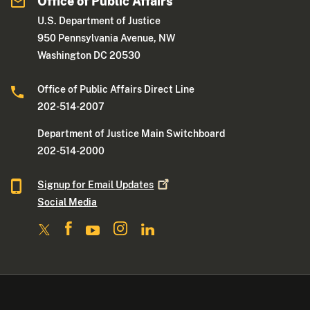
Office of Public Affairs
U.S. Department of Justice
950 Pennsylvania Avenue, NW
Washington DC 20530
Office of Public Affairs Direct Line
202-514-2007
Department of Justice Main Switchboard
202-514-2000
Signup for Email
Updates
Social Media