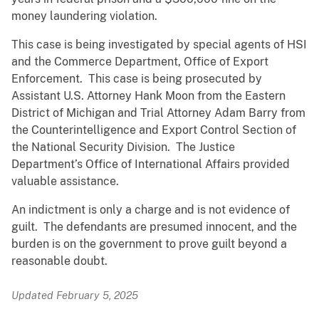
money laundering violation.
This case is being investigated by special agents of HSI
and the Commerce Department, Office of Export
Enforcement. This case is being prosecuted by
Assistant U.S. Attorney Hank Moon from the Eastern
District of Michigan and Trial Attorney Adam Barry from
the Counterintelligence and Export Control Section of
the National Security Division. The Justice
Department’s Office of International Affairs provided
valuable assistance.
An indictment is only a charge and is not evidence of
guilt. The defendants are presumed innocent, and the
burden is on the government to prove guilt beyond a
reasonable doubt.
Updated February 5, 2025