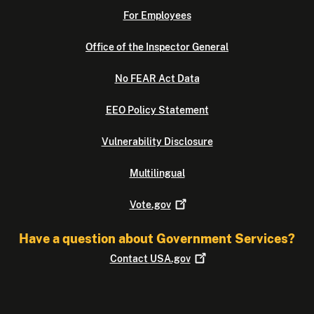
For Employees
Office of the Inspector General
No FEAR Act Data
EEO Policy Statement
Vulnerability Disclosure
Multilingual
Vote.gov
Have a question about Government Services?
Contact
USA.gov