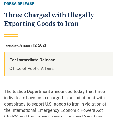
PRESS RELEASE
Three Charged with Illegally
Exporting Goods to Iran
Tuesday, January 12, 2021
For Immediate Release
Office of Public Affairs
The Justice Department announced today that three
individuals have been charged in an indictment with
conspiracy to export U.S. goods to Iran in violation of
the International Emergency Economic Powers Act
(IEEPA) and the Iranian Transactions and Sanctions