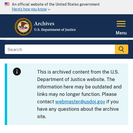
An official website of the United States government
Here's how you know
Menu
This is archived content from the U.S.
Department of Justice website. The
information here may be outdated and
links may no longer function. Please
contact
webmaster@usdoj.gov
if you
have any questions about the archive
site.