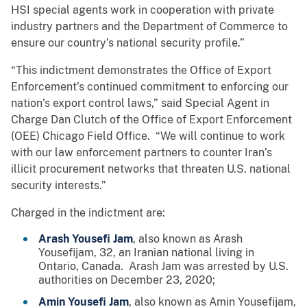
HSI special agents work in cooperation with private
industry partners and the Department of Commerce to
ensure our country’s national security profile.”
“This indictment demonstrates the Office of Export
Enforcement’s continued commitment to enforcing our
nation’s export control laws,” said Special Agent in
Charge Dan Clutch of the Office of Export Enforcement
(OEE) Chicago Field Office. “We will continue to work
with our law enforcement partners to counter Iran’s
illicit procurement networks that threaten U.S. national
security interests.”
Charged in the indictment are:
Arash Yousefi Jam
, also known as Arash
Yousefijam, 32, an Iranian national living in
Ontario, Canada. Arash Jam was arrested by U.S.
authorities on December 23, 2020;
Amin Yousefi Jam
, also known as Amin Yousefijam,