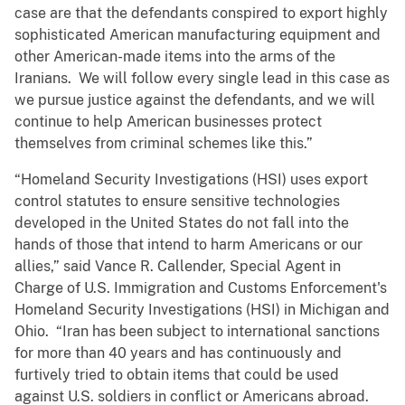
case are that the defendants conspired to export highly
sophisticated American manufacturing equipment and
other American-made items into the arms of the
Iranians. We will follow every single lead in this case as
we pursue justice against the defendants, and we will
continue to help American businesses protect
themselves from criminal schemes like this.”
“Homeland Security Investigations (HSI) uses export
control statutes to ensure sensitive technologies
developed in the United States do not fall into the
hands of those that intend to harm Americans or our
allies,” said Vance R. Callender, Special Agent in
Charge of U.S. Immigration and Customs Enforcement's
Homeland Security Investigations (HSI) in Michigan and
Ohio. “Iran has been subject to international sanctions
for more than 40 years and has continuously and
furtively tried to obtain items that could be used
against U.S. soldiers in conflict or Americans abroad.