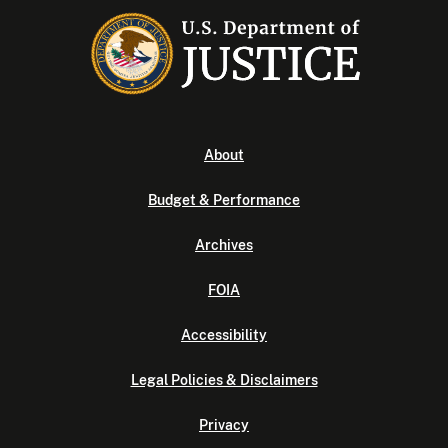
About
Budget & Performance
Archives
FOIA
Accessibility
Legal Policies & Disclaimers
Privacy