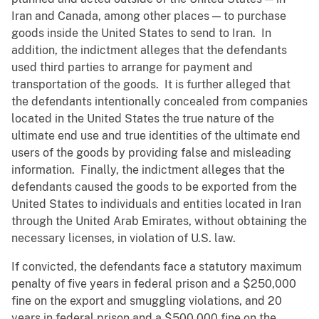
Iran and Canada, among other places — to purchase
goods inside the United States to send to Iran. In
addition, the indictment alleges that the defendants
used third parties to arrange for payment and
transportation of the goods. It is further alleged that
the defendants intentionally concealed from companies
located in the United States the true nature of the
ultimate end use and true identities of the ultimate end
users of the goods by providing false and misleading
information. Finally, the indictment alleges that the
defendants caused the goods to be exported from the
United States to individuals and entities located in Iran
through the United Arab Emirates, without obtaining the
necessary licenses, in violation of U.S. law.
If convicted, the defendants face a statutory maximum
penalty of five years in federal prison and a $250,000
fine on the export and smuggling violations, and 20
years in federal prison and a $500,000 fine on the