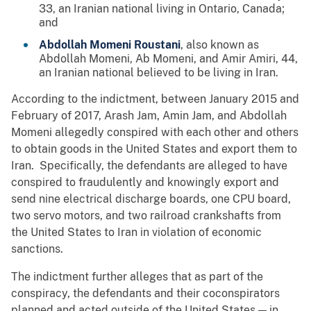
33, an Iranian national living in Ontario, Canada;
and
Abdollah Momeni Roustani
, also known as
Abdollah Momeni, Ab Momeni, and Amir Amiri, 44,
an Iranian national believed to be living in Iran.
According to the indictment, between January 2015 and
February of 2017, Arash Jam, Amin Jam, and Abdollah
Momeni allegedly conspired with each other and others
to obtain goods in the United States and export them to
Iran. Specifically, the defendants are alleged to have
conspired to fraudulently and knowingly export and
send nine electrical discharge boards, one CPU board,
two servo motors, and two railroad crankshafts from
the United States to Iran in violation of economic
sanctions.
The indictment further alleges that as part of the
conspiracy, the defendants and their coconspirators
planned and acted outside of the United States — in