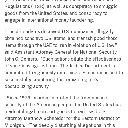
Regulations (ITSR), as well as conspiracy to smuggle
goods from the United States, and conspiracy to
engage in international money laundering.
“The defendants deceived U.S. companies, illegally
obtained sensitive U.S. items, and transshipped those
items through the UAE to Iran in violation of U.S. law,”
said Assistant Attorney General for National Security
John C. Demers. “Such actions dilute the effectiveness
of sanctions against Iran. The Justice Department is
committed to vigorously enforcing U.S. sanctions and to
successfully countering the Iranian regime’s
destabilizing activity.”
“Since 1979, in order to protect the freedom and
security of the American people, the United States has
made it illegal to export goods to Iran,” said U.S.
Attorney Matthew Schneider for the Eastern District of
Michigan. “The deeply disturbing allegations in this