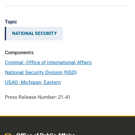
Topic
NATIONAL SECURITY
Components
Criminal - Office of International Affairs
National Security Division (NSD)
USAO - Michigan, Eastern
Press Release Number:
21-41