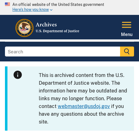
An official website of the United States government
Here's how you know
Menu
This is archived content from the U.S.
Department of Justice website. The
information here may be outdated and
links may no longer function. Please
contact
webmaster@usdoj.gov
if you
have any questions about the archive
site.