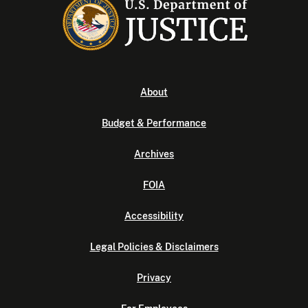
About
Budget & Performance
Archives
FOIA
Accessibility
Legal Policies & Disclaimers
Privacy