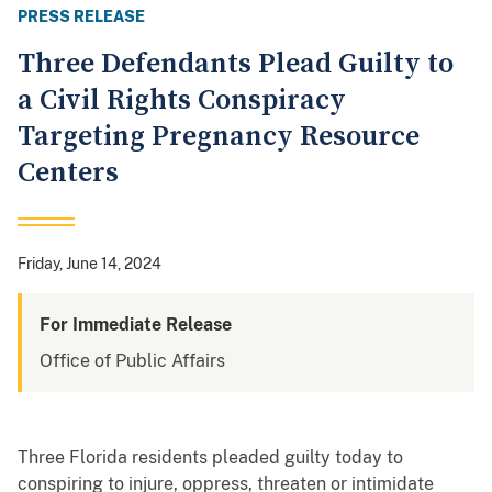
PRESS RELEASE
Three Defendants Plead Guilty to
a Civil Rights Conspiracy
Targeting Pregnancy Resource
Centers
Friday, June 14, 2024
For Immediate Release
Office of Public Affairs
Three Florida residents pleaded guilty today to
conspiring to injure, oppress, threaten or intimidate