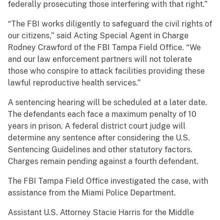
federally prosecuting those interfering with that right.”
“The FBI works diligently to safeguard the civil rights of
our citizens,” said Acting Special Agent in Charge
Rodney Crawford of the FBI Tampa Field Office. “We
and our law enforcement partners will not tolerate
those who conspire to attack facilities providing these
lawful reproductive health services.”
A sentencing hearing will be scheduled at a later date.
The defendants each face a maximum penalty of 10
years in prison. A federal district court judge will
determine any sentence after considering the U.S.
Sentencing Guidelines and other statutory factors.
Charges remain pending against a fourth defendant.
The FBI Tampa Field Office investigated the case, with
assistance from the Miami Police Department.
Assistant U.S. Attorney Stacie Harris for the Middle