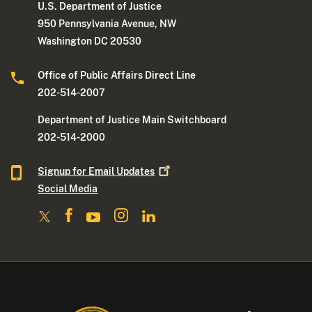
U.S. Department of Justice
950 Pennsylvania Avenue, NW
Washington DC 20530
Office of Public Affairs Direct Line
202-514-2007
Department of Justice Main Switchboard
202-514-2000
Signup for Email
Updates
Social Media