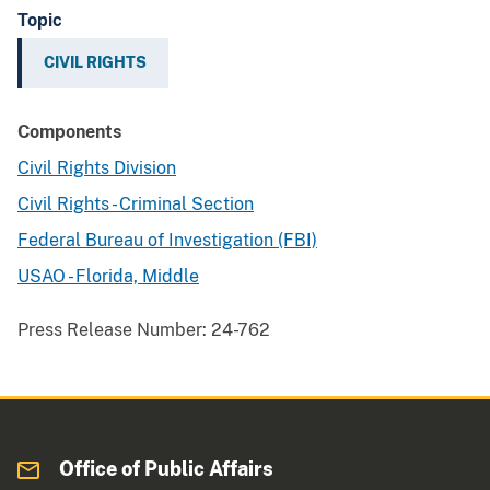
Topic
CIVIL RIGHTS
Components
Civil Rights Division
Civil Rights - Criminal Section
Federal Bureau of Investigation (FBI)
USAO - Florida, Middle
Press Release Number:
24-762
Office of Public Affairs