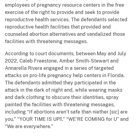
employees of pregnancy resource centers in the free
exercise of the right to provide and seek to provide
reproductive health services. The defendants selected
reproductive health facilities that provided and
counseled abortion alternatives and vandalized those
facilities with threatening messages.
According to court documents, between May and July
2022, Caleb Freestone, Amber Smith-Stewart and
Annarella Rivera engaged in a series of targeted
attacks on pro-life pregnancy help centers in Florida.
The defendants admitted they participated in the
attack in the dark of night and, while wearing masks
and dark clothing to obscure their identities, spray
painted the facilities with threatening messages,
including “If abortions aren’t safe than niether [sic] are
you,” “YOUR TIME IS UP!!,” “WE’RE COMING for U” and
“We are everywhere.”