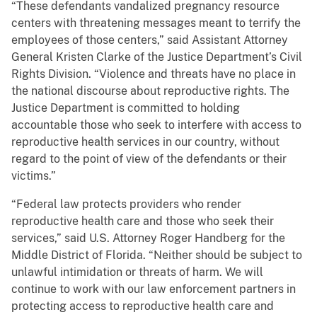
“These defendants vandalized pregnancy resource
centers with threatening messages meant to terrify the
employees of those centers,” said Assistant Attorney
General Kristen Clarke of the Justice Department’s Civil
Rights Division. “Violence and threats have no place in
the national discourse about reproductive rights. The
Justice Department is committed to holding
accountable those who seek to interfere with access to
reproductive health services in our country, without
regard to the point of view of the defendants or their
victims.”
“Federal law protects providers who render
reproductive health care and those who seek their
services,” said U.S. Attorney Roger Handberg for the
Middle District of Florida. “Neither should be subject to
unlawful intimidation or threats of harm. We will
continue to work with our law enforcement partners in
protecting access to reproductive health care and