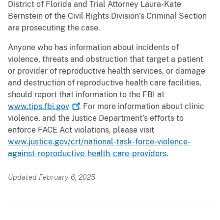
District of Florida and Trial Attorney Laura-Kate
Bernstein of the Civil Rights Division’s Criminal Section
are prosecuting the case.
Anyone who has information about incidents of
violence, threats and obstruction that target a patient
or provider of reproductive health services, or damage
and destruction of reproductive health care facilities,
should report that information to the FBI at
www.tips.fbi.gov
. For more information about clinic
violence, and the Justice Department’s efforts to
enforce FACE Act violations, please visit
www.justice.gov/crt/national-task-force-violence-
against-reproductive-health-care-providers
.
Updated February 6, 2025