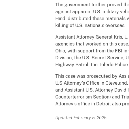
The government further proved tha
against apparent U.S. military veh
Hindi distributed these materials w
killing of U.S. nationals overseas.
Assistant Attorney General Kris, U
agencies that worked on this case.
Ohio, with support from the FBI in
Division; the U.S. Secret Service
Highway Patrol; the Toledo Polic
This case was prosecuted by Assist
U.S Attorney’s Office in Cleveland,
and Assistant U.S. Attorney David I
Counterterrorism Section) and Tria
Attorney’s office in Detroit also pr
Updated February 5, 2025