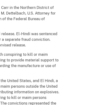
arr in the Northern District of
M. Dettelbach, U.S. Attorney for
on of the Federal Bureau of
d release. El-Hindi was sentenced
r a separate fraud conviction.
rvised release.
 conspiring to kill or maim
ring to provide material support to
garding the manufacture or use of
the United States, and El Hindi, a
or maim persons outside the United
ributing information on explosives.
ing to kill or maim persons
. The convictions represented the