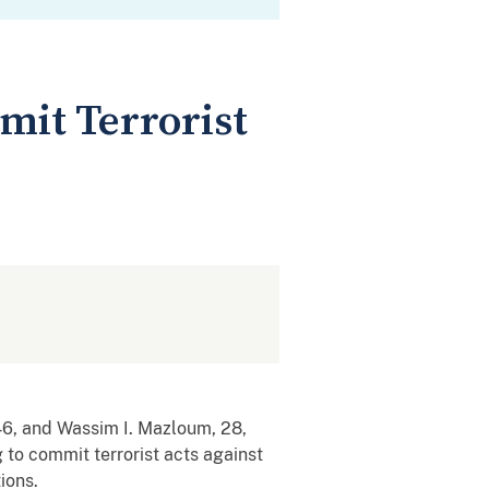
mit Terrorist
, and Wassim I. Mazloum, 28,
 to commit terrorist acts against
ions.