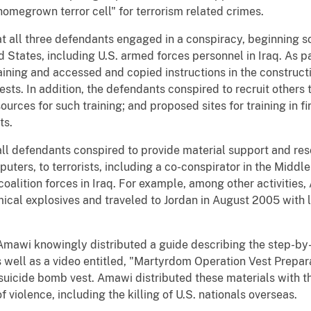
 "homegrown terror cell" for terrorism related crimes.
at all three defendants engaged in a conspiracy, beginning so
 States, including U.S. armed forces personnel in Iraq. As pa
ning and accessed and copied instructions in the constructi
ts. In addition, the defendants conspired to recruit others to
ources for such training; and proposed sites for training in f
ts.
ll defendants conspired to provide material support and res
ters, to terrorists, including a co-conspirator in the Midd
 coalition forces in Iraq. For example, among other activiti
mical explosives and traveled to Jordan in August 2005 with
Amawi knowingly distributed a guide describing the step-by
well as a video entitled, "Martyrdom Operation Vest Prepara
suicide bomb vest. Amawi distributed these materials with th
f violence, including the killing of U.S. nationals overseas.