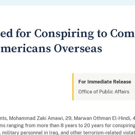
ed for Conspiring to Com
Americans Overseas
For Immediate Release
Office of Public Affairs
nts, Mohammad Zaki Amawi, 29, Marwan Othman El-Hindi, 46
s ranging from more than 8 years to 20 years for conspiring
military personnel in Iraq, and other terrorism-related violat