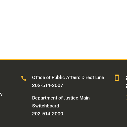
Office of Public Affairs Direct Line
202-514-2007
NW
Department of Justice Main
Switchboard
202-514-2000