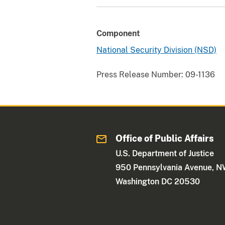
Component
National Security Division (NSD)
Press Release Number:
09-1136
Office of Public Affairs
U.S. Department of Justice
950 Pennsylvania Avenue, 
Washington DC 20530