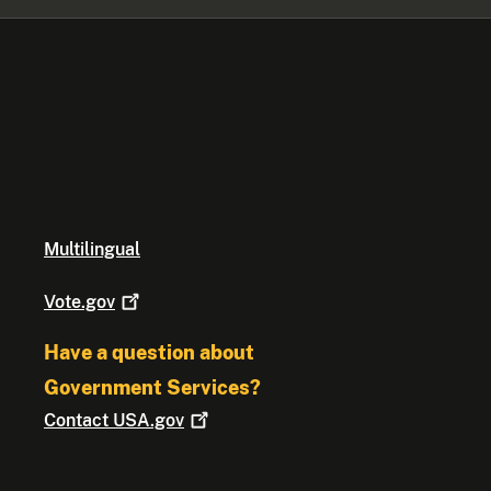
Multilingual
Vote.gov
Have a question about
Government Services?
Contact
USA.gov