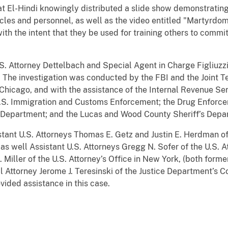
t El-Hindi knowingly distributed a slide show demonstrating
icles and personnel, as well as the video entitled "Martyrdom
ith the intent that they be used for training others to commit
.S. Attorney Dettelbach and Special Agent in Charge Figliuzz
 The investigation was conducted by the FBI and the Joint T
 Chicago, and with the assistance of the Internal Revenue Ser
; U.S. Immigration and Customs Enforcement; the Drug Enforce
e Department; and the Lucas and Wood County Sheriff’s Depa
ant U.S. Attorneys Thomas E. Getz and Justin E. Herdman of 
 as well Assistant U.S. Attorneys Gregg N. Sofer of the U.S. At
. Miller of the U.S. Attorney’s Office in New York, (both form
l Attorney Jerome J. Teresinski of the Justice Department’s C
ovided assistance in this case.