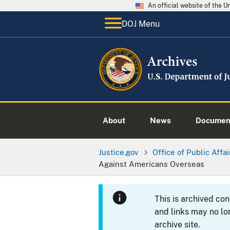
An official website of the 
DOJ Menu
About
News
Documen
Justice.gov
Office of Public Affai
Against Americans Overseas
This is archived co
and links may no lo
archive site.