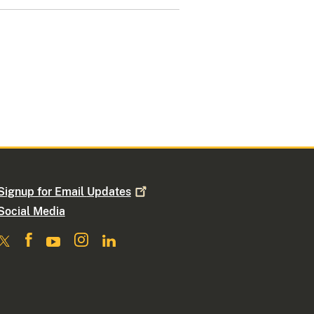
Signup for Email
Updates
Social Media