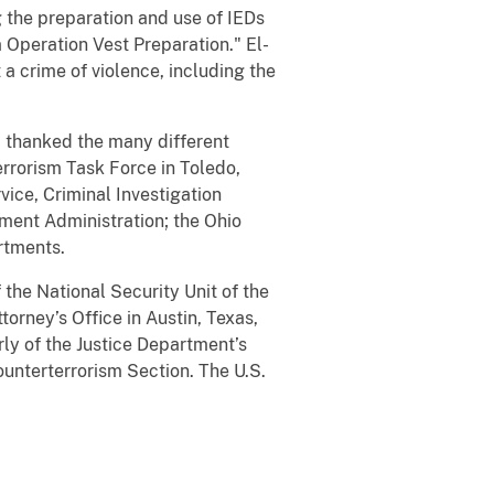
 the preparation and use of IEDs
 Operation Vest Preparation." El-
 a crime of violence, including the
i thanked the many different
errorism Task Force in Toledo,
vice, Criminal Investigation
ment Administration; the Ohio
rtments.
the National Security Unit of the
torney’s Office in Austin, Texas,
erly of the Justice Department’s
ounterterrorism Section. The U.S.