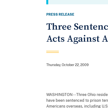
PRESS RELEASE
Three Sentenc
Acts Against 
Thursday, October 22, 2009
WASHINGTON -- Three Ohio reside
have been sentenced to prison term
Americans overseas, including U.S. 