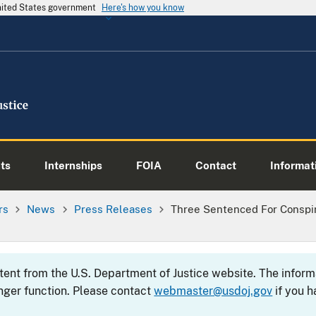
United States government
Here's how you know
ts
Internships
FOIA
Contact
Informati
rs
News
Press Releases
Three Sentenced For Conspir
ntent from the U.S. Department of Justice website. The info
nger function. Please contact
webmaster@usdoj.gov
if you h