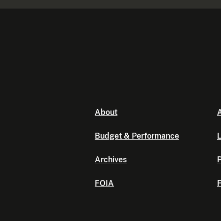
About
A
Budget & Performance
L
Archives
P
FOIA