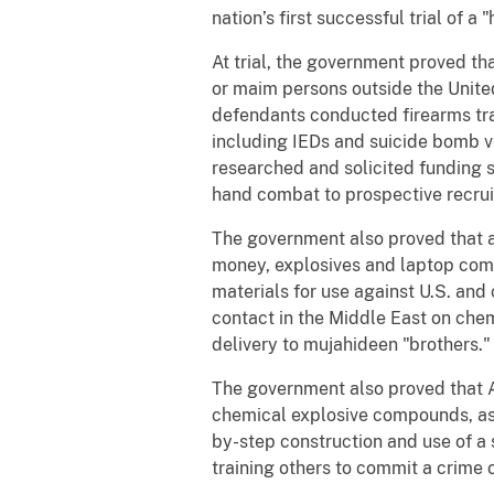
nation’s first successful trial of a
At trial, the government proved th
or maim persons outside the United
defendants conducted firearms trai
including IEDs and suicide bomb ves
researched and solicited funding s
hand combat to prospective recrui
The government also proved that a
money, explosives and laptop compu
materials for use against U.S. and
contact in the Middle East on che
delivery to mujahideen "brothers."
The government also proved that 
chemical explosive compounds, as 
by-step construction and use of a 
training others to commit a crime o