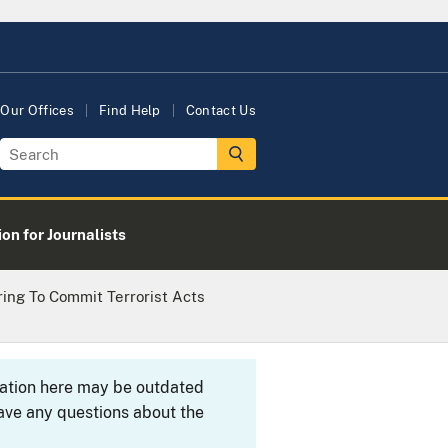
Our Offices
Find Help
Contact Us
on for Journalists
ing To Commit Terrorist Acts
rmation here may be outdated
ave any questions about the