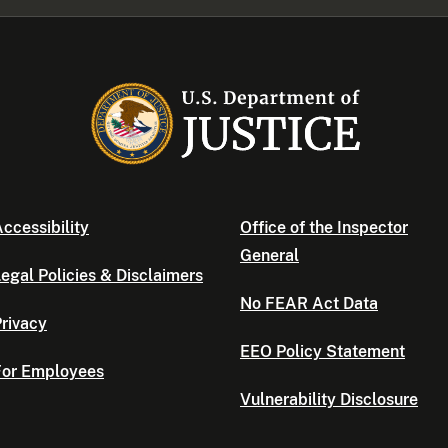
ccessibility
Office of the Inspector
General
egal Policies & Disclaimers
No FEAR Act Data
rivacy
EEO Policy Statement
For Employees
Vulnerability Disclosure