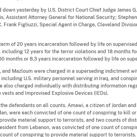
own yesterday by U.S. District Court Chief Judge James G. C
, Assistant Attorney General for National Security; Stephen 
C. Frank Figliuzzi, Special Agent in Charge, Cleveland Divisi
erm of 20 years incarceration followed by life on supervise
, including 12 years for the terror violations and 18 months fo
0 months or 8.3 years incarceration followed by life on supe
, and Mazloum were charged in a superseding indictment with
including U.S. military personnel serving in Iraq, and conspi
e also charged individually with distributing information re
b vests and Improvised Explosive Devices (IEDs).
 the defendants on all counts. Amawi, a citizen of Jordan and 
rdan, were each convicted of one count of conspiring to kill 
provide material support to terrorists, and two counts of dist
esident from Lebanon, was convicted of one count of conspir
count of conspiring to provide material support to terrorists