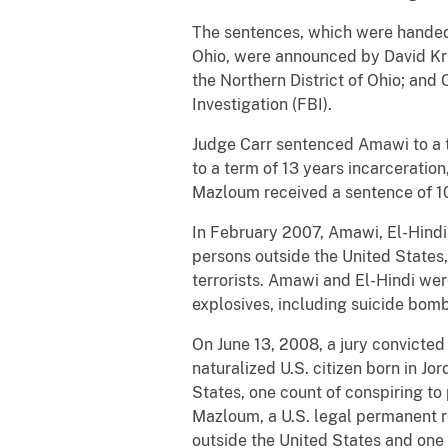
The sentences, which were handed d
Ohio, were announced by David Kris
the Northern District of Ohio; and 
Investigation (FBI).
Judge Carr sentenced Amawi to a t
to a term of 13 years incarceration
Mazloum received a sentence of 10
In February 2007, Amawi, El-Hindi
persons outside the United States, 
terrorists. Amawi and El-Hindi wer
explosives, including suicide bom
On June 13, 2008, a jury convicted
naturalized U.S. citizen born in Jo
States, one count of conspiring to 
Mazloum, a U.S. legal permanent r
outside the United States and one 