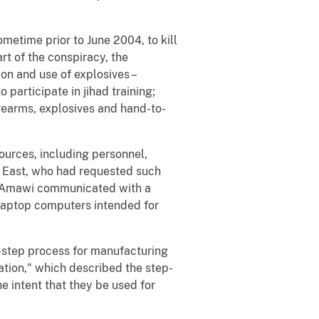
metime prior to June 2004, to kill
rt of the conspiracy, the
on and use of explosives –
 participate in jihad training;
irearms, explosives and hand-to-
ources, including personnel,
le East, who had requested such
es, Amawi communicated with a
 laptop computers intended for
-step process for manufacturing
tion," which described the step-
e intent that they be used for