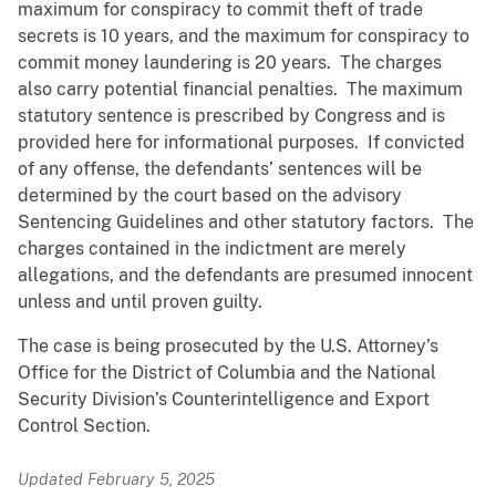
maximum for conspiracy to commit theft of trade
secrets is 10 years, and the maximum for conspiracy to
commit money laundering is 20 years. The charges
also carry potential financial penalties. The maximum
statutory sentence is prescribed by Congress and is
provided here for informational purposes. If convicted
of any offense, the defendants’ sentences will be
determined by the court based on the advisory
Sentencing Guidelines and other statutory factors. The
charges contained in the indictment are merely
allegations, and the defendants are presumed innocent
unless and until proven guilty.
The case is being prosecuted by the U.S. Attorney’s
Office for the District of Columbia and the National
Security Division’s Counterintelligence and Export
Control Section.
Updated February 5, 2025