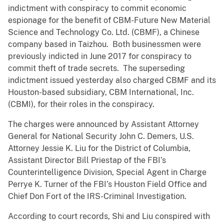
indictment with conspiracy to commit economic
espionage for the benefit of CBM-Future New Material
Science and Technology Co. Ltd. (CBMF), a Chinese
company based in Taizhou. Both businessmen were
previously indicted in June 2017 for conspiracy to
commit theft of trade secrets. The superseding
indictment issued yesterday also charged CBMF and its
Houston-based subsidiary, CBM International, Inc.
(CBMI), for their roles in the conspiracy.
The charges were announced by Assistant Attorney
General for National Security John C. Demers, U.S.
Attorney Jessie K. Liu for the District of Columbia,
Assistant Director Bill Priestap of the FBI’s
Counterintelligence Division, Special Agent in Charge
Perrye K. Turner of the FBI’s Houston Field Office and
Chief Don Fort of the IRS-Criminal Investigation.
According to court records, Shi and Liu conspired with