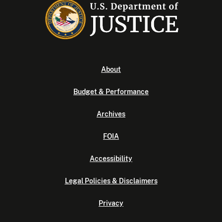
About
Budget & Performance
Archives
FOIA
Accessibility
Legal Policies & Disclaimers
Privacy