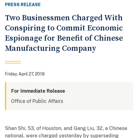
PRESS RELEASE
Two Businessmen Charged With
Conspiring to Commit Economic
Espionage for Benefit of Chinese
Manufacturing Company
Friday, April 27, 2018
For Immediate Release
Office of Public Affairs
Shan Shi, 53, of Houston, and Gang Liu, 32, a Chinese
national, were charged yesterday by superseding