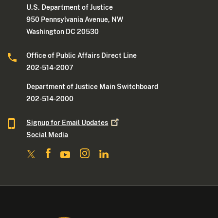
U.S. Department of Justice
950 Pennsylvania Avenue, NW
Washington DC 20530
Office of Public Affairs Direct Line
202-514-2007
Department of Justice Main Switchboard
202-514-2000
Signup for Email
Updates
Social Media