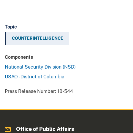
Topic
COUNTERINTELLIGENCE
Components
National Security Division (NSD)
USAO - District of Columbia
Press Release Number:
18-544
Office of Public Affairs