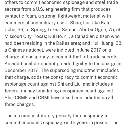
others to commit economic espionage and steal trade
secrets from a U.S. engineering firm that produces
syntactic foam, a strong, lightweight material with
commercial and military uses. Shan; Liu; Uka Kalu
Uche, 36, of Spring, Texas; Samuel Abotar Ogoe, 75, of
Missouri City, Texas; Kui Bo, 41, a Canadian citizen who
had been residing in the Dallas area; and Hui Huang, 33,
a Chinese national, were indicted in June 2017 on a
charge of conspiracy to commit theft of trade secrets.
An additional defendant pleaded guilty to the charge in
December 2017. The superseding indictment includes
that charge, adds the conspiracy to commit economic
espionage count against Shi and Liu, and includes a
federal money laundering conspiracy count against
Shi. CBMF and CBMI have also been indicted on all
three charges.
The maximum statutory penalty for conspiracy to
commit economic espionage is 15 years in prison. The