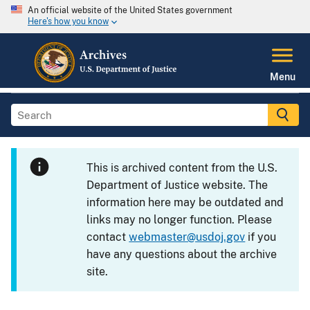
An official website of the United States government
Here's how you know
Menu
This is archived content from the U.S.
Department of Justice website. The
information here may be outdated and
links may no longer function. Please
contact
webmaster@usdoj.gov
if you
have any questions about the archive
site.