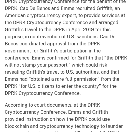
DPRK Cryptocurrency Conference for the benefit of the
DPRK. Cao De Benos and Emms recruited Griffith, an
American cryptocurrency expert, to provide services at
the DPRK Cryptocurrency Conference and arranged
Griffith’s travel to the DPRK in April 2019 for this
purpose, in contravention of U.S. sanctions. Cao De
Benos coordinated approval from the DPRK
government for Griffith’s participation in the
conference. Emms confirmed for Griffith that “the DPRK
will not stamp your passport,” which could risk
revealing Griffith’s travel to U.S. authorities, and that
Emms had “obtained a rare full permission” from the
DPRK “for U.S. citizens to enter the country” for the
DPRK Cryptocurrency Conference.
According to court documents, at the DPRK
Cryptocurrency Conference, Emms and Griffith
provided instruction on how the DPRK could use
blockchain and cryptocurrency technology to launder