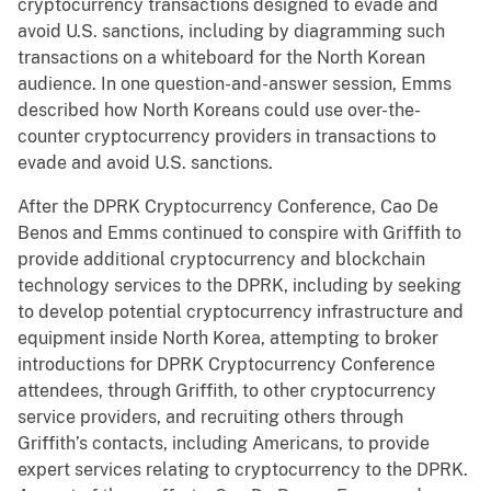
cryptocurrency transactions designed to evade and
avoid U.S. sanctions, including by diagramming such
transactions on a whiteboard for the North Korean
audience. In one question-and-answer session, Emms
described how North Koreans could use over-the-
counter cryptocurrency providers in transactions to
evade and avoid U.S. sanctions.
After the DPRK Cryptocurrency Conference, Cao De
Benos and Emms continued to conspire with Griffith to
provide additional cryptocurrency and blockchain
technology services to the DPRK, including by seeking
to develop potential cryptocurrency infrastructure and
equipment inside North Korea, attempting to broker
introductions for DPRK Cryptocurrency Conference
attendees, through Griffith, to other cryptocurrency
service providers, and recruiting others through
Griffith’s contacts, including Americans, to provide
expert services relating to cryptocurrency to the DPRK.