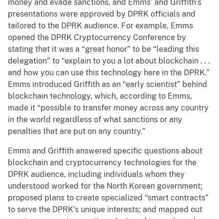
money and evade sanctions, and Emms’ and Griffith’s
presentations were approved by DPRK officials and
tailored to the DPRK audience. For example, Emms
opened the DPRK Cryptocurrency Conference by
stating that it was a “great honor” to be “leading this
delegation” to “explain to you a lot about blockchain . . .
and how you can use this technology here in the DPRK.”
Emms introduced Griffith as an “early scientist” behind
blockchain technology, which, according to Emms,
made it “possible to transfer money across any country
in the world regardless of what sanctions or any
penalties that are put on any country.”
Emms and Griffith answered specific questions about
blockchain and cryptocurrency technologies for the
DPRK audience, including individuals whom they
understood worked for the North Korean government;
proposed plans to create specialized “smart contracts”
to serve the DPRK’s unique interests; and mapped out