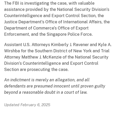
The FBI is investigating the case, with valuable
assistance provided by the National Security Division’s
Counterintelligence and Export Control Section, the
Justice Department’s Office of International Affairs, the
Department of Commerce’s Office of Export
Enforcement, and the Singapore Police Force.
Assistant U.S. Attorneys Kimberly J. Ravener and Kyle A.
Wirshba for the Southern District of New York and Trial
Attorney Matthew J. McKenzie of the National Security
Division’s Counterintelligence and Export Control
Section are prosecuting the case.
An indictment is merely an allegation, and all
defendants are presumed innocent until proven guilty
beyond a reasonable doubt in a court of law.
Updated February 6, 2025