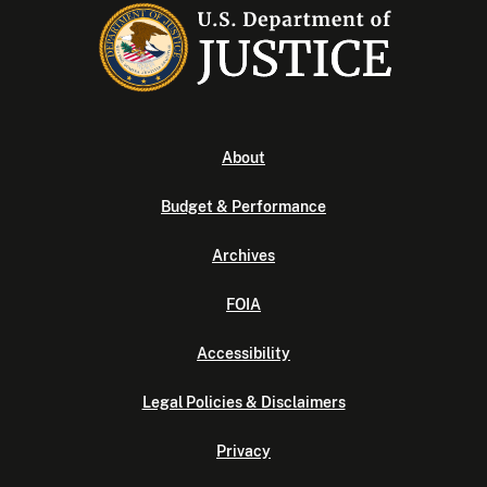
About
Budget & Performance
Archives
FOIA
Accessibility
Legal Policies & Disclaimers
Privacy