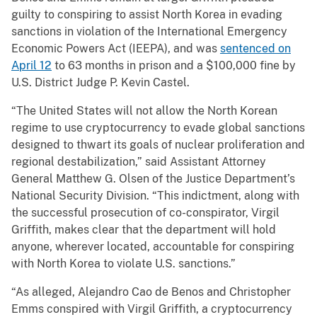
guilty to conspiring to assist North Korea in evading
sanctions in violation of the International Emergency
Economic Powers Act (IEEPA), and was
sentenced on
April 12
to 63 months in prison and a $100,000 fine by
U.S. District Judge P. Kevin Castel.
“The United States will not allow the North Korean
regime to use cryptocurrency to evade global sanctions
designed to thwart its goals of nuclear proliferation and
regional destabilization,” said Assistant Attorney
General Matthew G. Olsen of the Justice Department’s
National Security Division. “This indictment, along with
the successful prosecution of co-conspirator, Virgil
Griffith, makes clear that the department will hold
anyone, wherever located, accountable for conspiring
with North Korea to violate U.S. sanctions.”
“As alleged, Alejandro Cao de Benos and Christopher
Emms conspired with Virgil Griffith, a cryptocurrency