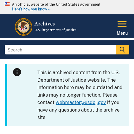
An official website of the United States government
Here's how you know
Menu
This is archived content from the U.S.
Department of Justice website. The
information here may be outdated and
links may no longer function. Please
contact
webmaster@usdoj.gov
if you
have any questions about the archive
site.