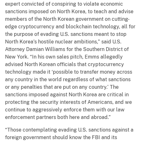
expert convicted of conspiring to violate economic
sanctions imposed on North Korea, to teach and advise
members of the North Korean government on cutting-
edge cryptocurrency and blockchain technology, all for
the purpose of evading U.S. sanctions meant to stop
North Korea’s hostile nuclear ambitions,” said U.S.
Attorney Damian Williams for the Southern District of
New York. “In his own sales pitch, Emms allegedly
advised North Korean officials that cryptocurrency
technology made it ‘possible to transfer money across
any country in the world regardless of what sanctions
or any penalties that are put on any country.’ The
sanctions imposed against North Korea are critical in
protecting the security interests of Americans, and we
continue to aggressively enforce them with our law
enforcement partners both here and abroad.”
“Those contemplating evading U.S. sanctions against a
foreign government should know the FBI and its