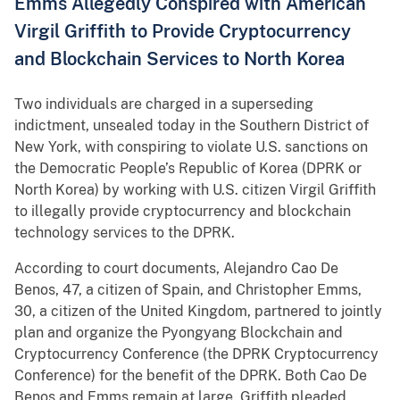
Emms Allegedly Conspired with American
Virgil Griffith to Provide Cryptocurrency
and Blockchain Services to North Korea
Two individuals are charged in a superseding
indictment, unsealed today in the Southern District of
New York, with conspiring to violate U.S. sanctions on
the Democratic People’s Republic of Korea (DPRK or
North Korea) by working with U.S. citizen Virgil Griffith
to illegally provide cryptocurrency and blockchain
technology services to the DPRK.
According to court documents, Alejandro Cao De
Benos, 47, a citizen of Spain, and Christopher Emms,
30, a citizen of the United Kingdom, partnered to jointly
plan and organize the Pyongyang Blockchain and
Cryptocurrency Conference (the DPRK Cryptocurrency
Conference) for the benefit of the DPRK. Both Cao De
Benos and Emms remain at large. Griffith pleaded