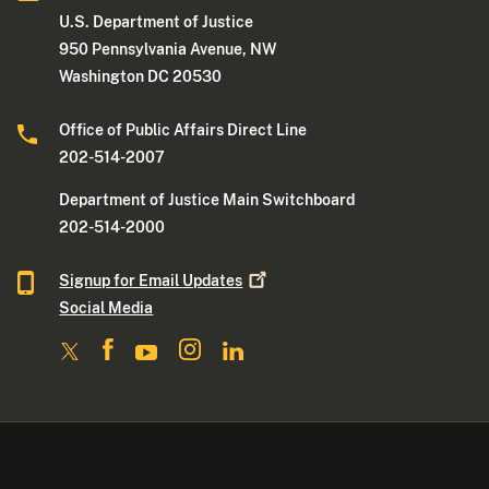
U.S. Department of Justice
950 Pennsylvania Avenue, NW
Washington DC 20530
Office of Public Affairs Direct Line
202-514-2007
Department of Justice Main Switchboard
202-514-2000
Signup for Email
Updates
Social Media