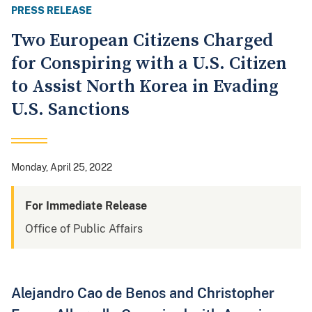
PRESS RELEASE
Two European Citizens Charged
for Conspiring with a U.S. Citizen
to Assist North Korea in Evading
U.S. Sanctions
Monday, April 25, 2022
For Immediate Release
Office of Public Affairs
Alejandro Cao de Benos and Christopher