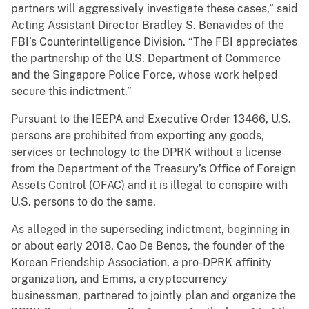
partners will aggressively investigate these cases,” said
Acting Assistant Director Bradley S. Benavides of the
FBI’s Counterintelligence Division. “The FBI appreciates
the partnership of the U.S. Department of Commerce
and the Singapore Police Force, whose work helped
secure this indictment.”
Pursuant to the IEEPA and Executive Order 13466, U.S.
persons are prohibited from exporting any goods,
services or technology to the DPRK without a license
from the Department of the Treasury’s Office of Foreign
Assets Control (OFAC) and it is illegal to conspire with
U.S. persons to do the same.
As alleged in the superseding indictment, beginning in
or about early 2018, Cao De Benos, the founder of the
Korean Friendship Association, a pro-DPRK affinity
organization, and Emms, a cryptocurrency
businessman, partnered to jointly plan and organize the