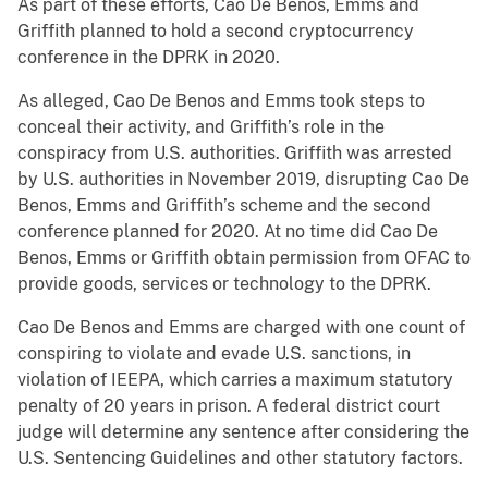
As part of these efforts, Cao De Benos, Emms and
Griffith planned to hold a second cryptocurrency
conference in the DPRK in 2020.
As alleged, Cao De Benos and Emms took steps to
conceal their activity, and Griffith’s role in the
conspiracy from U.S. authorities. Griffith was arrested
by U.S. authorities in November 2019, disrupting Cao De
Benos, Emms and Griffith’s scheme and the second
conference planned for 2020. At no time did Cao De
Benos, Emms or Griffith obtain permission from OFAC to
provide goods, services or technology to the DPRK.
Cao De Benos and Emms are charged with one count of
conspiring to violate and evade U.S. sanctions, in
violation of IEEPA, which carries a maximum statutory
penalty of 20 years in prison. A federal district court
judge will determine any sentence after considering the
U.S. Sentencing Guidelines and other statutory factors.