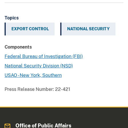
Topics
EXPORT CONTROL
NATIONAL SECURITY
Components
Federal Bureau of Investigation (FBI)
National Security Division (NSD)
USAO - New York, Southern
Press Release Number:
22-421
Office of Public Affairs