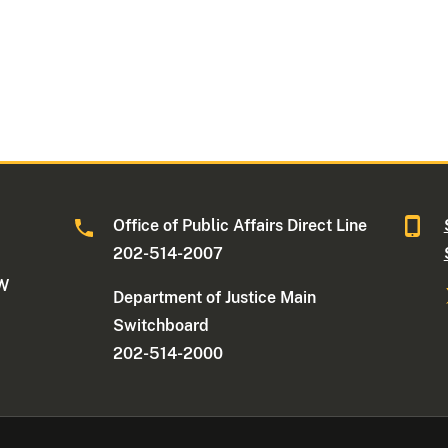
Office of Public Affairs Direct Line
202-514-2007
NW
Department of Justice Main
Switchboard
202-514-2000