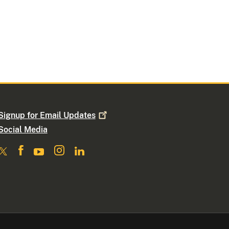
Signup for Email
Updates
Social Media