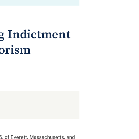
g Indictment
rorism
, of Everett, Massachusetts, and