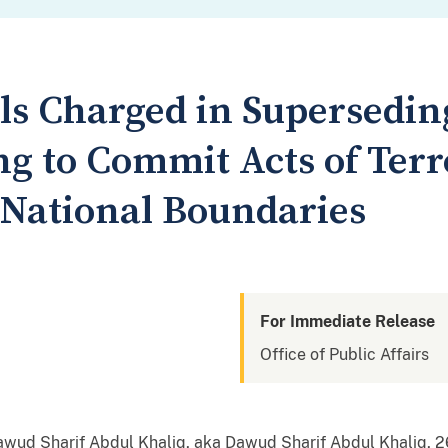
ls Charged in Supersedin
ng to Commit Acts of Ter
National Boundaries
For Immediate Release
Office of Public Affairs
wud Sharif Abdul Khaliq, aka Dawud Sharif Abdul Khaliq, 26