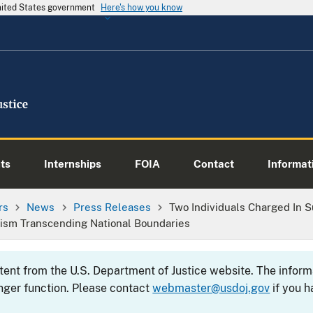
United States government
Here's how you know
ts
Internships
FOIA
Contact
Informati
rs
News
Press Releases
Two Individuals Charged In 
rism Transcending National Boundaries
ntent from the U.S. Department of Justice website. The info
nger function. Please contact
webmaster@usdoj.gov
if you h