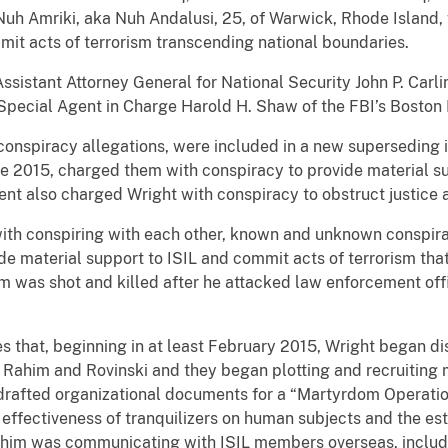
Nuh Amriki, aka Nuh Andalusi, 25, of Warwick, Rhode Island,
mit acts of terrorism transcending national boundaries.
stant Attorney General for National Security John P. Carlin
Special Agent in Charge Harold H. Shaw of the FBI’s Boston D
 conspiracy allegations, were included in a new superseding
ne 2015, charged them with conspiracy to provide material su
ent also charged Wright with conspiracy to obstruct justice a
with conspiring with each other, known and unknown conspi
ide material support to ISIL and commit acts of terrorism th
 was shot and killed after he attacked law enforcement offi
 that, beginning in at least February 2015, Wright began discu
th Rahim and Rovinski and they began plotting and recruitin
drafted organizational documents for a “Martyrdom Operatio
 effectiveness of tranquilizers on human subjects and the esta
ahim was communicating with ISIL members overseas, includ