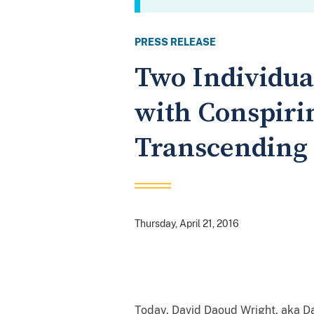
PRESS RELEASE
Two Individua
with Conspiri
Transcending 
Thursday, April 21, 2016
Today, David Daoud Wright, aka Da