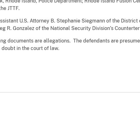
k, Rhode Island, Police Department; Rhode Island Fusion Cen
the JTTF.
sistant U.S. Attorney B. Stephanie Siegmann of the District
reg R. Gonzalez of the National Security Division’s Counterte
ging documents are allegations. The defendants are presumed
doubt in the court of law.