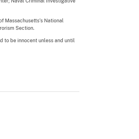
ter; Naval Criminal Investigative
 of Massachusetts’s National
rrorism Section.
 to be innocent unless and until