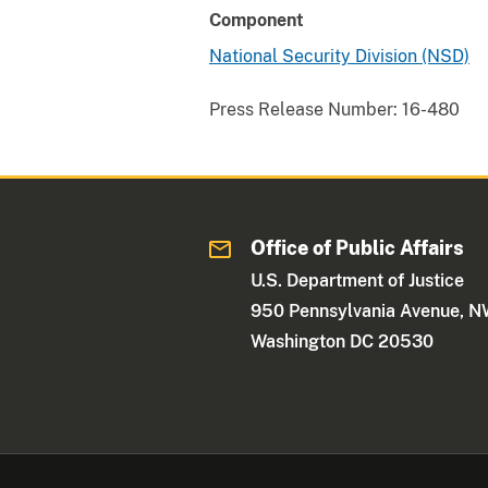
Component
National Security Division (NSD)
Press Release Number:
16-480
Office of Public Affairs
U.S. Department of Justice
950 Pennsylvania Avenue, 
Washington DC 20530