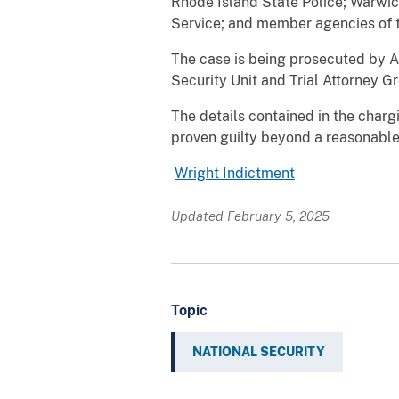
Rhode Island State Police; Warwic
Service; and member agencies of 
The case is being prosecuted by As
Security Unit and Trial Attorney G
The details contained in the char
proven guilty beyond a reasonable 
Wright Indictment
Updated February 5, 2025
Topic
NATIONAL SECURITY