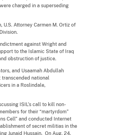
 were charged in a superseding
, U.S. Attorney Carmen M. Ortiz of
ivision.
 indictment against Wright and
pport to the Islamic State of Iraq
nd obstruction of justice.
rators, and Usaamah Abdullah
at transcended national
cers in a Roslindale,
ssing ISIL’s call to kill non-
g members for their “martyrdom”
ns Cell” and conducted Internet
blishment of secret militias in the
ing Junaid Hussain. On Aug. 24,