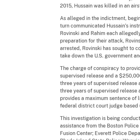
2015, Hussain was killed in an airs
As alleged in the indictment, beg
turn communicated Hussain’s instru
Rovinski and Rahim each allegedly 
preparation for their attack, Rov
arrested, Rovinski has sought to c
take down the U.S. government an
The charge of conspiracy to provid
supervised release and a $250,000 
three years of supervised release 
three years of supervised release
provides a maximum sentence of li
federal district court judge based
This investigation is being conduc
assistance from the Boston Polic
Fusion Center; Everett Police Dep