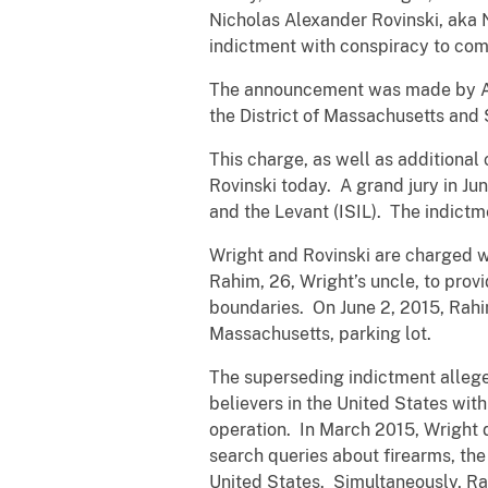
Nicholas Alexander Rovinski, aka 
indictment with conspiracy to com
The announcement was made by Assi
the District of Massachusetts and 
This charge, as well as additional
Rovinski today. A grand jury in Ju
and the Levant (ISIL). The indictm
Wright and Rovinski are charged 
Rahim, 26, Wright’s uncle, to prov
boundaries. On June 2, 2015, Rahim
Massachusetts, parking lot.
The superseding indictment alleges
believers in the United States wi
operation. In March 2015, Wright 
search queries about firearms, the
United States. Simultaneously, R