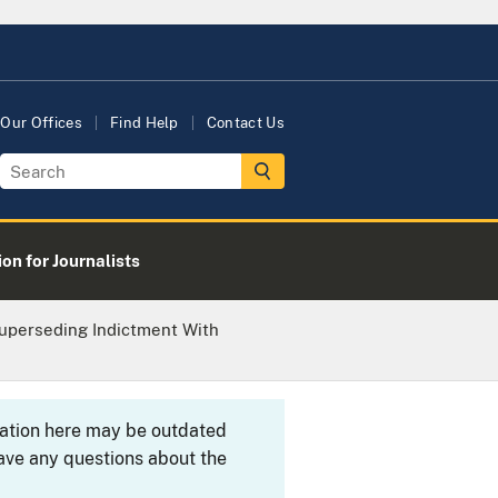
Our Offices
Find Help
Contact Us
on for Journalists
Superseding Indictment With
rmation here may be outdated
ave any questions about the