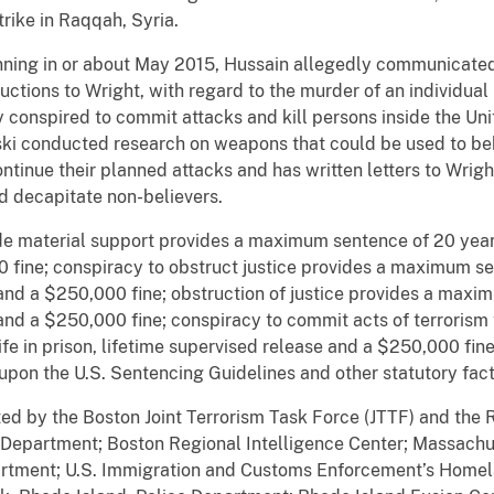
trike in Raqqah, Syria.
inning in or about May 2015, Hussain allegedly communicated
ctions to Wright, with regard to the murder of an individual
conspired to commit attacks and kill persons inside the Unit
inski conducted research on weapons that could be used to be
ontinue their planned attacks and has written letters to Wrig
d decapitate non-believers.
e material support provides a maximum sentence of 20 years 
fine; conspiracy to obstruct justice provides a maximum sent
and a $250,000 fine; obstruction of justice provides a maxim
 and a $250,000 fine; conspiracy to commit acts of terrorism
fe in prison, lifetime supervised release and a $250,000 fi
 upon the U.S. Sentencing Guidelines and other statutory fact
ted by the Boston Joint Terrorism Task Force (JTTF) and the R
e Department; Boston Regional Intelligence Center; Massach
artment; U.S. Immigration and Customs Enforcement’s Homela