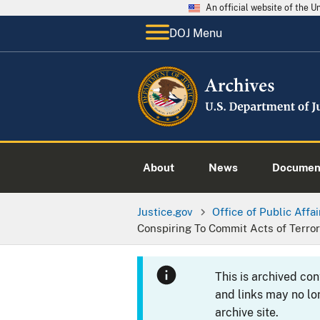
An official website of the 
DOJ Menu
About
News
Documen
Justice.gov
Office of Public Affai
Conspiring To Commit Acts of Terro
This is archived co
and links may no lo
archive site.