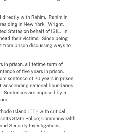
 directly with Rahim. Rahim in
 residing in New York. Wright,
ed States on behalf of ISIL. In
head their victims. Since being
ht from prison discussing ways to
in prison, a lifetime term of
ence of five years in prison,
um sentence of 20 years in prison,
 transcending national boundaries
ne. Sentences are imposed by a
ors.
hode Island JTTF with critical
usetts State Police; Commonwealth
nd Security Investigations;