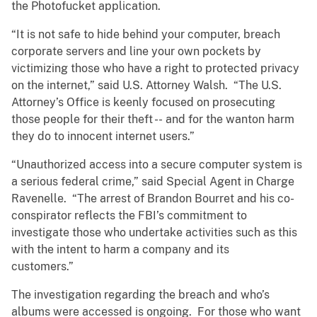
the Photofucket application.
“It is not safe to hide behind your computer, breach
corporate servers and line your own pockets by
victimizing those who have a right to protected privacy
on the internet,” said U.S. Attorney Walsh. “The U.S.
Attorney’s Office is keenly focused on prosecuting
those people for their theft -- and for the wanton harm
they do to innocent internet users.”
“Unauthorized access into a secure computer system is
a serious federal crime,” said Special Agent in Charge
Ravenelle. “The arrest of Brandon Bourret and his co-
conspirator reflects the FBI’s commitment to
investigate those who undertake activities such as this
with the intent to harm a company and its
customers.”
The investigation regarding the breach and who’s
albums were accessed is ongoing. For those who want