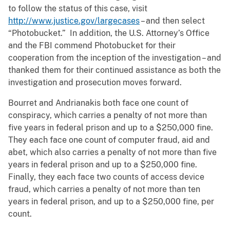
to follow the status of this case, visit
http://www.justice.gov/largecases
– and then select
“Photobucket.” In addition, the U.S. Attorney’s Office
and the FBI commend Photobucket for their
cooperation from the inception of the investigation – and
thanked them for their continued assistance as both the
investigation and prosecution moves forward.
Bourret and Andrianakis both face one count of
conspiracy, which carries a penalty of not more than
five years in federal prison and up to a $250,000 fine.
They each face one count of computer fraud, aid and
abet, which also carries a penalty of not more than five
years in federal prison and up to a $250,000 fine.
Finally, they each face two counts of access device
fraud, which carries a penalty of not more than ten
years in federal prison, and up to a $250,000 fine, per
count.