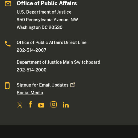
Office of Public Affairs
U.S. Department of Justice
950 Pennsylvania Avenue, NW
Washington DC 20530
Office of Public Affairs Direct Line
202-514-2007
Department of Justice Main Switchboard
202-514-2000
Signup for Email
Updates
Social Media