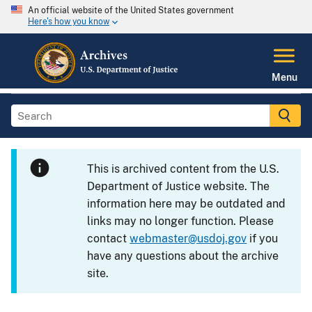
An official website of the United States government
Here's how you know
Menu
This is archived content from the U.S.
Department of Justice website. The
information here may be outdated and
links may no longer function. Please
contact
webmaster@usdoj.gov
if you
have any questions about the archive
site.