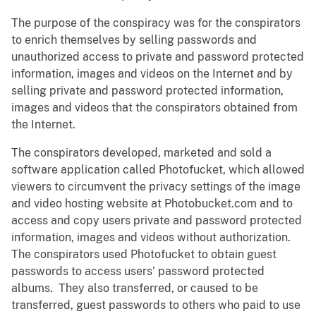
The purpose of the conspiracy was for the conspirators
to enrich themselves by selling passwords and
unauthorized access to private and password protected
information, images and videos on the Internet and by
selling private and password protected information,
images and videos that the conspirators obtained from
the Internet.
The conspirators developed, marketed and sold a
software application called Photofucket, which allowed
viewers to circumvent the privacy settings of the image
and video hosting website at Photobucket.com and to
access and copy users private and password protected
information, images and videos without authorization.
The conspirators used Photofucket to obtain guest
passwords to access users’ password protected
albums. They also transferred, or caused to be
transferred, guest passwords to others who paid to use