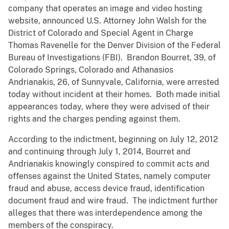
company that operates an image and video hosting
website, announced U.S. Attorney John Walsh for the
District of Colorado and Special Agent in Charge
Thomas Ravenelle for the Denver Division of the Federal
Bureau of Investigations (FBI). Brandon Bourret, 39, of
Colorado Springs, Colorado and Athanasios
Andrianakis, 26, of Sunnyvale, California, were arrested
today without incident at their homes. Both made initial
appearances today, where they were advised of their
rights and the charges pending against them.
According to the indictment, beginning on July 12, 2012
and continuing through July 1, 2014, Bourret and
Andrianakis knowingly conspired to commit acts and
offenses against the United States, namely computer
fraud and abuse, access device fraud, identification
document fraud and wire fraud. The indictment further
alleges that there was interdependence among the
members of the conspiracy.