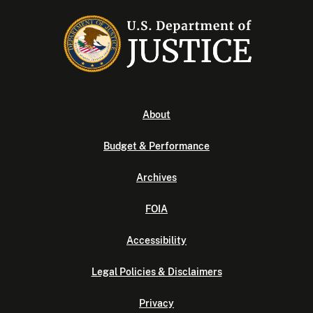
About
Budget & Performance
Archives
FOIA
Accessibility
Legal Policies & Disclaimers
Privacy