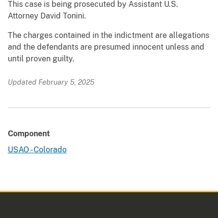
This case is being prosecuted by Assistant U.S.
Attorney David Tonini.
The charges contained in the indictment are allegations
and the defendants are presumed innocent unless and
until proven guilty.
Updated February 5, 2025
Component
USAO - Colorado