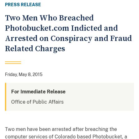
PRESS RELEASE
Two Men Who Breached
Photobucket.com Indicted and
Arrested on Conspiracy and Fraud
Related Charges
Friday, May 8, 2015
For Immediate Release
Office of Public Affairs
Two men have been arrested after breaching the
computer services of Colorado based Photobucket, a