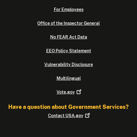
For Employees
Office of the Inspector General
No FEAR Act Data
EEO Policy Statement
Vulnerability Disclosure
Multilingual
Vote.gov
Have a question about Government Services?
Contact
USA.gov