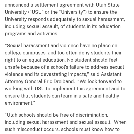
announced a settlement agreement with Utah State
University (“USU” or the “University”) to ensure the
University responds adequately to sexual harassment,
including sexual assault, of students in its education
programs and activities.
“Sexual harassment and violence have no place on
college campuses, and too often deny students their
right to an equal education. No student should feel
unsafe because of a school’s failure to address sexual
violence and its devastating impacts,” said Assistant
Attorney General Eric Dreiband. “We look forward to
working with USU to implement this agreement and to
ensure that students can learn in a safe and healthy
environment.”
“Utah schools should be free of discrimination,
including sexual harassment and sexual assault. When
such misconduct occurs, schools must know how to