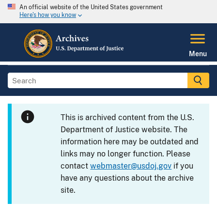
An official website of the United States government
Here's how you know
Menu
This is archived content from the U.S.
Department of Justice website. The
information here may be outdated and
links may no longer function. Please
contact
webmaster@usdoj.gov
if you
have any questions about the archive
site.