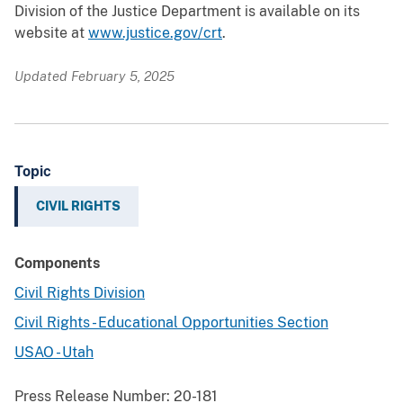
Division of the Justice Department is available on its
website at
www.justice.gov/crt
.
Updated February 5, 2025
Topic
CIVIL RIGHTS
Components
Civil Rights Division
Civil Rights - Educational Opportunities Section
USAO - Utah
Press Release Number:
20-181