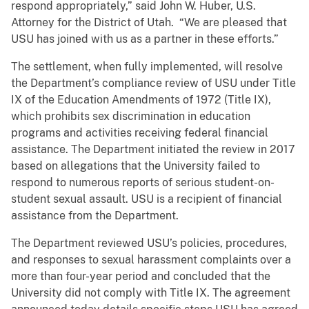
respond appropriately,” said John W. Huber, U.S.
Attorney for the District of Utah. “We are pleased that
USU has joined with us as a partner in these efforts.”
The settlement, when fully implemented, will resolve
the Department’s compliance review of USU under Title
IX of the Education Amendments of 1972 (Title IX),
which prohibits sex discrimination in education
programs and activities receiving federal financial
assistance. The Department initiated the review in 2017
based on allegations that the University failed to
respond to numerous reports of serious student-on-
student sexual assault. USU is a recipient of financial
assistance from the Department.
The Department reviewed USU’s policies, procedures,
and responses to sexual harassment complaints over a
more than four-year period and concluded that the
University did not comply with Title IX. The agreement