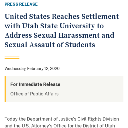
PRESS RELEASE
United States Reaches Settlement
with Utah State University to
Address Sexual Harassment and
Sexual Assault of Students
Wednesday, February 12, 2020
For Immediate Release
Office of Public Affairs
Today the Department of Justice’s Civil Rights Division
and the U.S. Attorney’s Office for the District of Utah