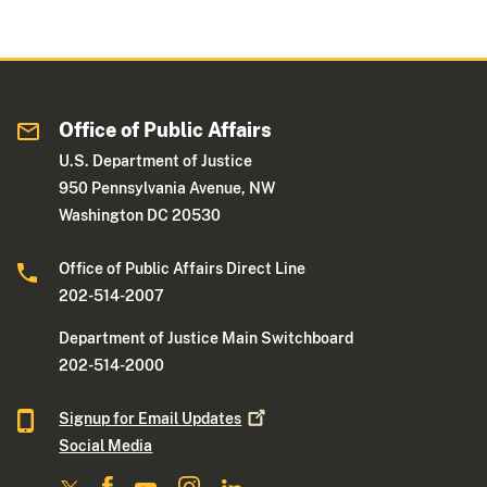
Office of Public Affairs
U.S. Department of Justice
950 Pennsylvania Avenue, NW
Washington DC 20530
Office of Public Affairs Direct Line
202-514-2007
Department of Justice Main Switchboard
202-514-2000
Signup for Email
Updates
Social Media