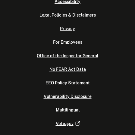
Accessibility
Legal Policies & Disclaimers
Privacy
For Employees
Office of the Inspector General
No FEAR Act Data
EEO Policy Statement
Vulnerability Disclosure
Multilingual
Vote.gov