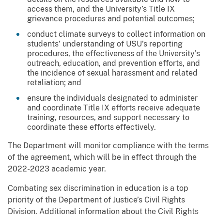
access them, and the University’s Title IX
grievance procedures and potential outcomes;
conduct climate surveys to collect information on
students’ understanding of USU’s reporting
procedures, the effectiveness of the University’s
outreach, education, and prevention efforts, and
the incidence of sexual harassment and related
retaliation; and
ensure the individuals designated to administer
and coordinate Title IX efforts receive adequate
training, resources, and support necessary to
coordinate these efforts effectively.
The Department will monitor compliance with the terms
of the agreement, which will be in effect through the
2022-2023 academic year.
Combating sex discrimination in education is a top
priority of the Department of Justice’s Civil Rights
Division. Additional information about the Civil Rights