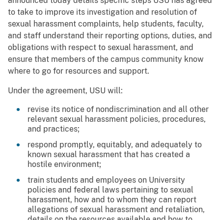
announced today details specific steps USU has agreed
to take to improve its investigation and resolution of
sexual harassment complaints, help students, faculty,
and staff understand their reporting options, duties, and
obligations with respect to sexual harassment, and
ensure that members of the campus community know
where to go for resources and support.
Under the agreement, USU will:
revise its notice of nondiscrimination and all other
relevant sexual harassment policies, procedures,
and practices;
respond promptly, equitably, and adequately to
known sexual harassment that has created a
hostile environment;
train students and employees on University
policies and federal laws pertaining to sexual
harassment, how and to whom they can report
allegations of sexual harassment and retaliation,
details on the resources available and how to