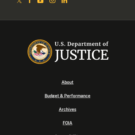
About
Budget & Performance
Archives
FOIA