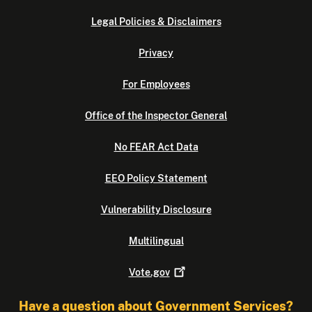
Legal Policies & Disclaimers
Privacy
For Employees
Office of the Inspector General
No FEAR Act Data
EEO Policy Statement
Vulnerability Disclosure
Multilingual
Vote.gov
Have a question about Government Services?