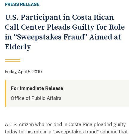
PRESS RELEASE
U.S. Participant in Costa Rican
Call Center Pleads Guilty for Role
in “Sweepstakes Fraud” Aimed at
Elderly
Friday, April 5, 2019
For Immediate Release
Office of Public Affairs
A U.S. citizen who resided in Costa Rica pleaded guilty
today for his role in a “sweepstakes fraud” scheme that