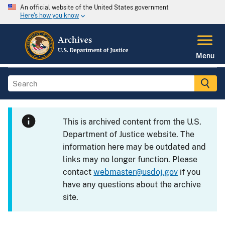
An official website of the United States government
Here's how you know
Menu
This is archived content from the U.S.
Department of Justice website. The
information here may be outdated and
links may no longer function. Please
contact
webmaster@usdoj.gov
if you
have any questions about the archive
site.