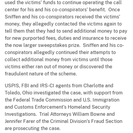
used the victims’ funds to continue operating the call
center for his and his co-conspirators’ benefit. Once
Sniffen and his co-conspirators received the victims’
money, they allegedly contacted the victims again to
tell them that they had to send additional money to pay
for new purported fees, duties and insurance to receive
the now larger sweepstakes prize. Sniffen and his co-
conspirators allegedly continued their attempts to
collect additional money from victims until those
victims either ran out of money or discovered the
fraudulent nature of the scheme.
USPIS, FBI and IRS-CI agents from Charlotte and
Toledo, Ohio investigated the case, with support from
the Federal Trade Commission and U.S. Immigration
and Customs Enforcement’s Homeland Security
Investigations. Trial Attorneys William Bowne and
Jennifer Farer of the Criminal Division’s Fraud Section
are prosecuting the case.