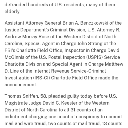
defrauded hundreds of U.S. residents, many of them
elderly.
Assistant Attorney General Brian A. Benczkowski of the
Justice Department’s Criminal Division, U.S. Attorney R.
Andrew Murray Rose of the Western District of North
Carolina, Special Agent in Charge John Strong of the
FBI’s Charlotte Field Office, Inspector in Charge David
McGinnis of the U.S. Postal Inspection (USPIS) Service
Charlotte Division and Special Agent in Charge Matthew
D. Line of the Internal Revenue Service-Criminal
Investigation (IRS-CI) Charlotte Field Office made the
announcement.
Thomas Sniffen, 58, pleaded guilty today before U.S.
Magistrate Judge David C. Keesler of the Western
District of North Carolina to all 31 counts of an
indictment charging one count of conspiracy to commit
mail and wire fraud, two counts of mail fraud, 13 counts