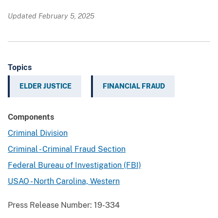
Updated February 5, 2025
Topics
ELDER JUSTICE
FINANCIAL FRAUD
Components
Criminal Division
Criminal - Criminal Fraud Section
Federal Bureau of Investigation (FBI)
USAO - North Carolina, Western
Press Release Number:
19-334