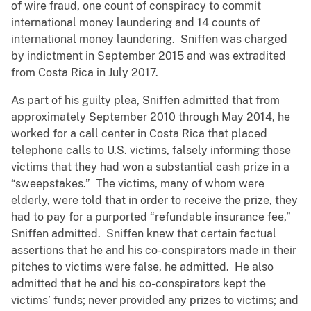
of wire fraud, one count of conspiracy to commit
international money laundering and 14 counts of
international money laundering. Sniffen was charged
by indictment in September 2015 and was extradited
from Costa Rica in July 2017.
As part of his guilty plea, Sniffen admitted that from
approximately September 2010 through May 2014, he
worked for a call center in Costa Rica that placed
telephone calls to U.S. victims, falsely informing those
victims that they had won a substantial cash prize in a
“sweepstakes.” The victims, many of whom were
elderly, were told that in order to receive the prize, they
had to pay for a purported “refundable insurance fee,”
Sniffen admitted. Sniffen knew that certain factual
assertions that he and his co-conspirators made in their
pitches to victims were false, he admitted. He also
admitted that he and his co-conspirators kept the
victims’ funds; never provided any prizes to victims; and