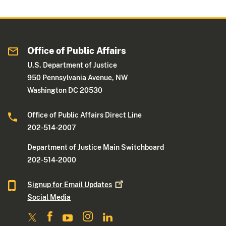
Office of Public Affairs
U.S. Department of Justice
950 Pennsylvania Avenue, NW
Washington DC 20530
Office of Public Affairs Direct Line
202-514-2007
Department of Justice Main Switchboard
202-514-2000
Signup for Email
Updates
Social Media