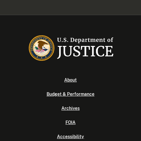
About
Budget & Performance
Archives
FOIA
Accessibility