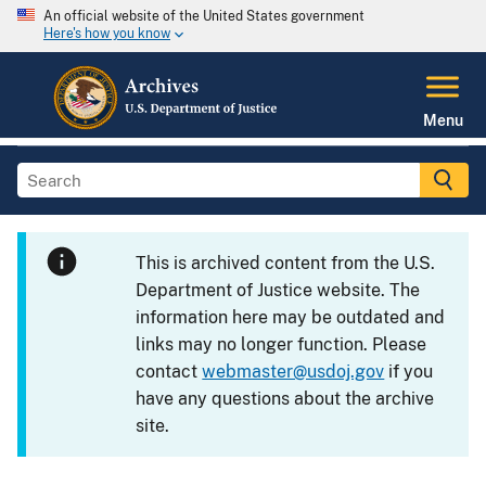
An official website of the United States government
Here's how you know
Menu
This is archived content from the U.S.
Department of Justice website. The
information here may be outdated and
links may no longer function. Please
contact
webmaster@usdoj.gov
if you
have any questions about the archive
site.