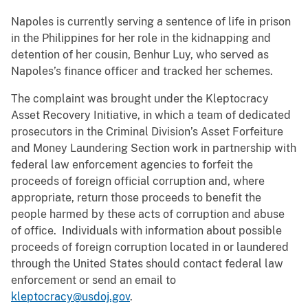
Napoles is currently serving a sentence of life in prison
in the Philippines for her role in the kidnapping and
detention of her cousin, Benhur Luy, who served as
Napoles’s finance officer and tracked her schemes.
The complaint was brought under the Kleptocracy
Asset Recovery Initiative, in which a team of dedicated
prosecutors in the Criminal Division’s Asset Forfeiture
and Money Laundering Section work in partnership with
federal law enforcement agencies to forfeit the
proceeds of foreign official corruption and, where
appropriate, return those proceeds to benefit the
people harmed by these acts of corruption and abuse
of office. Individuals with information about possible
proceeds of foreign corruption located in or laundered
through the United States should contact federal law
enforcement or send an email to
kleptocracy@usdoj.gov
.