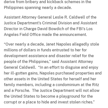
derive from bribery and kickback schemes in the
Philippines spanning nearly a decade.
Assistant Attorney General Leslie R. Caldwell of the
Justice Department’s Criminal Division and Assistant
Director in Charge David Bowdich of the FBI’s Los
Angeles Field Office made the announcement.
“Over nearly a decade, Janet Napoles allegedly stole
millions of dollars in funds entrusted to her for
development assistance and disaster relief for the
people of the Philippines,” said Assistant Attorney
General Caldwell. “In an effort to disguise and enjoy
her ill-gotten gains, Napoles purchased properties and
other assets in the United States for herself and her
family members, including a condominium at the Ritz
and a Porsche. The Justice Department will not allow
the United States to become a playground for the
corrupt or a place to hide and invest stolen riches.”