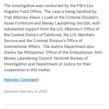
The investigation was conducted by the FBI’s Los
Angeles Field Office. The case is being handled by
Trial Attorney Alexis J. Loeb of the Criminal Division’s
Asset Forfeiture and Money Laundering Section, with
substantial support from the U.S. Attorney’s Office of
the Central District of California, the U.S. Marshals
Service and the Criminal Division’s Office of
International Affairs. The Justice Department also
thanks the Philippines’ Office of the Ombudsman, Anti-
Money Laundering Council, National Bureau of
Investigation and Department of Justice for their
cooperation in this matter.
Napoles Complaint
Updated February 6, 2025