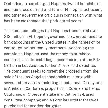
Ombudsman has charged Napoles, two of her children
and numerous current and former Philippine politicians
and other government officials in connection with what
has been nicknamed the “pork barrel scam.”
The complaint alleges that Napoles transferred over
$12 million in Philippine government-awarded funds to
bank accounts in the United States in the names of, or
controlled by, her family members. According the
complaint, Napoles used the money to purchase
numerous assets, including a condominium at the Ritz-
Carlton in Los Angeles for her 21-year-old daughter.
The complaint seeks to forfeit the proceeds from the
sale of the Los Angeles condominium, along with
several other assets, including a motel near Disneyland
in Anaheim, California; properties in Covina and Irvine,
California; a 19 percent stake in a California-based
consulting company; and a Porsche Boxster that was
purchased for another daughter.