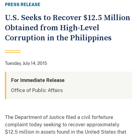
PRESS RELEASE
U.S. Seeks to Recover $12.5 Million
Obtained from High-Level
Corruption in the Philippines
Tuesday, July 14, 2015
For Immediate Release
Office of Public Affairs
The Department of Justice filed a civil forfeiture
complaint today seeking to recover approximately
$12.5 million in assets found in the United States that