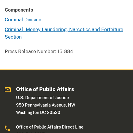
Components
Criminal Division
Criminal - Money Laundering, Narcotics and Forfeiture
Section
Press Release Number:
15-884
Office of Public Affairs
U.S. Department of Justice
950 Pennsylvania Avenue, NW
Washington DC 20530
Office of Public Affairs Direct Line