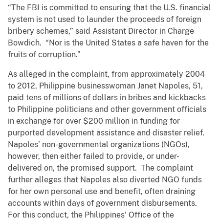
“The FBI is committed to ensuring that the U.S. financial
system is not used to launder the proceeds of foreign
bribery schemes,” said Assistant Director in Charge
Bowdich. “Nor is the United States a safe haven for the
fruits of corruption.”
As alleged in the complaint, from approximately 2004
to 2012, Philippine businesswoman Janet Napoles, 51,
paid tens of millions of dollars in bribes and kickbacks
to Philippine politicians and other government officials
in exchange for over $200 million in funding for
purported development assistance and disaster relief.
Napoles’ non-governmental organizations (NGOs),
however, then either failed to provide, or under-
delivered on, the promised support. The complaint
further alleges that Napoles also diverted NGO funds
for her own personal use and benefit, often draining
accounts within days of government disbursements.
For this conduct, the Philippines’ Office of the