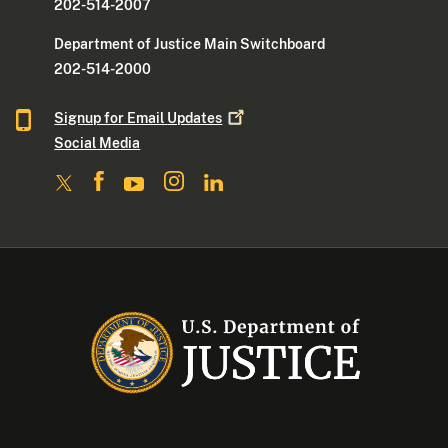
202-514-2007
Department of Justice Main Switchboard
202-514-2000
Signup for Email
Updates
Social Media