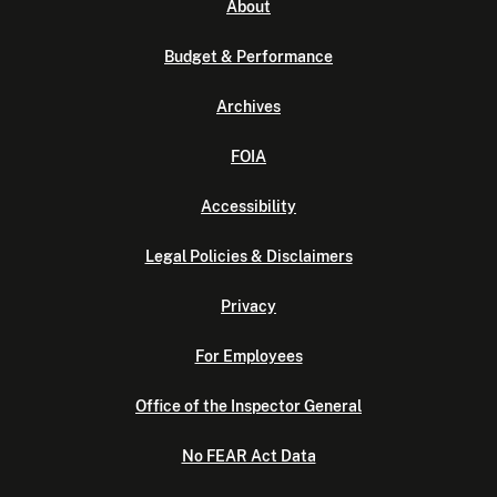
About
Budget & Performance
Archives
FOIA
Accessibility
Legal Policies & Disclaimers
Privacy
For Employees
Office of the Inspector General
No FEAR Act Data