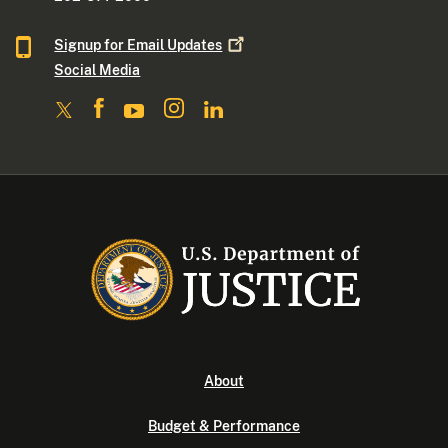
Signup for Email
Updates
Social Media
About
Budget & Performance