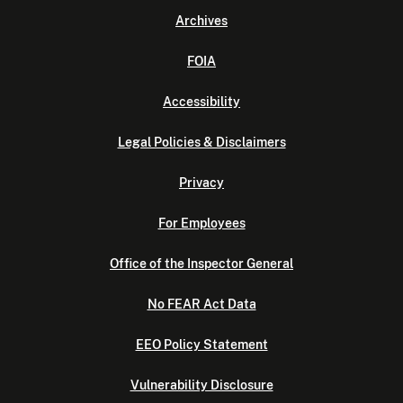
Archives
FOIA
Accessibility
Legal Policies & Disclaimers
Privacy
For Employees
Office of the Inspector General
No FEAR Act Data
EEO Policy Statement
Vulnerability Disclosure