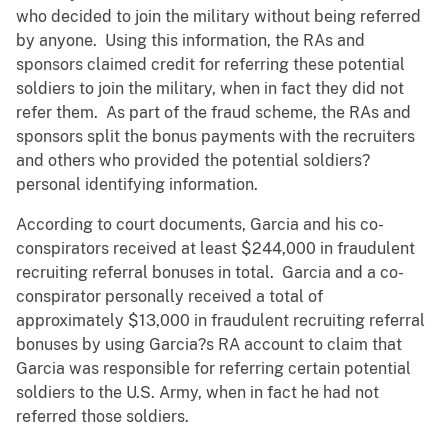
who decided to join the military without being referred
by anyone. Using this information, the RAs and
sponsors claimed credit for referring these potential
soldiers to join the military, when in fact they did not
refer them. As part of the fraud scheme, the RAs and
sponsors split the bonus payments with the recruiters
and others who provided the potential soldiers?
personal identifying information.
According to court documents, Garcia and his co-
conspirators received at least $244,000 in fraudulent
recruiting referral bonuses in total. Garcia and a co-
conspirator personally received a total of
approximately $13,000 in fraudulent recruiting referral
bonuses by using Garcia?s RA account to claim that
Garcia was responsible for referring certain potential
soldiers to the U.S. Army, when in fact he had not
referred those soldiers.