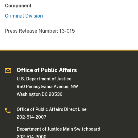
Component
Criminal Division
Press Release Number:
13-015
Office of Public Affairs
U.S. Department of Justice
950 Pennsylvania Avenue, NW
Washington DC 20530
Office of Public Affairs Direct Line
202-514-2007
Department of Justice Main Switchboard
202-514-2000