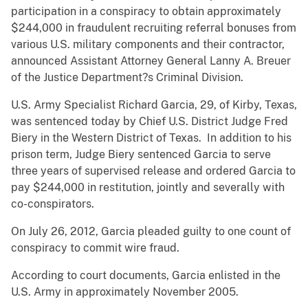
participation in a conspiracy to obtain approximately
$244,000 in fraudulent recruiting referral bonuses from
various U.S. military components and their contractor,
announced Assistant Attorney General Lanny A. Breuer
of the Justice Department?s Criminal Division.
U.S. Army Specialist Richard Garcia, 29, of Kirby, Texas,
was sentenced today by Chief U.S. District Judge Fred
Biery in the Western District of Texas. In addition to his
prison term, Judge Biery sentenced Garcia to serve
three years of supervised release and ordered Garcia to
pay $244,000 in restitution, jointly and severally with
co-conspirators.
On July 26, 2012, Garcia pleaded guilty to one count of
conspiracy to commit wire fraud.
According to court documents, Garcia enlisted in the
U.S. Army in approximately November 2005.