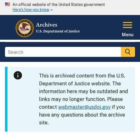
An official website of the United States government
Here's how you know
Menu
This is archived content from the U.S.
Department of Justice website. The
information here may be outdated and
links may no longer function. Please
contact
webmaster@usdoj.gov
if you
have any questions about the archive
site.