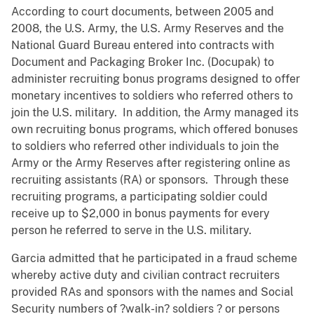
According to court documents, between 2005 and
2008, the U.S. Army, the U.S. Army Reserves and the
National Guard Bureau entered into contracts with
Document and Packaging Broker Inc. (Docupak) to
administer recruiting bonus programs designed to offer
monetary incentives to soldiers who referred others to
join the U.S. military. In addition, the Army managed its
own recruiting bonus programs, which offered bonuses
to soldiers who referred other individuals to join the
Army or the Army Reserves after registering online as
recruiting assistants (RA) or sponsors. Through these
recruiting programs, a participating soldier could
receive up to $2,000 in bonus payments for every
person he referred to serve in the U.S. military.
Garcia admitted that he participated in a fraud scheme
whereby active duty and civilian contract recruiters
provided RAs and sponsors with the names and Social
Security numbers of ?walk-in? soldiers ? or persons