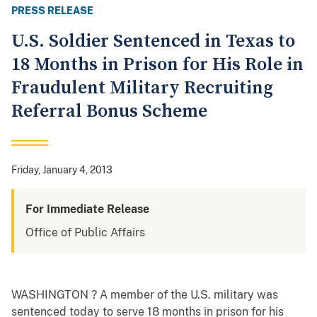
PRESS RELEASE
U.S. Soldier Sentenced in Texas to
18 Months in Prison for His Role in
Fraudulent Military Recruiting
Referral Bonus Scheme
Friday, January 4, 2013
For Immediate Release
Office of Public Affairs
WASHINGTON ? A member of the U.S. military was
sentenced today to serve 18 months in prison for his