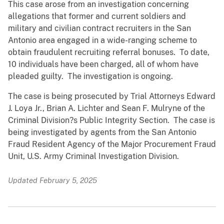
This case arose from an investigation concerning
allegations that former and current soldiers and
military and civilian contract recruiters in the San
Antonio area engaged in a wide-ranging scheme to
obtain fraudulent recruiting referral bonuses. To date,
10 individuals have been charged, all of whom have
pleaded guilty. The investigation is ongoing.
The case is being prosecuted by Trial Attorneys Edward
J. Loya Jr., Brian A. Lichter and Sean F. Mulryne of the
Criminal Division?s Public Integrity Section. The case is
being investigated by agents from the San Antonio
Fraud Resident Agency of the Major Procurement Fraud
Unit, U.S. Army Criminal Investigation Division.
Updated February 5, 2025