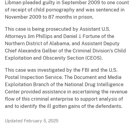
Libman pleaded guilty in September 2009 to one count
of receipt of child pornography and was sentenced in
November 2009 to 87 months in prison.
This case is being prosecuted by Assistant U.S.
Attorneys Jim Phillips and Daniel J. Fortune of the
Northern District of Alabama, and Assistant Deputy
Chief Alexandra Gelber of the Criminal Division’s Child
Exploitation and Obscenity Section (CEOS).
This case was investigated by the FBI and the U.S.
Postal Inspection Service. The Document and Media
Exploitation Branch of the National Drug Intelligence
Center provided assistance in ascertaining the revenue
flow of this criminal enterprise to support analysis of
and to identify the ill gotten gains of the defendants.
Updated February 5, 2025