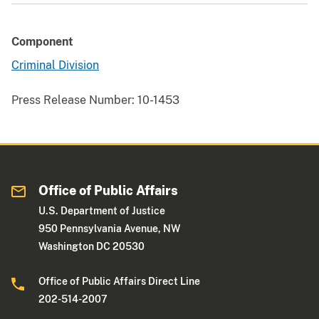
Component
Criminal Division
Press Release Number:
10-1453
Office of Public Affairs
U.S. Department of Justice
950 Pennsylvania Avenue, NW
Washington DC 20530
Office of Public Affairs Direct Line
202-514-2007