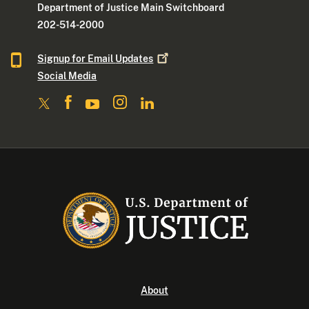
Department of Justice Main Switchboard
202-514-2000
Signup for Email
Updates
Social Media
About