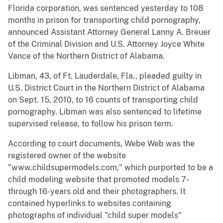
Florida corporation, was sentenced yesterday to 108
months in prison for transporting child pornography,
announced Assistant Attorney General Lanny A. Breuer
of the Criminal Division and U.S. Attorney Joyce White
Vance of the Northern District of Alabama.
Libman, 43, of Ft. Lauderdale, Fla., pleaded guilty in
U.S. District Court in the Northern District of Alabama
on Sept. 15, 2010, to 16 counts of transporting child
pornography. Libman was also sentenced to lifetime
supervised release, to follow his prison term.
According to court documents, Webe Web was the
registered owner of the website
"www.childsupermodels.com," which purported to be a
child modeling website that promoted models 7-
through 16-years old and their photographers. It
contained hyperlinks to websites containing
photographs of individual "child super models"