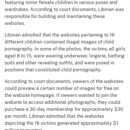
featuring minor female children in various poses and
wardrobes. According to court documents, Libman was
responsible for building and maintaining these
websites.
Libman admitted that the websites pertaining to 16
different children contained illegal images of child
pornography. In some of the photos, the victims, all girls
aged 8 to 15, were wearing underwear, lingerie, bathing
suits and other revealing outfits, and were posed in
positions that constituted child pornography.
According to court documents, viewers of the websites
could preview a certain number of images for free on
the website homepage. If viewers wanted to join the
website to access additional photographs, they could
purchase a 30-day membership for approximately $30
per month. Libman admitted that the websites
depicting the 16 victims generated approximately $1