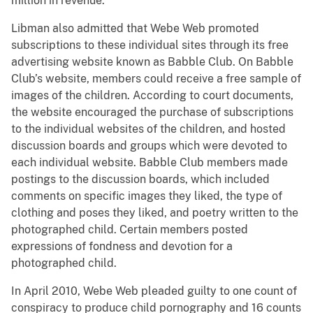
million in revenue.
Libman also admitted that Webe Web promoted
subscriptions to these individual sites through its free
advertising website known as Babble Club. On Babble
Club’s website, members could receive a free sample of
images of the children. According to court documents,
the website encouraged the purchase of subscriptions
to the individual websites of the children, and hosted
discussion boards and groups which were devoted to
each individual website. Babble Club members made
postings to the discussion boards, which included
comments on specific images they liked, the type of
clothing and poses they liked, and poetry written to the
photographed child. Certain members posted
expressions of fondness and devotion for a
photographed child.
In April 2010, Webe Web pleaded guilty to one count of
conspiracy to produce child pornography and 16 counts