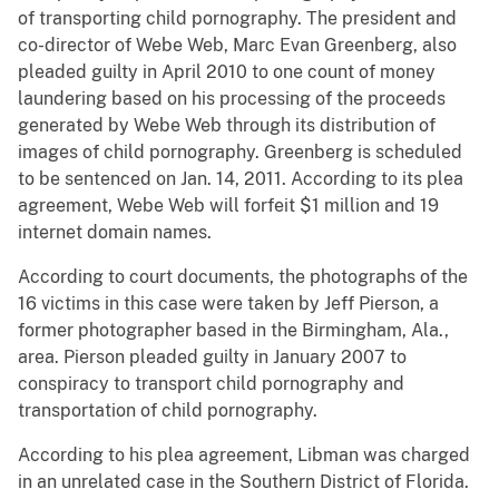
of transporting child pornography. The president and
co-director of Webe Web, Marc Evan Greenberg, also
pleaded guilty in April 2010 to one count of money
laundering based on his processing of the proceeds
generated by Webe Web through its distribution of
images of child pornography. Greenberg is scheduled
to be sentenced on Jan. 14, 2011. According to its plea
agreement, Webe Web will forfeit $1 million and 19
internet domain names.
According to court documents, the photographs of the
16 victims in this case were taken by Jeff Pierson, a
former photographer based in the Birmingham, Ala.,
area. Pierson pleaded guilty in January 2007 to
conspiracy to transport child pornography and
transportation of child pornography.
According to his plea agreement, Libman was charged
in an unrelated case in the Southern District of Florida.