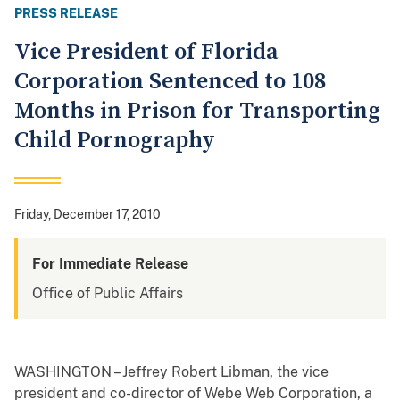
PRESS RELEASE
Vice President of Florida
Corporation Sentenced to 108
Months in Prison for Transporting
Child Pornography
Friday, December 17, 2010
For Immediate Release
Office of Public Affairs
WASHINGTON – Jeffrey Robert Libman, the vice
president and co-director of Webe Web Corporation, a