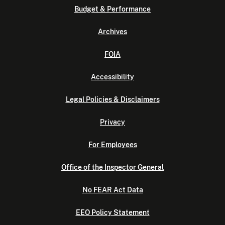
Budget & Performance
Archives
FOIA
Accessibility
Legal Policies & Disclaimers
Privacy
For Employees
Office of the Inspector General
No FEAR Act Data
EEO Policy Statement