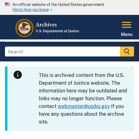
An official website of the United States government
Here's how you know
Menu
This is archived content from the U.S.
Department of Justice website. The
information here may be outdated and
links may no longer function. Please
contact
webmaster@usdoj.gov
if you
have any questions about the archive
site.