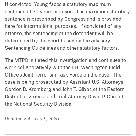
If convicted, Young faces a statutory maximum
sentence of 20 years in prison. The maximum statutory
sentence is prescribed by Congress and is provided
here for informational purposes. If convicted of any
offense, the sentencing of the defendant will be
determined by the court based on the advisory
Sentencing Guidelines and other statutory factors.
The MTPD initiated this investigation and continues to
work collaboratively with the FBI Washington Field
Office’s Joint Terrorism Task Force on the case. The
case is being prosecuted by Assistant U.S. Attorneys
Gordon D. Kromberg and John T. Gibbs of the Eastern
District of Virginia and Trial Attorney David P. Cora of
the National Security Division.
Updated February 5, 2025