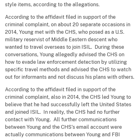
style items, according to the allegations.
According to the affidavit filed in support of the
criminal complaint, on about 20 separate occasions in
2014, Young met with the CHS, who posed as a U.S.
military reservist of Middle Eastern descent who
wanted to travel overseas to join ISIL. During these
conversations, Young allegedly advised the CHS on
how to evade law enforcement detection by utilizing
specific travel methods and advised the CHS to watch
out for informants and not discuss his plans with others.
According to the affidavit filed in support of the
criminal complaint, also in 2014, the CHS led Young to
believe that he had successfully left the United States
and joined ISIL. In reality, the CHS had no further
contact with Young. All further communications
between Young and the CHS’s email account were
actually communications between Young and FBI