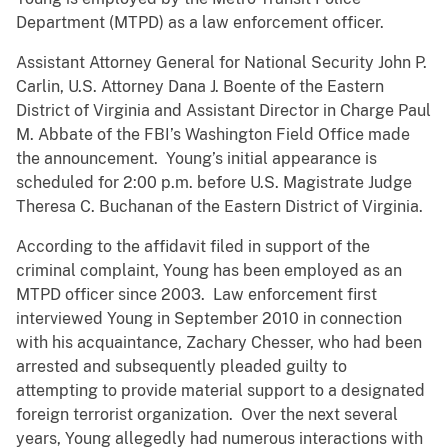
Department (MTPD) as a law enforcement officer.
Assistant Attorney General for National Security John P.
Carlin, U.S. Attorney Dana J. Boente of the Eastern
District of Virginia and Assistant Director in Charge Paul
M. Abbate of the FBI’s Washington Field Office made
the announcement. Young’s initial appearance is
scheduled for 2:00 p.m. before U.S. Magistrate Judge
Theresa C. Buchanan of the Eastern District of Virginia.
According to the affidavit filed in support of the
criminal complaint, Young has been employed as an
MTPD officer since 2003. Law enforcement first
interviewed Young in September 2010 in connection
with his acquaintance, Zachary Chesser, who had been
arrested and subsequently pleaded guilty to
attempting to provide material support to a designated
foreign terrorist organization. Over the next several
years, Young allegedly had numerous interactions with