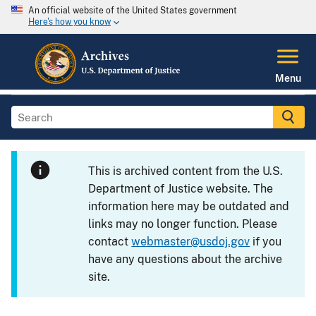
An official website of the United States government
Here's how you know
Menu
This is archived content from the U.S.
Department of Justice website. The
information here may be outdated and
links may no longer function. Please
contact
webmaster@usdoj.gov
if you
have any questions about the archive
site.