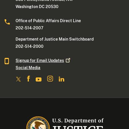
Washington DC 20530
Office of Public Affairs Direct Line
202-514-2007
Department of Justice Main Switchboard
202-514-2000
Signup for Email
Updates
Social Media