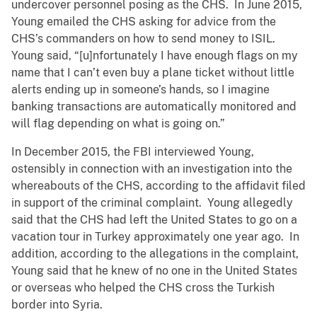
undercover personnel posing as the CHS. In June 2015,
Young emailed the CHS asking for advice from the
CHS’s commanders on how to send money to ISIL.
Young said, “[u]nfortunately I have enough flags on my
name that I can’t even buy a plane ticket without little
alerts ending up in someone’s hands, so I imagine
banking transactions are automatically monitored and
will flag depending on what is going on.”
In December 2015, the FBI interviewed Young,
ostensibly in connection with an investigation into the
whereabouts of the CHS, according to the affidavit filed
in support of the criminal complaint. Young allegedly
said that the CHS had left the United States to go on a
vacation tour in Turkey approximately one year ago. In
addition, according to the allegations in the complaint,
Young said that he knew of no one in the United States
or overseas who helped the CHS cross the Turkish
border into Syria.