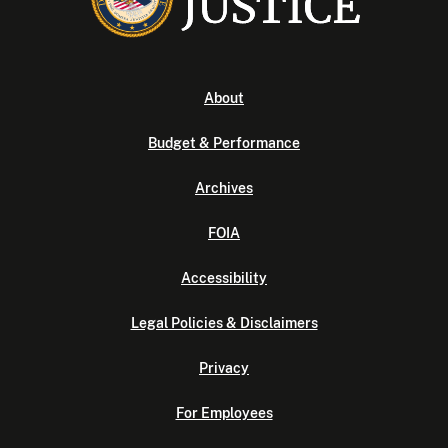
About
Budget & Performance
Archives
FOIA
Accessibility
Legal Policies & Disclaimers
Privacy
For Employees