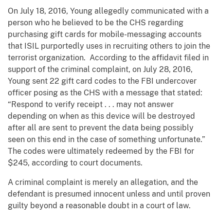
On July 18, 2016, Young allegedly communicated with a
person who he believed to be the CHS regarding
purchasing gift cards for mobile-messaging accounts
that ISIL purportedly uses in recruiting others to join the
terrorist organization. According to the affidavit filed in
support of the criminal complaint, on July 28, 2016,
Young sent 22 gift card codes to the FBI undercover
officer posing as the CHS with a message that stated:
“Respond to verify receipt . . . may not answer
depending on when as this device will be destroyed
after all are sent to prevent the data being possibly
seen on this end in the case of something unfortunate.”
The codes were ultimately redeemed by the FBI for
$245, according to court documents.
A criminal complaint is merely an allegation, and the
defendant is presumed innocent unless and until proven
guilty beyond a reasonable doubt in a court of law.