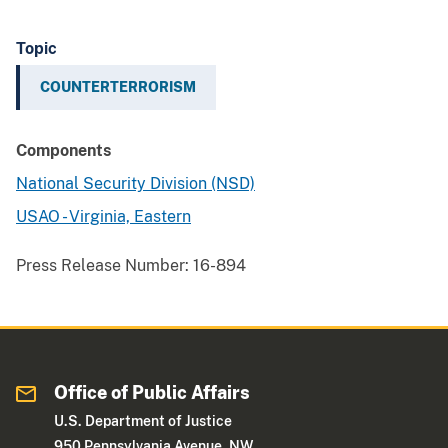
Topic
COUNTERTERRORISM
Components
National Security Division (NSD)
USAO - Virginia, Eastern
Press Release Number:
16-894
Office of Public Affairs
U.S. Department of Justice
950 Pennsylvania Avenue, NW