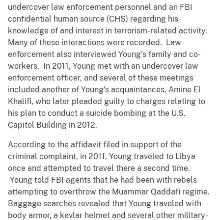
undercover law enforcement personnel and an FBI
confidential human source (CHS) regarding his
knowledge of and interest in terrorism-related activity.
Many of these interactions were recorded. Law
enforcement also interviewed Young’s family and co-
workers. In 2011, Young met with an undercover law
enforcement officer, and several of these meetings
included another of Young’s acquaintances, Amine El
Khalifi, who later pleaded guilty to charges relating to
his plan to conduct a suicide bombing at the U.S.
Capitol Building in 2012.
According to the affidavit filed in support of the
criminal complaint, in 2011, Young traveled to Libya
once and attempted to travel there a second time.
Young told FBI agents that he had been with rebels
attempting to overthrow the Muammar Qaddafi regime.
Baggage searches revealed that Young traveled with
body armor, a kevlar helmet and several other military-