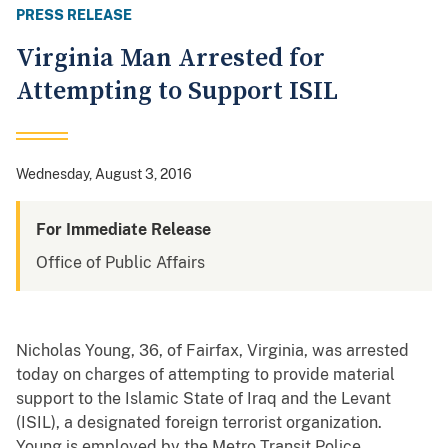
PRESS RELEASE
Virginia Man Arrested for
Attempting to Support ISIL
Wednesday, August 3, 2016
For Immediate Release
Office of Public Affairs
Nicholas Young, 36, of Fairfax, Virginia, was arrested
today on charges of attempting to provide material
support to the Islamic State of Iraq and the Levant
(ISIL), a designated foreign terrorist organization.
Young is employed by the Metro Transit Police