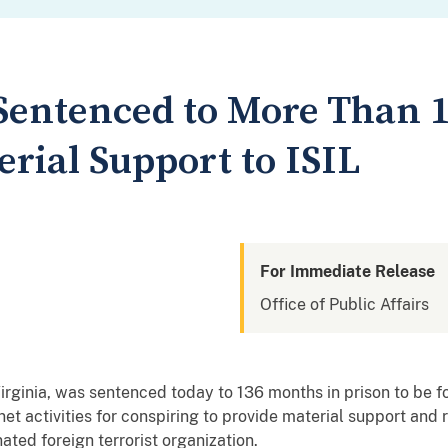
Sentenced to More Than 1
rial Support to ISIL
For Immediate Release
Office of Public Affairs
Virginia, was sentenced today to 136 months in prison to be f
net activities for conspiring to provide material support and 
nated foreign terrorist organization.