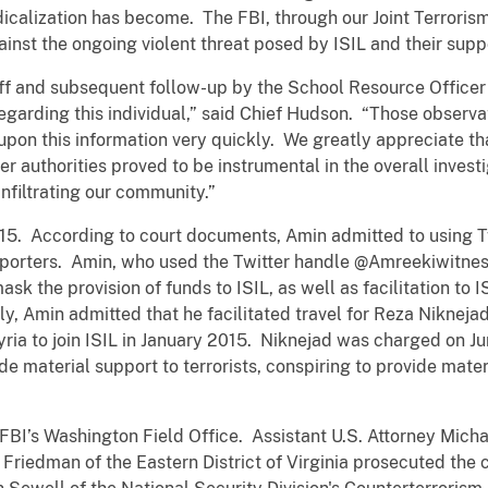
dicalization has become. The FBI, through our Joint Terrori
ainst the ongoing violent threat posed by ISIL and their supp
f and subsequent follow-up by the School Resource Officer 
regarding this individual,” said Chief Hudson. “Those observa
upon this information very quickly. We greatly appreciate t
r authorities proved to be instrumental in the overall invest
infiltrating our community.”
015. According to court documents, Amin admitted to using T
porters. Amin, who used the Twitter handle @Amreekiwitness
mask the provision of funds to ISIL, as well as facilitation to 
lly, Amin admitted that he facilitated travel for Reza Nikneja
ria to join ISIL in January 2015. Niknejad was charged on Jun
ide material support to terrorists, conspiring to provide mate
FBI’s Washington Field Office. Assistant U.S. Attorney Micha
 Friedman of the Eastern District of Virginia prosecuted the 