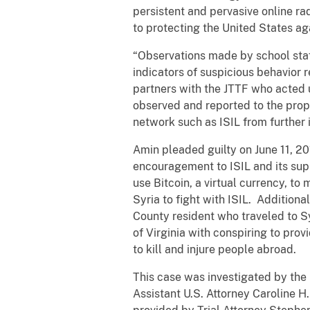
persistent and pervasive online ra
to protecting the United States ag
“Observations made by school staf
indicators of suspicious behavior 
partners with the JTTF who acted 
observed and reported to the prope
network such as ISIL from further 
Amin pleaded guilty on June 11, 2
encouragement to ISIL and its sup
use Bitcoin, a virtual currency, to 
Syria to fight with ISIL. Additiona
County resident who traveled to Sy
of Virginia with conspiring to prov
to kill and injure people abroad.
This case was investigated by the 
Assistant U.S. Attorney Caroline H.