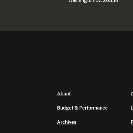
Washington DC 20530
About
A
Budget & Performance
L
Archives
P