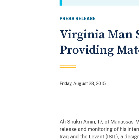
PRESS RELEASE
Virginia Man 
Providing Mate
Friday, August 28, 2015
Ali Shukri Amin, 17, of Manassas, 
release and monitoring of his inter
Iraq and the Levant (ISIL), a desig