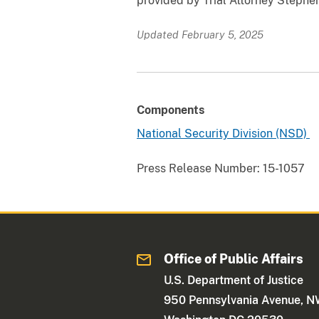
provided by Trial Attorney Stephen
Updated February 5, 2025
Components
National Security Division (NSD)
Press Release Number:
15-1057
Office of Public Affairs
U.S. Department of Justice
950 Pennsylvania Avenue, 