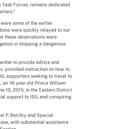
sm Task Forces, remains dedicated
orters.”
were some of the earlier
tions were quickly relayed to our
hat these observations were
igation in stopping a dangerous
witter to provide advice and
, provided instruction on how to
ISIL supporters seeking to travel to
d, an 18-year-old Prince William
e 10, 2015, in the Eastern District
rial support to ISIL and conspiring
el P. Ben’Ary and Special
case, with substantial assistance