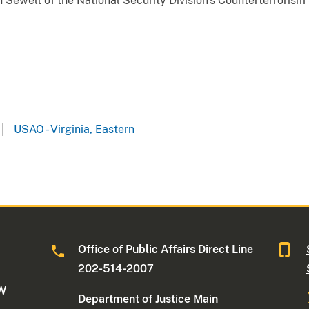
 Sewell of the National Security Division's Counterterrorism
USAO - Virginia, Eastern
Office of Public Affairs Direct Line
202-514-2007
NW
Department of Justice Main