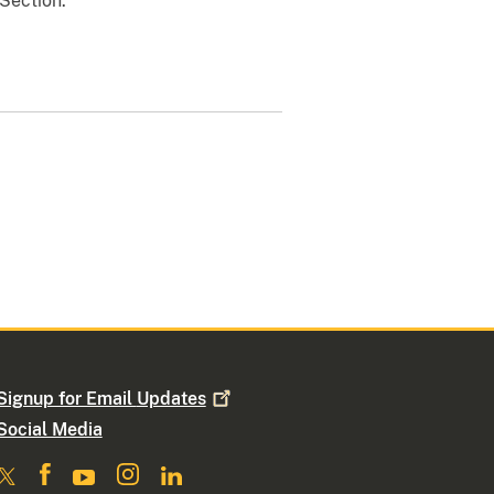
 Section.
Signup for Email
Updates
Social Media