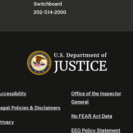
Switchboard
202-514-2000
ccessibility
Office of the Inspector
General
egal Policies & Disclaimers
No FEAR Act Data
rivacy
EEO Policy Statement