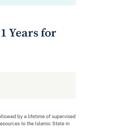
1 Years for
ollowed by a lifetime of supervised
resources to the Islamic State in