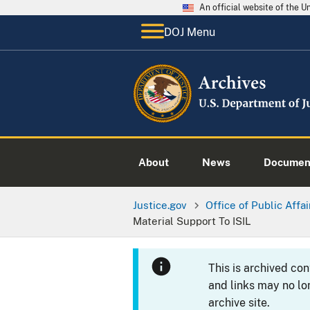
An official website of the 
DOJ Menu
About
News
Documen
Justice.gov
Office of Public Affai
Material Support To ISIL
This is archived co
and links may no lo
archive site.