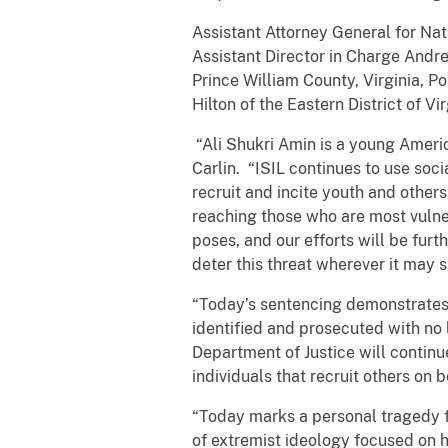
Assistant Attorney General for Nati
Assistant Director in Charge Andr
Prince William County, Virginia, 
Hilton of the Eastern District of Vir
“Ali Shukri Amin is a young Americ
Carlin. “ISIL continues to use soc
recruit and incite youth and other
reaching those who are most vulner
poses, and our efforts will be fur
deter this threat wherever it may s
“Today’s sentencing demonstrates t
identified and prosecuted with no 
Department of Justice will continue
individuals that recruit others on 
“Today marks a personal tragedy f
of extremist ideology focused on 