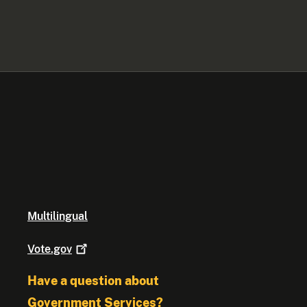
Multilingual
Vote.gov
Have a question about
Government Services?