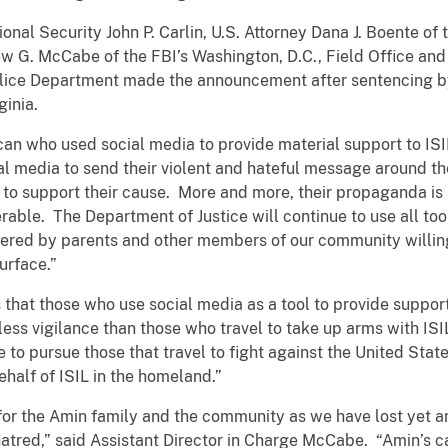
onal Security John P. Carlin, U.S. Attorney Dana J. Boente of t
ew G. McCabe of the FBI’s Washington, D.C., Field Office an
Police Department made the announcement after sentencing by
ginia.
an who used social media to provide material support to ISI
ial media to send their violent and hateful message around the
s to support their cause. More and more, their propaganda i
able. The Department of Justice will continue to use all tools
thered by parents and other members of our community willing
urface.”
hat those who use social media as a tool to provide support
less vigilance than those who travel to take up arms with ISI
 to pursue those that travel to fight against the United State
behalf of ISIL in the homeland.”
or the Amin family and the community as we have lost yet an
hatred,” said Assistant Director in Charge McCabe. “Amin’s c