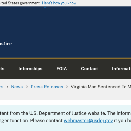
United States government
Here's how you know
ts
Internships
FOIA
Contact
Informati
rs
News
Press Releases
Virginia Man Sentenced To M
ntent from the U.S. Department of Justice website. The info
nger function. Please contact
webmaster@usdoj.gov
if you h