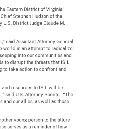
he Eastern District of Virginia,
d Chief Stephan Hudson of the
 U.S. District Judge Claude M.
L,” said Assistant Attorney General
 world in an attempt to radicalize,
s seeping into our communities and
 to disrupt the threats that ISIL
 to take action to confront and
 and resources to ISIL will be
L,” said U.S. Attorney Boente. “The
s and our allies, as well as those
other young person to the allure
ase serves as a reminder of how