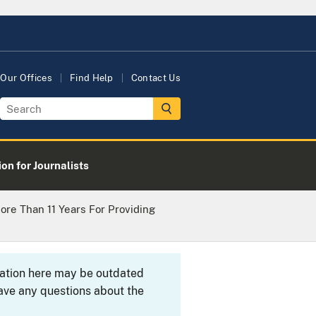
Our Offices
Find Help
Contact Us
on for Journalists
ore Than 11 Years For Providing
rmation here may be outdated
ave any questions about the