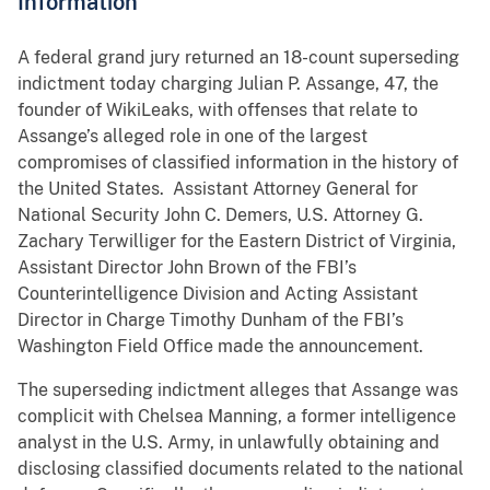
Information
A federal grand jury returned an 18-count superseding
indictment today charging Julian P. Assange, 47, the
founder of WikiLeaks, with offenses that relate to
Assange’s alleged role in one of the largest
compromises of classified information in the history of
the United States. Assistant Attorney General for
National Security John C. Demers, U.S. Attorney G.
Zachary Terwilliger for the Eastern District of Virginia,
Assistant Director John Brown of the FBI’s
Counterintelligence Division and Acting Assistant
Director in Charge Timothy Dunham of the FBI’s
Washington Field Office made the announcement.
The superseding indictment alleges that Assange was
complicit with Chelsea Manning, a former intelligence
analyst in the U.S. Army, in unlawfully obtaining and
disclosing classified documents related to the national