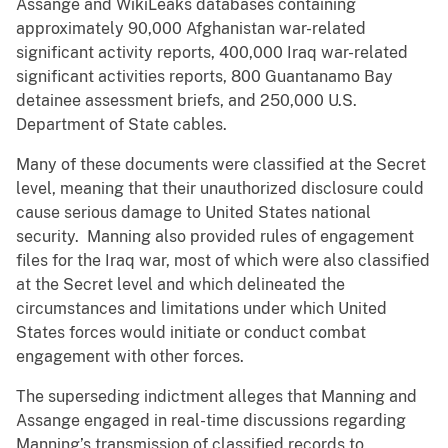
Assange and WikiLeaks databases containing
approximately 90,000 Afghanistan war-related
significant activity reports, 400,000 Iraq war-related
significant activities reports, 800 Guantanamo Bay
detainee assessment briefs, and 250,000 U.S.
Department of State cables.
Many of these documents were classified at the Secret
level, meaning that their unauthorized disclosure could
cause serious damage to United States national
security. Manning also provided rules of engagement
files for the Iraq war, most of which were also classified
at the Secret level and which delineated the
circumstances and limitations under which United
States forces would initiate or conduct combat
engagement with other forces.
The superseding indictment alleges that Manning and
Assange engaged in real-time discussions regarding
Manning’s transmission of classified records to