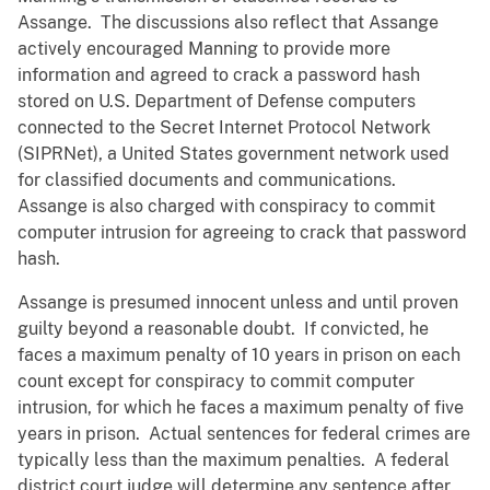
Assange. The discussions also reflect that Assange
actively encouraged Manning to provide more
information and agreed to crack a password hash
stored on U.S. Department of Defense computers
connected to the Secret Internet Protocol Network
(SIPRNet), a United States government network used
for classified documents and communications.
Assange is also charged with conspiracy to commit
computer intrusion for agreeing to crack that password
hash.
Assange is presumed innocent unless and until proven
guilty beyond a reasonable doubt. If convicted, he
faces a maximum penalty of 10 years in prison on each
count except for conspiracy to commit computer
intrusion, for which he faces a maximum penalty of five
years in prison. Actual sentences for federal crimes are
typically less than the maximum penalties. A federal
district court judge will determine any sentence after