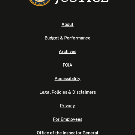
About
Budget & Performance
Archives
FOIA
Accessibility
Legal Policies & Disclaimers
Privacy
For Employees
Office of the Inspector General