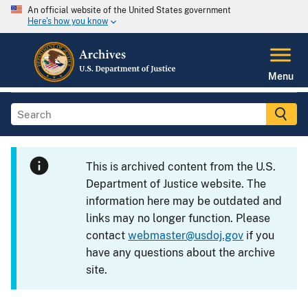
An official website of the United States government
Here's how you know
Menu
This is archived content from the U.S.
Department of Justice website. The
information here may be outdated and
links may no longer function. Please
contact
webmaster@usdoj.gov
if you
have any questions about the archive
site.