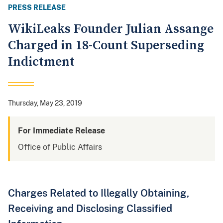
PRESS RELEASE
WikiLeaks Founder Julian Assange
Charged in 18-Count Superseding
Indictment
Thursday, May 23, 2019
For Immediate Release
Office of Public Affairs
Charges Related to Illegally Obtaining,
Receiving and Disclosing Classified