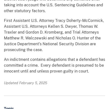
taking into account the U.S. Sentencing Guidelines and
other statutory factors.
First Assistant U.S. Attorney Tracy Doherty-McCormick,
Assistant U.S. Attorneys Kellen S. Dwyer, Thomas W.
Traxler and Gordon D. Kromberg, and Trial Attorneys
Matthew R. Walczewski and Nicholas O. Hunter of the
Justice Department’s National Security Division are
prosecuting the case.
An indictment contains allegations that a defendant has
committed a crime. Every defendant is presumed to be
innocent until and unless proven guilty in court.
Updated February 5, 2025
Topic