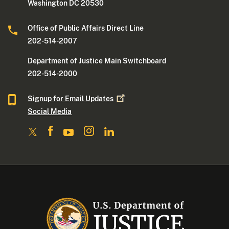
Washington DC 20530
Office of Public Affairs Direct Line
202-514-2007
Department of Justice Main Switchboard
202-514-2000
Signup for Email
Updates
Social Media