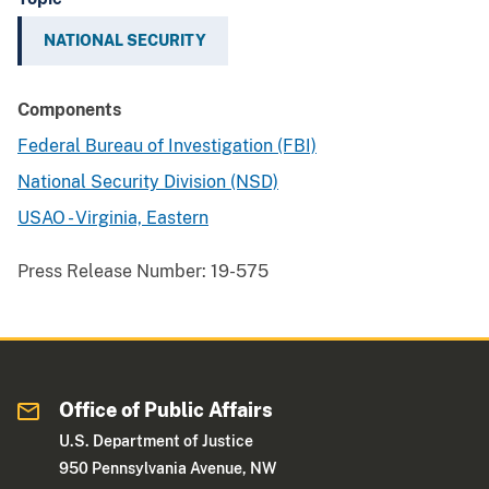
NATIONAL SECURITY
Components
Federal Bureau of Investigation (FBI)
National Security Division (NSD)
USAO - Virginia, Eastern
Press Release Number:
19-575
Office of Public Affairs
U.S. Department of Justice
950 Pennsylvania Avenue, NW