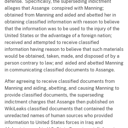
defense. Specifically, the superseding indictment
alleges that Assange conspired with Manning;
obtained from Manning and aided and abetted her in
obtaining classified information with reason to believe
that the information was to be used to the injury of the
United States or the advantage of a foreign nation;
received and attempted to receive classified
information having reason to believe that such materials
would be obtained, taken, made, and disposed of by a
person contrary to law; and aided and abetted Manning
in communicating classified documents to Assange.
After agreeing to receive classified documents from
Manning and aiding, abetting, and causing Manning to
provide classified documents, the superseding
indictment charges that Assange then published on
WikiLeaks classified documents that contained the
unredacted names of human sources who provided
information to United States forces in Iraq and