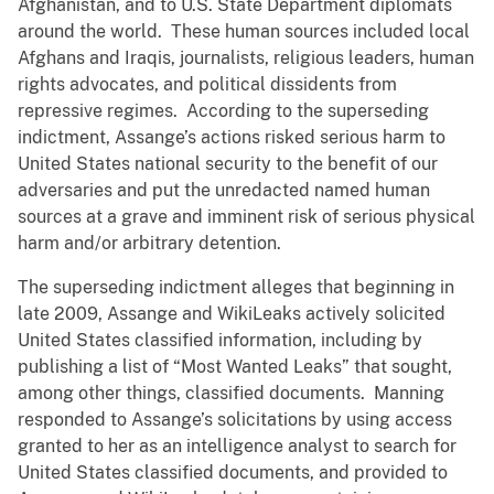
Afghanistan, and to U.S. State Department diplomats
around the world. These human sources included local
Afghans and Iraqis, journalists, religious leaders, human
rights advocates, and political dissidents from
repressive regimes. According to the superseding
indictment, Assange’s actions risked serious harm to
United States national security to the benefit of our
adversaries and put the unredacted named human
sources at a grave and imminent risk of serious physical
harm and/or arbitrary detention.
The superseding indictment alleges that beginning in
late 2009, Assange and WikiLeaks actively solicited
United States classified information, including by
publishing a list of “Most Wanted Leaks” that sought,
among other things, classified documents. Manning
responded to Assange’s solicitations by using access
granted to her as an intelligence analyst to search for
United States classified documents, and provided to