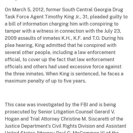
On March 5, 2012, former South Central Georgia Drug
Task Force Agent Timothy King Jr., 31, pleaded guilty to
a bill of information charging him with conspiring to
tamper with a witness in connection with the July 23,
2009 assaults of inmates K.H., K.F. and T.O. During his
plea hearing, King admitted that he conspired with
several other people, including a law enforcement
official, to cover up the fact that law enforcement
officials and others had used excessive force against
the three inmates. When King is sentenced, he faces a
maximum penalty of up to five years.
This case was investigated by the FBI and is being
prosecuted by Senior Litigation Counsel Gerard V.
Hogan and Trial Attorney Christine M. Siscaretti of the
Justice Department’s Civil Rights Division and Assistant