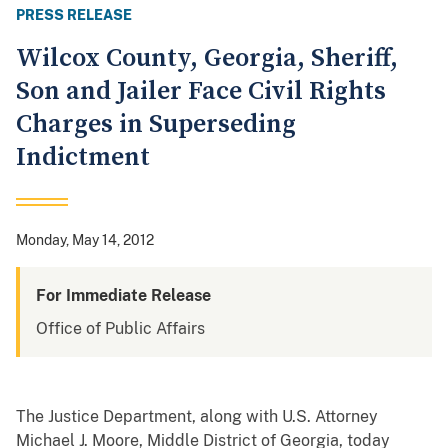
PRESS RELEASE
Wilcox County, Georgia, Sheriff,
Son and Jailer Face Civil Rights
Charges in Superseding
Indictment
Monday, May 14, 2012
For Immediate Release
Office of Public Affairs
The Justice Department, along with U.S. Attorney
Michael J. Moore, Middle District of Georgia, today