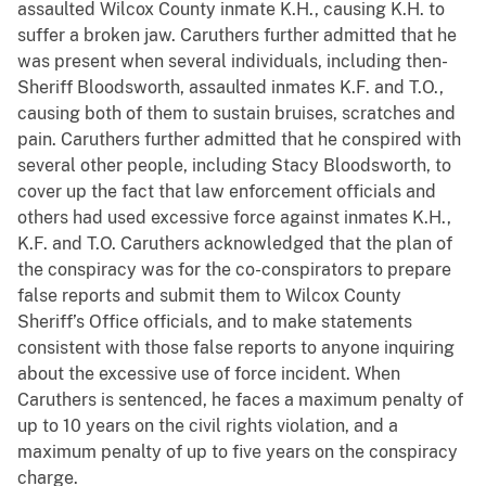
assaulted Wilcox County inmate K.H., causing K.H. to
suffer a broken jaw. Caruthers further admitted that he
was present when several individuals, including then-
Sheriff Bloodsworth, assaulted inmates K.F. and T.O.,
causing both of them to sustain bruises, scratches and
pain. Caruthers further admitted that he conspired with
several other people, including Stacy Bloodsworth, to
cover up the fact that law enforcement officials and
others had used excessive force against inmates K.H.,
K.F. and T.O. Caruthers acknowledged that the plan of
the conspiracy was for the co-conspirators to prepare
false reports and submit them to Wilcox County
Sheriff’s Office officials, and to make statements
consistent with those false reports to anyone inquiring
about the excessive use of force incident. When
Caruthers is sentenced, he faces a maximum penalty of
up to 10 years on the civil rights violation, and a
maximum penalty of up to five years on the conspiracy
charge.