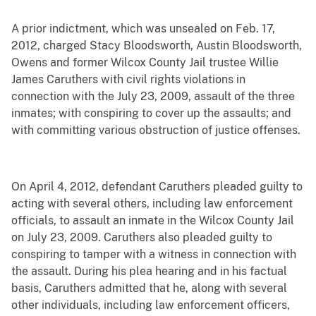
A prior indictment, which was unsealed on Feb. 17,
2012, charged Stacy Bloodsworth, Austin Bloodsworth,
Owens and former Wilcox County Jail trustee Willie
James Caruthers with civil rights violations in
connection with the July 23, 2009, assault of the three
inmates; with conspiring to cover up the assaults; and
with committing various obstruction of justice offenses.
On April 4, 2012, defendant Caruthers pleaded guilty to
acting with several others, including law enforcement
officials, to assault an inmate in the Wilcox County Jail
on July 23, 2009. Caruthers also pleaded guilty to
conspiring to tamper with a witness in connection with
the assault. During his plea hearing and in his factual
basis, Caruthers admitted that he, along with several
other individuals, including law enforcement officers,