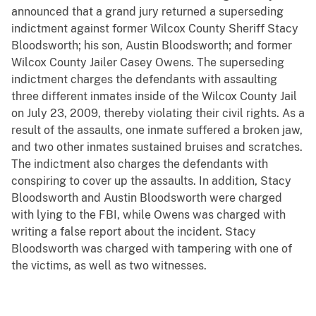
announced that a grand jury returned a superseding
indictment against former Wilcox County Sheriff Stacy
Bloodsworth; his son, Austin Bloodsworth; and former
Wilcox County Jailer Casey Owens. The superseding
indictment charges the defendants with assaulting
three different inmates inside of the Wilcox County Jail
on July 23, 2009, thereby violating their civil rights. As a
result of the assaults, one inmate suffered a broken jaw,
and two other inmates sustained bruises and scratches.
The indictment also charges the defendants with
conspiring to cover up the assaults. In addition, Stacy
Bloodsworth and Austin Bloodsworth were charged
with lying to the FBI, while Owens was charged with
writing a false report about the incident. Stacy
Bloodsworth was charged with tampering with one of
the victims, as well as two witnesses.