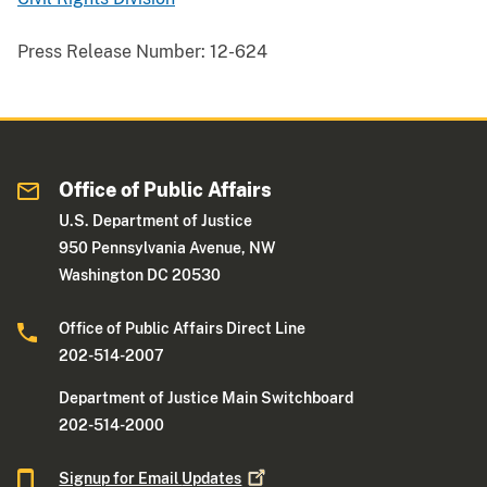
Press Release Number:
12-624
Office of Public Affairs
U.S. Department of Justice
950 Pennsylvania Avenue, NW
Washington DC 20530
Office of Public Affairs Direct Line
202-514-2007
Department of Justice Main Switchboard
202-514-2000
Signup for Email
Updates