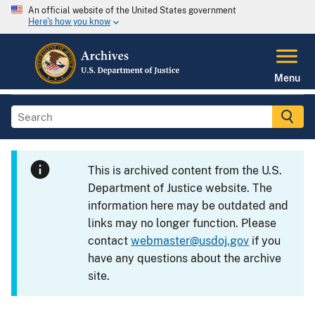
An official website of the United States government
Here's how you know
Menu
This is archived content from the U.S.
Department of Justice website. The
information here may be outdated and
links may no longer function. Please
contact
webmaster@usdoj.gov
if you
have any questions about the archive
site.