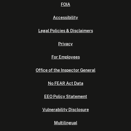
FOIA
Accessibility
Legal Policies & Disclaimers
Privacy
For Employees
Office of the Inspector General
No FEAR Act Data
EEO Policy Statement
Vulnerability Disclosure
Multilingual