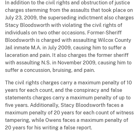
In addition to the civil rights and obstruction of justice
charges stemming from the assaults that took place on
July 23, 2009, the superseding indictment also charges
Stacy Bloodsworth with violating the civil rights of
individuals on two other occasions. Former-Sheriff
Bloodsworth is charged with assaulting Wilcox County
Jail inmate M.A. in July 2009, causing him to suffer a
laceration and pain. It also charges the former sheriff
with assaulting N.S. in November 2009, causing him to
suffer a concussion, bruising, and pain.
The civil rights charges carry a maximum penalty of 10
years for each count, and the conspiracy and false
statements charges carry a maximum penalty of up to
five years. Additionally, Stacy Bloodsworth faces a
maximum penalty of 20 years for each count of witness
tampering, while Owens faces a maximum penalty of
20 years for his writing a false report.