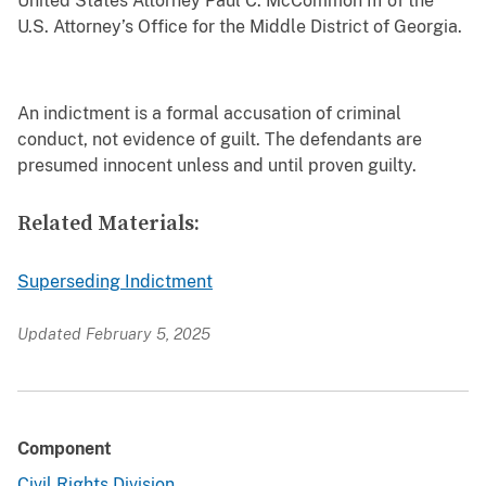
United States Attorney Paul C. McCommon III of the
U.S. Attorney’s Office for the Middle District of Georgia.
An indictment is a formal accusation of criminal
conduct, not evidence of guilt. The defendants are
presumed innocent unless and until proven guilty.
Related Materials:
Superseding Indictment
Updated February 5, 2025
Component
Civil Rights Division