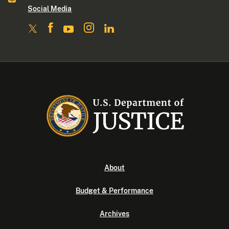
Social Media
About
Budget & Performance
Archives