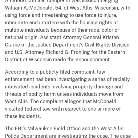
A federal criminal complaint was issued charging
William A. McDonald, 54, of West Allis, Wisconsin, with
using force and threatening to use force to injure,
intimidate and interfere with the housing rights of
multiple individuals because of their race, color or
national origin. Assistant Attorney General Kristen
Clarke of the Justice Department’s Civil Rights Division
and U.S. Attorney Richard G. Frohling for the Eastern
District of Wisconsin made the announcement.
According to a publicly filed complaint, law
enforcement has been investigating a series of racially
motivated incidents involving property damage and
threats of bodily harm unless individuals move from
West Allis. The complaint alleges that McDonald
violated federal law with respect to one or more of
these incidents.
The FBI’s Milwaukee Field Office and the West Allis
Police Department are investigating the case. The case