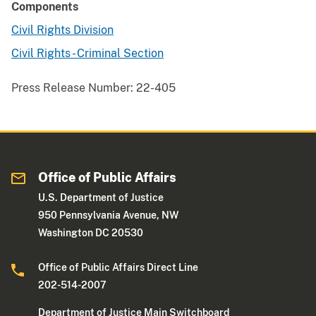
Components
Civil Rights Division
Civil Rights - Criminal Section
Press Release Number:
22-405
Office of Public Affairs
U.S. Department of Justice
950 Pennsylvania Avenue, NW
Washington DC 20530
Office of Public Affairs Direct Line
202-514-2007
Department of Justice Main Switchboard