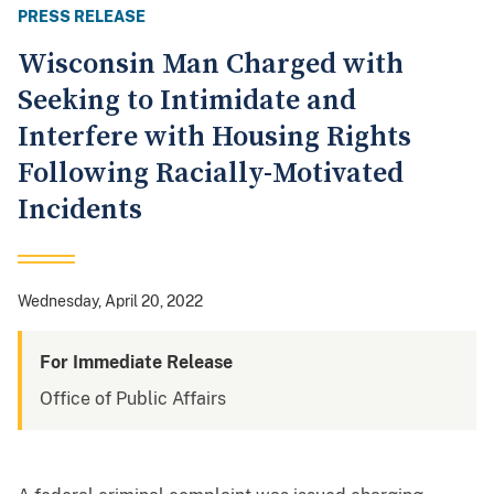
PRESS RELEASE
Wisconsin Man Charged with
Seeking to Intimidate and
Interfere with Housing Rights
Following Racially-Motivated
Incidents
Wednesday, April 20, 2022
For Immediate Release
Office of Public Affairs