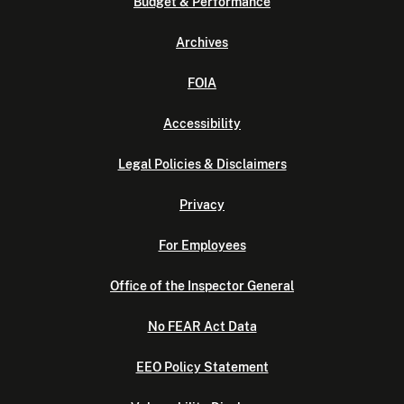
Budget & Performance
Archives
FOIA
Accessibility
Legal Policies & Disclaimers
Privacy
For Employees
Office of the Inspector General
No FEAR Act Data
EEO Policy Statement