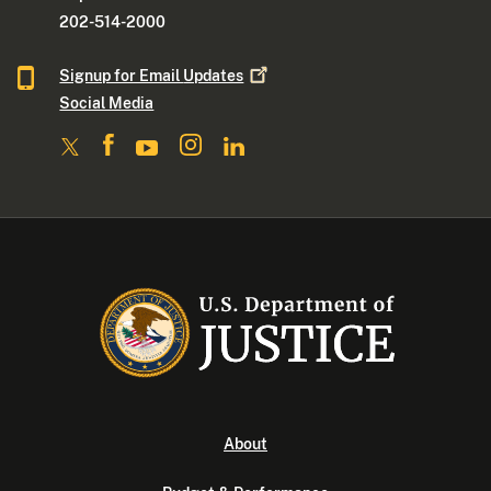
202-514-2000
Signup for Email
Updates
Social Media
About