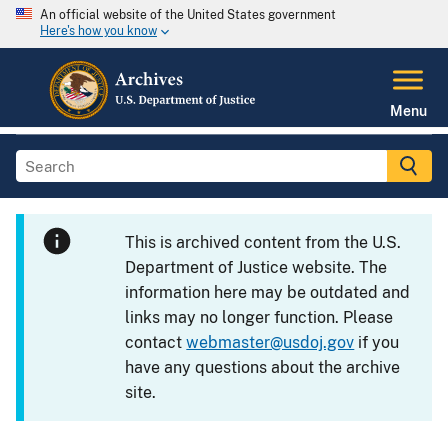
An official website of the United States government
Here's how you know
Menu
This is archived content from the U.S.
Department of Justice website. The
information here may be outdated and
links may no longer function. Please
contact
webmaster@usdoj.gov
if you
have any questions about the archive
site.