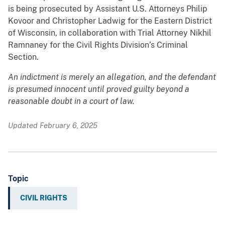
is being prosecuted by Assistant U.S. Attorneys Philip
Kovoor and Christopher Ladwig for the Eastern District
of Wisconsin, in collaboration with Trial Attorney Nikhil
Ramnaney for the Civil Rights Division’s Criminal
Section.
An indictment is merely an allegation, and the defendant
is presumed innocent until proved guilty beyond a
reasonable doubt in a court of law.
Updated February 6, 2025
Topic
CIVIL RIGHTS