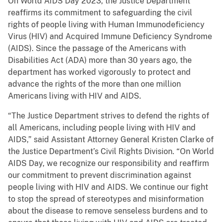
On World AIDS Day 2023, the Justice Department
reaffirms its commitment to safeguarding the civil
rights of people living with Human Immunodeficiency
Virus (HIV) and Acquired Immune Deficiency Syndrome
(AIDS). Since the passage of the Americans with
Disabilities Act (ADA) more than 30 years ago, the
department has worked vigorously to protect and
advance the rights of the more than one million
Americans living with HIV and AIDS.
“The Justice Department strives to defend the rights of
all Americans, including people living with HIV and
AIDS,” said Assistant Attorney General Kristen Clarke of
the Justice Department’s Civil Rights Division. “On World
AIDS Day, we recognize our responsibility and reaffirm
our commitment to prevent discrimination against
people living with HIV and AIDS. We continue our fight
to stop the spread of stereotypes and misinformation
about the disease to remove senseless burdens and to