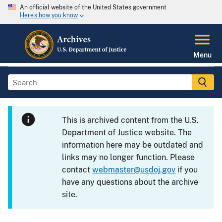
An official website of the United States government
Here's how you know
Menu
This is archived content from the U.S.
Department of Justice website. The
information here may be outdated and
links may no longer function. Please
contact
webmaster@usdoj.gov
if you
have any questions about the archive
site.