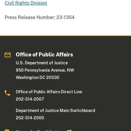
Civil Rights Division
Press Release Number:
23-1354
Office of Public Affairs
U.S. Department of Justice
950 Pennsylvania Avenue, NW
Washington DC 20530
Office of Public Affairs Direct Line
202-514-2007
Department of Justice Main Switchboard
202-514-2000