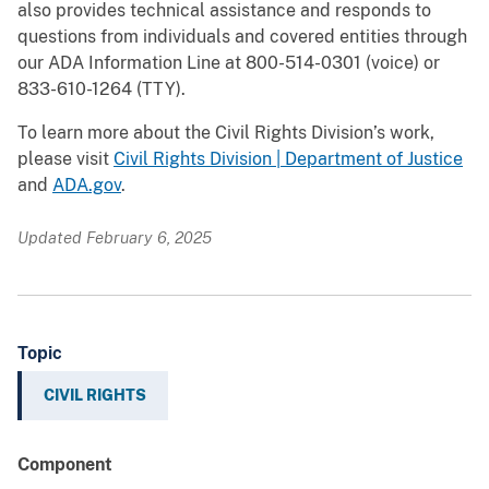
also provides technical assistance and responds to
questions from individuals and covered entities through
our ADA Information Line at 800-514-0301 (voice) or
833-610-1264 (TTY).
To learn more about the Civil Rights Division’s work,
please visit
Civil Rights Division | Department of Justice
and
ADA.gov
.
Updated February 6, 2025
Topic
CIVIL RIGHTS
Component