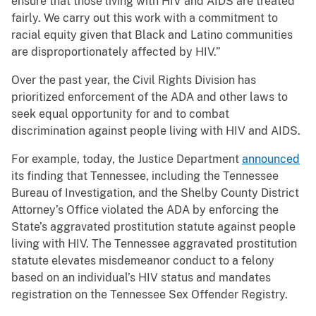
ensure that those living with HIV and AIDS are treated
fairly. We carry out this work with a commitment to
racial equity given that Black and Latino communities
are disproportionately affected by HIV.”
Over the past year, the Civil Rights Division has
prioritized enforcement of the ADA and other laws to
seek equal opportunity for and to combat
discrimination against people living with HIV and AIDS.
For example, today, the Justice Department
announced
its finding that Tennessee, including the Tennessee
Bureau of Investigation, and the Shelby County District
Attorney’s Office violated the ADA by enforcing the
State’s aggravated prostitution statute against people
living with HIV. The Tennessee aggravated prostitution
statute elevates misdemeanor conduct to a felony
based on an individual’s HIV status and mandates
registration on the Tennessee Sex Offender Registry.