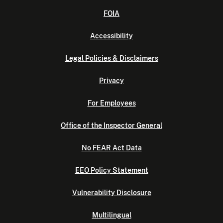
FOIA
Accessibility
Legal Policies & Disclaimers
Privacy
For Employees
Office of the Inspector General
No FEAR Act Data
EEO Policy Statement
Vulnerability Disclosure
Multilingual