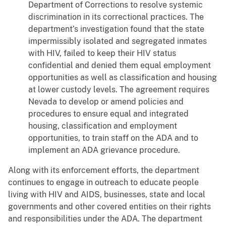
Department of Corrections to resolve systemic
discrimination in its correctional practices. The
department’s investigation found that the state
impermissibly isolated and segregated inmates
with HIV, failed to keep their HIV status
confidential and denied them equal employment
opportunities as well as classification and housing
at lower custody levels. The agreement requires
Nevada to develop or amend policies and
procedures to ensure equal and integrated
housing, classification and employment
opportunities, to train staff on the ADA and to
implement an ADA grievance procedure.
Along with its enforcement efforts, the department
continues to engage in outreach to educate people
living with HIV and AIDS, businesses, state and local
governments and other covered entities on their rights
and responsibilities under the ADA. The department