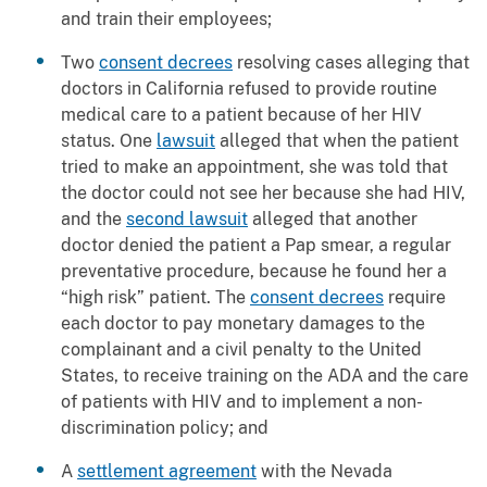
and train their employees;
Two
consent decrees
resolving cases alleging that
doctors in California refused to provide routine
medical care to a patient because of her HIV
status. One
lawsuit
alleged that when the patient
tried to make an appointment, she was told that
the doctor could not see her because she had HIV,
and the
second lawsuit
alleged that another
doctor denied the patient a Pap smear, a regular
preventative procedure, because he found her a
“high risk” patient. The
consent decrees
require
each doctor to pay monetary damages to the
complainant and a civil penalty to the United
States, to receive training on the ADA and the care
of patients with HIV and to implement a non-
discrimination policy; and
A
settlement agreement
with the Nevada