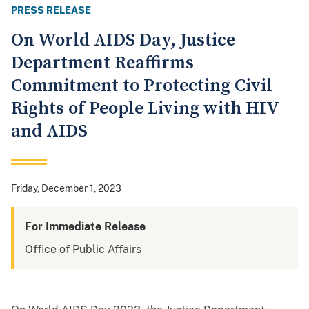
PRESS RELEASE
On World AIDS Day, Justice
Department Reaffirms
Commitment to Protecting Civil
Rights of People Living with HIV
and AIDS
Friday, December 1, 2023
For Immediate Release
Office of Public Affairs