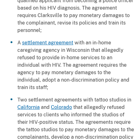
qualified applicant from becoming a police officer
based on his HIV diagnosis. The agreement
requires Clarksville to pay monetary damages to
the complainant, revise its policies and train its
personnel;
A
settlement agreement
with an in-home
caregiving agency in Wisconsin that allegedly
refused to provide in-home services to an
individual with HIV. The agreement requires the
agency to pay monetary damages to the
individual, adopt a non-discrimination policy and
train its staff;
Two settlement agreements with tattoo studios in
California
and
Colorado
that allegedly refused
services to clients who informed the studios of
their HIV-positive status. The agreements require
the tattoo studios to pay monetary damages to the
complainants, develop a non-discrimination policy