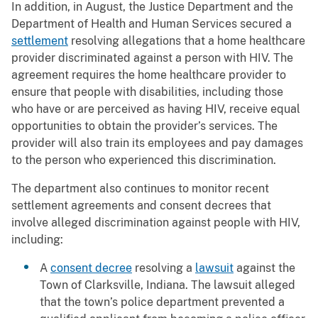
In addition, in August, the Justice Department and the
Department of Health and Human Services secured a
settlement
resolving allegations that a home healthcare
provider discriminated against a person with HIV. The
agreement requires the home healthcare provider to
ensure that people with disabilities, including those
who have or are perceived as having HIV, receive equal
opportunities to obtain the provider’s services. The
provider will also train its employees and pay damages
to the person who experienced this discrimination.
The department also continues to monitor recent
settlement agreements and consent decrees that
involve alleged discrimination against people with HIV,
including:
A
consent decree
resolving a
lawsuit
against the
Town of Clarksville, Indiana. The lawsuit alleged
that the town’s police department prevented a