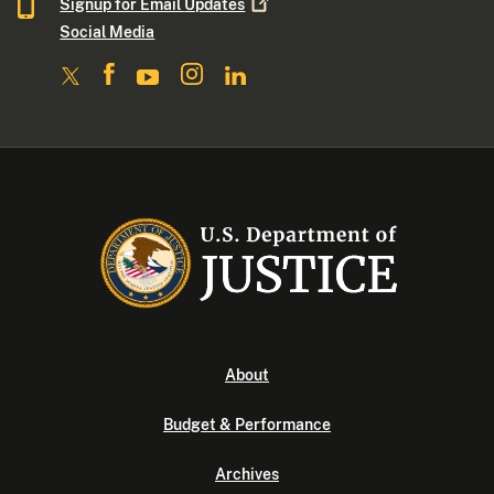
Signup for Email
Updates
Social Media
About
Budget & Performance
Archives