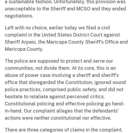
a sustainable fashion. Unfortunately, this provision was
unacceptable to the Sheriff and MCSO and they ended
negotiations.
Left with no choice, earlier today we filed a civil
complaint in the United States District Court against
Sheriff Arpaio, the Maricopa County Sheriff’s Office and
Maricopa County.
The police are supposed to protect and serve our
communities, not divide them. At its core, this is an
abuse of power case involving a sheriff and sheriff’s
office that disregarded the Constitution, ignored sound
police practices, comprised public safety, and did not
hesitate to retaliate against perceived critics.
Constitutional policing and effective policing go hand-
in-hand. Our complaint alleges that the defendants’
actions were neither constitutional nor effective.
There are three categories of claims in the complaint.