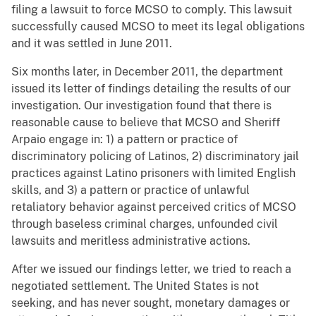
filing a lawsuit to force MCSO to comply. This lawsuit
successfully caused MCSO to meet its legal obligations
and it was settled in June 2011.
Six months later, in December 2011, the department
issued its letter of findings detailing the results of our
investigation. Our investigation found that there is
reasonable cause to believe that MCSO and Sheriff
Arpaio engage in: 1) a pattern or practice of
discriminatory policing of Latinos, 2) discriminatory jail
practices against Latino prisoners with limited English
skills, and 3) a pattern or practice of unlawful
retaliatory behavior against perceived critics of MCSO
through baseless criminal charges, unfounded civil
lawsuits and meritless administrative actions.
After we issued our findings letter, we tried to reach a
negotiated settlement. The United States is not
seeking, and has never sought, monetary damages or