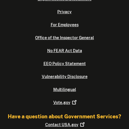
Privacy
For Employees
Office of the Inspector General
No FEAR Act Data
EEO Policy Statement
Vulnerability Disclosure
Multilingual
Vote.gov
Have a question about Government Services?
Contact
USA.gov