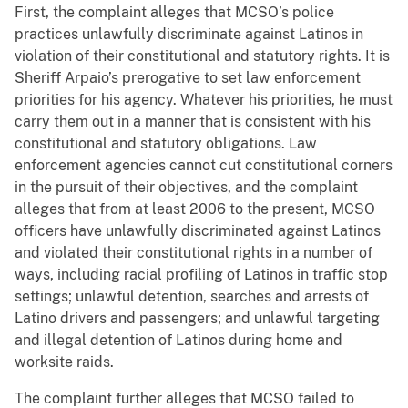
First, the complaint alleges that MCSO’s police
practices unlawfully discriminate against Latinos in
violation of their constitutional and statutory rights. It is
Sheriff Arpaio’s prerogative to set law enforcement
priorities for his agency. Whatever his priorities, he must
carry them out in a manner that is consistent with his
constitutional and statutory obligations. Law
enforcement agencies cannot cut constitutional corners
in the pursuit of their objectives, and the complaint
alleges that from at least 2006 to the present, MCSO
officers have unlawfully discriminated against Latinos
and violated their constitutional rights in a number of
ways, including racial profiling of Latinos in traffic stop
settings; unlawful detention, searches and arrests of
Latino drivers and passengers; and unlawful targeting
and illegal detention of Latinos during home and
worksite raids.
The complaint further alleges that MCSO failed to