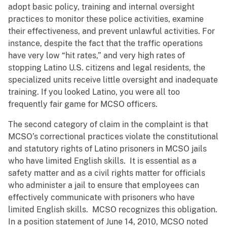
adopt basic policy, training and internal oversight
practices to monitor these police activities, examine
their effectiveness, and prevent unlawful activities. For
instance, despite the fact that the traffic operations
have very low “hit rates,” and very high rates of
stopping Latino U.S. citizens and legal residents, the
specialized units receive little oversight and inadequate
training. If you looked Latino, you were all too
frequently fair game for MCSO officers.
The second category of claim in the complaint is that
MCSO’s correctional practices violate the constitutional
and statutory rights of Latino prisoners in MCSO jails
who have limited English skills. It is essential as a
safety matter and as a civil rights matter for officials
who administer a jail to ensure that employees can
effectively communicate with prisoners who have
limited English skills. MCSO recognizes this obligation.
In a position statement of June 14, 2010, MCSO noted