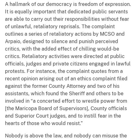
A hallmark of our democracy is freedom of expression.
It is equally important that dedicated public servants
are able to carry out their responsibilities without fear
of unlawful, retaliatory reprisals. The complaint
outlines a series of retaliatory actions by MCSO and
Arpaio, designed to silence and punish perceived
critics, with the added effect of chilling would-be
critics. Retaliatory activities were directed at public
officials, judges and private citizens engaged in lawful
protests. For instance, the complaint quotes from a
recent opinion arising out of an ethics complaint filed
against the former County Attorney and two of his
assistants, which found the Sheriff and others to be
involved in “a concerted effort to wrestle power from
[the Maricopa Board of Supervisors], County officials
and Superior Court judges, and to instill fear in the
hearts of those who would resist.”
Nobody is above the law, and nobody can misuse the