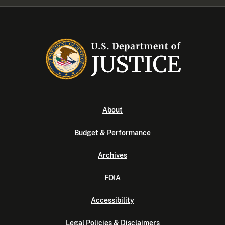
About
Budget & Performance
Archives
FOIA
Accessibility
Legal Policies & Disclaimers