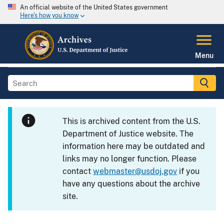
An official website of the United States government
Here's how you know
Menu
This is archived content from the U.S.
Department of Justice website. The
information here may be outdated and
links may no longer function. Please
contact
webmaster@usdoj.gov
if you
have any questions about the archive
site.