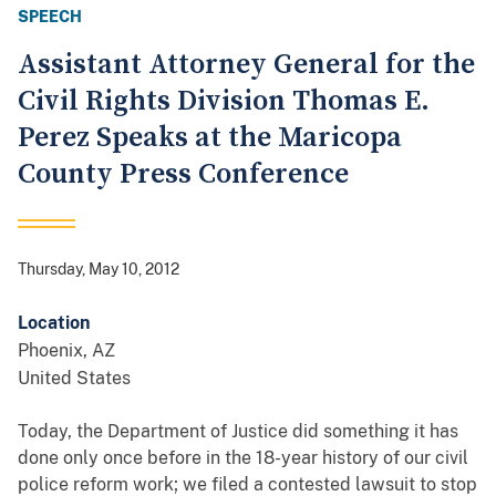
SPEECH
Assistant Attorney General for the
Civil Rights Division Thomas E.
Perez Speaks at the Maricopa
County Press Conference
Thursday, May 10, 2012
Location
Phoenix
,
AZ
United States
Today, the Department of Justice did something it has
done only once before in the 18-year history of our civil
police reform work; we filed a contested lawsuit to stop