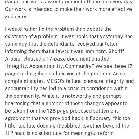
dangerous work law enforcement officers do every day.
Our work is intended to make their work more effective
and safer.
I would rather fix the problem than debate the
existence of a problem. It was ironic that yesterday, the
same day that the defendants received our letter
informing them that a lawsuit was imminent, Sheriff
Arpaio released a 17-page document entitled,
“Integrity, Accountability, Community.” We see these 17
pages as largely an admission of the problem. As our
complaint states, MCSO’s failure to ensure integrity and
accountability has led to a crisis of confidence within
the community. While it is noteworthy and perhaps
heartening that a number of these changes appear to
be taken from the 128 page proposed settlement
agreement that we provided back in February, this too
little, too late document cobbled together beyond the
th
11
hour, is no substitute for meaningful reform.