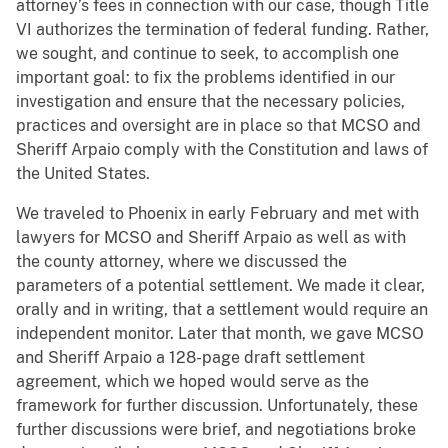
attorney’s fees in connection with our case, though Title
VI authorizes the termination of federal funding. Rather,
we sought, and continue to seek, to accomplish one
important goal: to fix the problems identified in our
investigation and ensure that the necessary policies,
practices and oversight are in place so that MCSO and
Sheriff Arpaio comply with the Constitution and laws of
the United States.
We traveled to Phoenix in early February and met with
lawyers for MCSO and Sheriff Arpaio as well as with
the county attorney, where we discussed the
parameters of a potential settlement. We made it clear,
orally and in writing, that a settlement would require an
independent monitor. Later that month, we gave MCSO
and Sheriff Arpaio a 128-page draft settlement
agreement, which we hoped would serve as the
framework for further discussion. Unfortunately, these
further discussions were brief, and negotiations broke