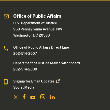
Office of Public Affairs
U.S. Department of Justice
950 Pennsylvania Avenue, NW
Washington DC 20530
Office of Public Affairs Direct Line
202-514-2007
Department of Justice Main Switchboard
202-514-2000
Signup for Email
Updates
Social Media