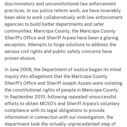
discriminatory and unconstitutional law enforcement
practices. In our police reform work, we have invariably
been able to work collaboratively with law enforcement
agencies to build better departments and safer
communities. Maricopa County, the Maricopa County
Sheriff’s Office and Sheriff Arpaio have been a glaring
exception. Attempts to forge solutions to address the
serious civil rights and public safety concerns have
proven elusive.
In June 2008, the Department of Justice began its initial
inquiry into allegations that the Maricopa County
Sheriff’s Office and Sheriff Joseph Arpaio were violating
the constitutional rights of people in Maricopa County.
In September 2010, following repeated unsuccessful
efforts to obtain MCSO’s and Sheriff Arpaio’s voluntary
compliance with its legal obligations to provide
information in connection with our investigation, the
department took the virtually unprecedented step of