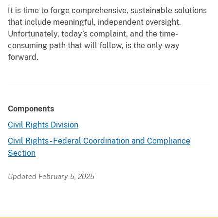
It is time to forge comprehensive, sustainable solutions
that include meaningful, independent oversight.
Unfortunately, today’s complaint, and the time-
consuming path that will follow, is the only way
forward.
Components
Civil Rights Division
Civil Rights - Federal Coordination and Compliance
Section
Updated February 5, 2025