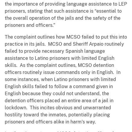
the importance of providing language assistance to LEP
prisoners, stating that such assistance is “essential to
the overall operation of the jails and the safety of the
prisoners and officers.”
The complaint outlines how MCSO failed to put this into
practice in its jails. MCSO and Sheriff Arpaio routinely
failed to provide necessary Spanish language
assistance to Latino prisoners with limited English
skills. As the complaint outlines, MCSO detention
officers routinely issue commands only in English. In
some instances, when Latino prisoners with limited
English skills failed to follow a command given in
English because they could not understand, the
detention officers placed an entire area of a jail in
lockdown. This incites obvious and unwarranted
hostility toward the inmates, potentially placing
prisoners and officers alike in harm’s way.