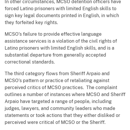
In other circumstances, MCSO detention officers have
forced Latino prisoners with limited English skills to
sign key legal documents printed in English, in which
they forfeited key rights.
MCSO’s failure to provide effective language
assistance services is a violation of the civil rights of
Latino prisoners with limited English skills, and is a
substantial departure from generally accepted
correctional standards.
The third category flows from Sheriff Arpaio and
MCSO’s pattern or practice of retaliating against
perceived critics of MCSO practices. The complaint
outlines a number of instances where MCSO and Sheriff
Arpaio have targeted a range of people, including
judges, lawyers, and community leaders who made
statements or took actions that they either disliked or
perceived were critical of MCSO or the Sheriff.