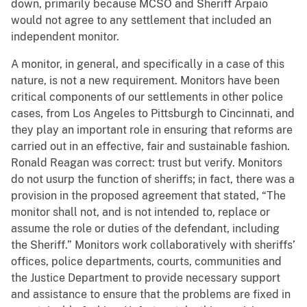
down, primarily because MCSO and Sheriff Arpaio
would not agree to any settlement that included an
independent monitor.
A monitor, in general, and specifically in a case of this
nature, is not a new requirement. Monitors have been
critical components of our settlements in other police
cases, from Los Angeles to Pittsburgh to Cincinnati, and
they play an important role in ensuring that reforms are
carried out in an effective, fair and sustainable fashion.
Ronald Reagan was correct: trust but verify. Monitors
do not usurp the function of sheriffs; in fact, there was a
provision in the proposed agreement that stated, “The
monitor shall not, and is not intended to, replace or
assume the role or duties of the defendant, including
the Sheriff.” Monitors work collaboratively with sheriffs’
offices, police departments, courts, communities and
the Justice Department to provide necessary support
and assistance to ensure that the problems are fixed in