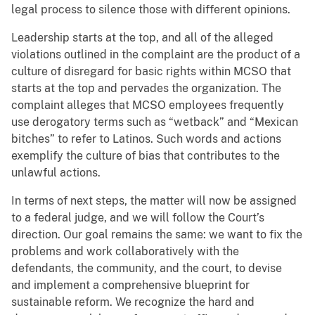
legal process to silence those with different opinions.
Leadership starts at the top, and all of the alleged
violations outlined in the complaint are the product of a
culture of disregard for basic rights within MCSO that
starts at the top and pervades the organization. The
complaint alleges that MCSO employees frequently
use derogatory terms such as “wetback” and “Mexican
bitches” to refer to Latinos. Such words and actions
exemplify the culture of bias that contributes to the
unlawful actions.
In terms of next steps, the matter will now be assigned
to a federal judge, and we will follow the Court’s
direction. Our goal remains the same: we want to fix the
problems and work collaboratively with the
defendants, the community, and the court, to devise
and implement a comprehensive blueprint for
sustainable reform. We recognize the hard and