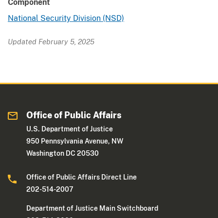
Component
National Security Division (NSD)
Updated February 5, 2025
Office of Public Affairs
U.S. Department of Justice
950 Pennsylvania Avenue, NW
Washington DC 20530
Office of Public Affairs Direct Line
202-514-2007
Department of Justice Main Switchboard