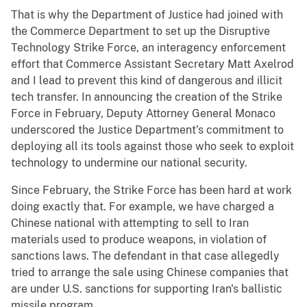
That is why the Department of Justice had joined with
the Commerce Department to set up the Disruptive
Technology Strike Force, an interagency enforcement
effort that Commerce Assistant Secretary Matt Axelrod
and I lead to prevent this kind of dangerous and illicit
tech transfer. In announcing the creation of the Strike
Force in February, Deputy Attorney General Monaco
underscored the Justice Department’s commitment to
deploying all its tools against those who seek to exploit
technology to undermine our national security.
Since February, the Strike Force has been hard at work
doing exactly that. For example, we have charged a
Chinese national with attempting to sell to Iran
materials used to produce weapons, in violation of
sanctions laws. The defendant in that case allegedly
tried to arrange the sale using Chinese companies that
are under U.S. sanctions for supporting Iran's ballistic
missile program.