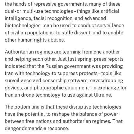
the hands of repressive governments, many of these
dual- or multi-use technologies – things like artificial
intelligence, facial recognition, and advanced
biotechnologies – can be used to conduct surveillance
of civilian populations, to stifle dissent, and to enable
other human rights abuses.
Authoritarian regimes are learning from one another
and helping each other. Just last spring, press reports
indicated that the Russian government was providing
Iran with technology to suppress protests – tools like
surveillance and censorship software, eavesdropping
devices, and photographic equipment – in exchange for
Iranian drone technology to use against Ukraine.
The bottom line is that these disruptive technologies
have the potential to reshape the balance of power
between free nations and authoritarian regimes. That
danger demands a response.