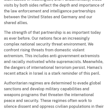
visits by both sides reflect the depth and importance of
the law enforcement and intelligence partnerships
between the United States and Germany and our
shared allies.
The strength of that partnership is as important today
as ever before. Our nations face an increasingly
complex national security threat environment. We
confront rising threats from domestic violent
extremism. This includes anti-government extremists
and racially motivated white supremacists. Meanwhile,
the dangers of international terrorism persist. Hamas’s
recent attack in Israel is a stark reminder of this peril.
Authoritarian regimes are determined to evade global
sanctions and develop military capabilities and
weapons programs that threaten the international
peace and security. These regimes often work to
silence dissent and oppress civilian populations in their