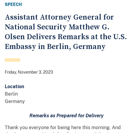
SPEECH
Assistant Attorney General for
National Security Matthew G.
Olsen Delivers Remarks at the U.S.
Embassy in Berlin, Germany
Friday, November 3, 2023
Location
Berlin
Germany
Remarks as Prepared for Delivery
Thank you everyone for being here this morning. And