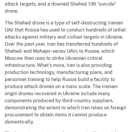
attack targets, and a downed Shahed 136 “suicide”
drone.
The Shahed drone is a type of self-destructing Iranian
UAV that Russia has used to conduct hundreds of lethal
attacks against military and civilian targets in Ukraine.
Over the past year, Iran has transferred hundreds of
Shahed- and Mohajer- series UAVs to Russia, which
Moscow then uses to strike Ukrainian critical
infrastructure. What’s more, Iran is also providing
production technology, manufacturing plans, and
personnel training to help Russia build a facility to
produce attack drones on a mass scale. The Iranian-
origin drones recovered in Ukraine include many
components produced by third-country suppliers,
demonstrating the extent to which Iran relies on foreign
procurement to obtain items it cannot produce
domestically.