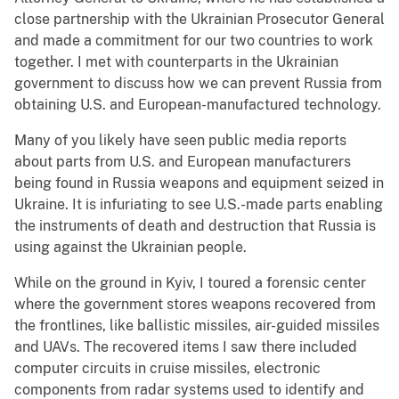
close partnership with the Ukrainian Prosecutor General
and made a commitment for our two countries to work
together. I met with counterparts in the Ukrainian
government to discuss how we can prevent Russia from
obtaining U.S. and European-manufactured technology.
Many of you likely have seen public media reports
about parts from U.S. and European manufacturers
being found in Russia weapons and equipment seized in
Ukraine. It is infuriating to see U.S.-made parts enabling
the instruments of death and destruction that Russia is
using against the Ukrainian people.
While on the ground in Kyiv, I toured a forensic center
where the government stores weapons recovered from
the frontlines, like ballistic missiles, air-guided missiles
and UAVs. The recovered items I saw there included
computer circuits in cruise missiles, electronic
components from radar systems used to identify and