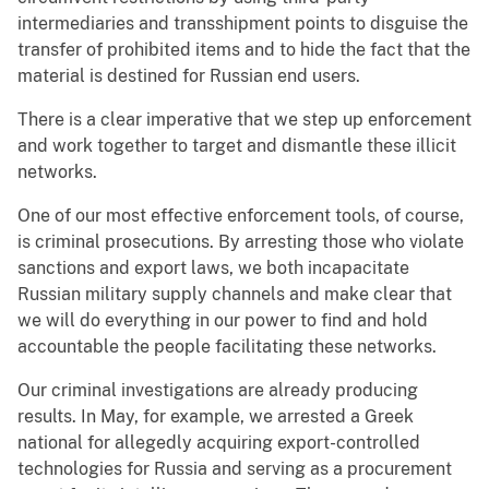
intermediaries and transshipment points to disguise the
transfer of prohibited items and to hide the fact that the
material is destined for Russian end users.
There is a clear imperative that we step up enforcement
and work together to target and dismantle these illicit
networks.
One of our most effective enforcement tools, of course,
is criminal prosecutions. By arresting those who violate
sanctions and export laws, we both incapacitate
Russian military supply channels and make clear that
we will do everything in our power to find and hold
accountable the people facilitating these networks.
Our criminal investigations are already producing
results. In May, for example, we arrested a Greek
national for allegedly acquiring export-controlled
technologies for Russia and serving as a procurement