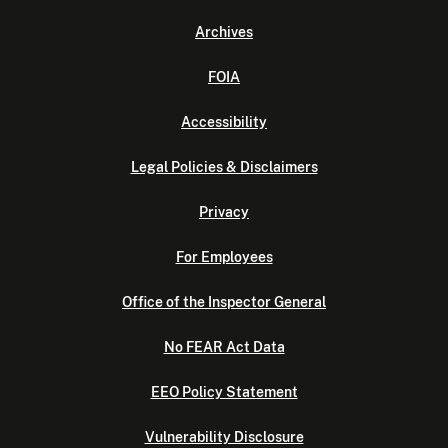
Archives
FOIA
Accessibility
Legal Policies & Disclaimers
Privacy
For Employees
Office of the Inspector General
No FEAR Act Data
EEO Policy Statement
Vulnerability Disclosure