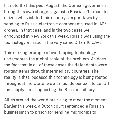
I’ll note that this past August, the German government
brought its own charges against a Russian-German dual
citizen who violated this country’s export laws by
sending to Russia electronic components used in UAV
drones. In that case, and in the two cases we
announced in New York this week, Russia was using the
technology at issue in the very same Orlan-10 UAVs.
This striking example of overlapping technology
underscores the global scale of the problem. As does
the fact that in all of these cases the defendants were
routing items through intermediary countries. The
reality is that, because this technology is being routed
throughout the world, we all must do our part to cut off
the supply lines supporting the Russian military.
Allies around the world are rising to meet the moment.
Earlier this week, a Dutch court sentenced a Russian
businessman to prison for sending microchips to