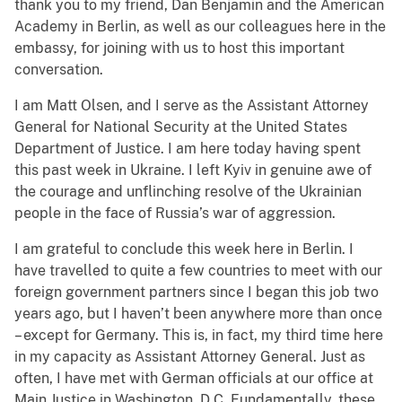
thank you to my friend, Dan Benjamin and the American
Academy in Berlin, as well as our colleagues here in the
embassy, for joining with us to host this important
conversation.
I am Matt Olsen, and I serve as the Assistant Attorney
General for National Security at the United States
Department of Justice. I am here today having spent
this past week in Ukraine. I left Kyiv in genuine awe of
the courage and unflinching resolve of the Ukrainian
people in the face of Russia’s war of aggression.
I am grateful to conclude this week here in Berlin. I
have travelled to quite a few countries to meet with our
foreign government partners since I began this job two
years ago, but I haven’t been anywhere more than once
– except for Germany. This is, in fact, my third time here
in my capacity as Assistant Attorney General. Just as
often, I have met with German officials at our office at
Main Justice in Washington, D.C. Fundamentally, these