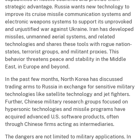
strategic advantage. Russia wants new technology to
improve its cruise missile communication systems and
electronic weapons systems to support its unprovoked
and unjustified war against Ukraine. Iran has developed
missiles, unmanned aerial systems, and related
technologies and shares these tools with rogue nation-
states, terrorist groups, and militant proxies. This
behavior threatens peace and stability in the Middle
East, in Europe and beyond.
In the past few months, North Korea has discussed
trading arms to Russia in exchange for sensitive military
technologies like satellite technology and jet fighters.
Further, Chinese military research groups focused on
hypersonic technologies and missile programs have
acquired advanced U.S. software products, often
through Chinese firms acting as intermediaries.
The dangers are not limited to military applications. In