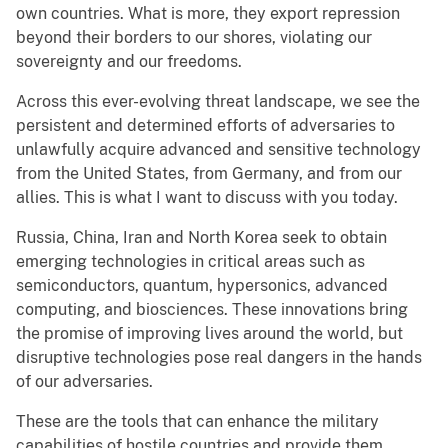
own countries. What is more, they export repression
beyond their borders to our shores, violating our
sovereignty and our freedoms.
Across this ever-evolving threat landscape, we see the
persistent and determined efforts of adversaries to
unlawfully acquire advanced and sensitive technology
from the United States, from Germany, and from our
allies. This is what I want to discuss with you today.
Russia, China, Iran and North Korea seek to obtain
emerging technologies in critical areas such as
semiconductors, quantum, hypersonics, advanced
computing, and biosciences. These innovations bring
the promise of improving lives around the world, but
disruptive technologies pose real dangers in the hands
of our adversaries.
These are the tools that can enhance the military
capabilities of hostile countries and provide them