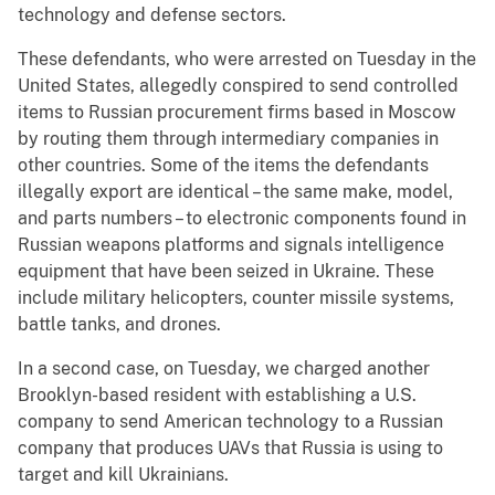
technology and defense sectors.
These defendants, who were arrested on Tuesday in the
United States, allegedly conspired to send controlled
items to Russian procurement firms based in Moscow
by routing them through intermediary companies in
other countries. Some of the items the defendants
illegally export are identical – the same make, model,
and parts numbers – to electronic components found in
Russian weapons platforms and signals intelligence
equipment that have been seized in Ukraine. These
include military helicopters, counter missile systems,
battle tanks, and drones.
In a second case, on Tuesday, we charged another
Brooklyn-based resident with establishing a U.S.
company to send American technology to a Russian
company that produces UAVs that Russia is using to
target and kill Ukrainians.