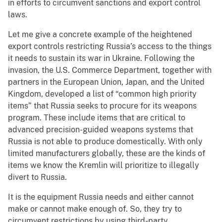
in efforts to circumvent sanctions and export control
laws.
Let me give a concrete example of the heightened
export controls restricting Russia’s access to the things
it needs to sustain its war in Ukraine. Following the
invasion, the U.S. Commerce Department, together with
partners in the European Union, Japan, and the United
Kingdom, developed a list of “common high priority
items” that Russia seeks to procure for its weapons
program. These include items that are critical to
advanced precision-guided weapons systems that
Russia is not able to produce domestically. With only
limited manufacturers globally, these are the kinds of
items we know the Kremlin will prioritize to illegally
divert to Russia.
It is the equipment Russia needs and either cannot
make or cannot make enough of. So, they try to
circumvent restrictions by using third-party