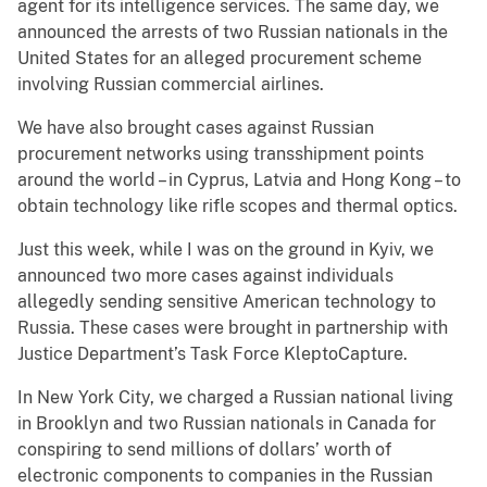
agent for its intelligence services. The same day, we
announced the arrests of two Russian nationals in the
United States for an alleged procurement scheme
involving Russian commercial airlines.
We have also brought cases against Russian
procurement networks using transshipment points
around the world – in Cyprus, Latvia and Hong Kong – to
obtain technology like rifle scopes and thermal optics.
Just this week, while I was on the ground in Kyiv, we
announced two more cases against individuals
allegedly sending sensitive American technology to
Russia. These cases were brought in partnership with
Justice Department’s Task Force KleptoCapture.
In New York City, we charged a Russian national living
in Brooklyn and two Russian nationals in Canada for
conspiring to send millions of dollars’ worth of
electronic components to companies in the Russian