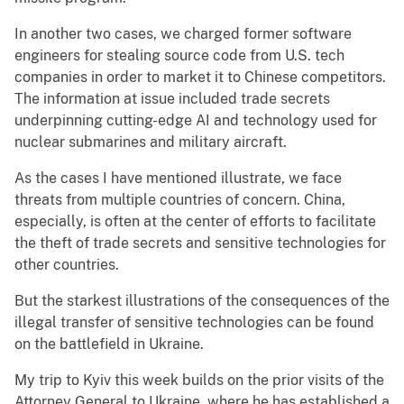
In another two cases, we charged former software
engineers for stealing source code from U.S. tech
companies in order to market it to Chinese competitors.
The information at issue included trade secrets
underpinning cutting-edge AI and technology used for
nuclear submarines and military aircraft.
As the cases I have mentioned illustrate, we face
threats from multiple countries of concern. China,
especially, is often at the center of efforts to facilitate
the theft of trade secrets and sensitive technologies for
other countries.
But the starkest illustrations of the consequences of the
illegal transfer of sensitive technologies can be found
on the battlefield in Ukraine.
My trip to Kyiv this week builds on the prior visits of the
Attorney General to Ukraine, where he has established a