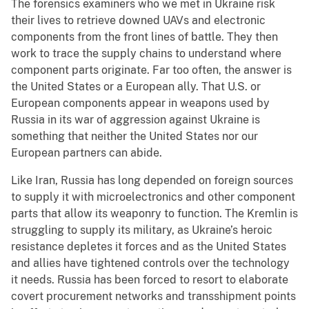
The forensics examiners who we met in Ukraine risk
their lives to retrieve downed UAVs and electronic
components from the front lines of battle. They then
work to trace the supply chains to understand where
component parts originate. Far too often, the answer is
the United States or a European ally. That U.S. or
European components appear in weapons used by
Russia in its war of aggression against Ukraine is
something that neither the United States nor our
European partners can abide.
Like Iran, Russia has long depended on foreign sources
to supply it with microelectronics and other component
parts that allow its weaponry to function. The Kremlin is
struggling to supply its military, as Ukraine’s heroic
resistance depletes it forces and as the United States
and allies have tightened controls over the technology
it needs. Russia has been forced to resort to elaborate
covert procurement networks and transshipment points