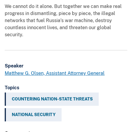
We cannot do it alone. But together we can make real
progress in dismantling, piece by piece, the illegal
networks that fuel Russia’s war machine, destroy
countless innocent lives, and threaten our global
security.
Speaker
Matthew G. Olsen, Assistant Attorney General
Topics
COUNTERING NATION-STATE THREATS
NATIONAL SECURITY