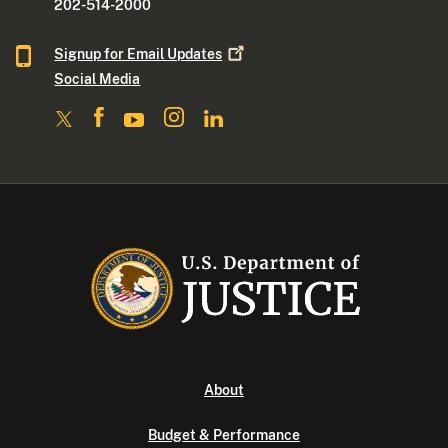
202-514-2000
Signup for Email
Updates
Social Media
About
Budget & Performance