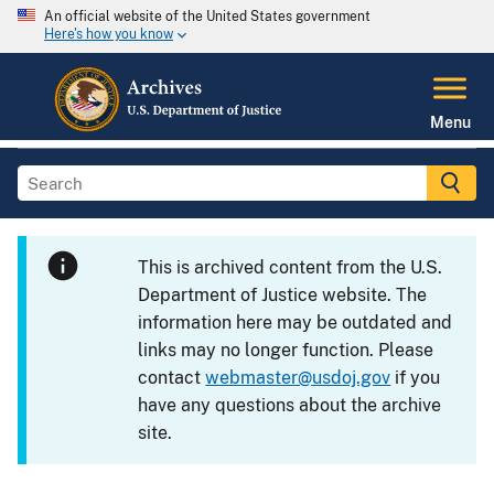
An official website of the United States government
Here's how you know
Menu
This is archived content from the U.S.
Department of Justice website. The
information here may be outdated and
links may no longer function. Please
contact
webmaster@usdoj.gov
if you
have any questions about the archive
site.