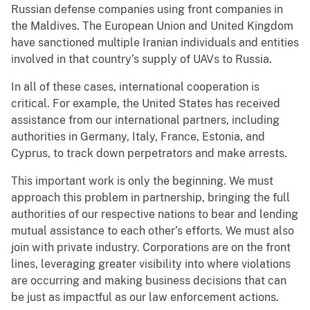
Russian defense companies using front companies in
the Maldives. The European Union and United Kingdom
have sanctioned multiple Iranian individuals and entities
involved in that country’s supply of UAVs to Russia.
In all of these cases, international cooperation is
critical. For example, the United States has received
assistance from our international partners, including
authorities in Germany, Italy, France, Estonia, and
Cyprus, to track down perpetrators and make arrests.
This important work is only the beginning. We must
approach this problem in partnership, bringing the full
authorities of our respective nations to bear and lending
mutual assistance to each other’s efforts. We must also
join with private industry. Corporations are on the front
lines, leveraging greater visibility into where violations
are occurring and making business decisions that can
be just as impactful as our law enforcement actions.