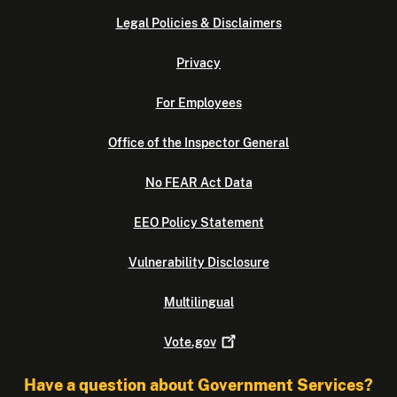
Legal Policies & Disclaimers
Privacy
For Employees
Office of the Inspector General
No FEAR Act Data
EEO Policy Statement
Vulnerability Disclosure
Multilingual
Vote.gov
Have a question about Government Services?