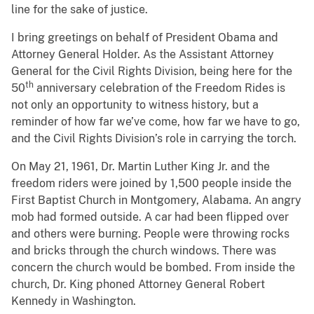
line for the sake of justice.
I bring greetings on behalf of President Obama and
Attorney General Holder. As the Assistant Attorney
General for the Civil Rights Division, being here for the
th
50
anniversary celebration of the Freedom Rides is
not only an opportunity to witness history, but a
reminder of how far we’ve come, how far we have to go,
and the Civil Rights Division’s role in carrying the torch.
On May 21, 1961, Dr. Martin Luther King Jr. and the
freedom riders were joined by 1,500 people inside the
First Baptist Church in Montgomery, Alabama. An angry
mob had formed outside. A car had been flipped over
and others were burning. People were throwing rocks
and bricks through the church windows. There was
concern the church would be bombed. From inside the
church, Dr. King phoned Attorney General Robert
Kennedy in Washington.