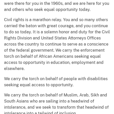
were there for you in the 1960s, and we are here for you
and others who seek equal opportunity today.
Civil rights is a marathon relay. You and so many others
carried the baton with great courage, and you continue
to do so today. It is a solemn honor and duty for the Civil
Rights Division and United States Attorneys Offices
across the country to continue to serve as a conscience
of the federal government. We carry the enforcement
torch on behalf of African Americans seeking equal
access to opportunity in education, employment and
elsewhere.
We carry the torch on behalf of people with disabilities
seeking equal access to opportunity.
We carry the torch on behalf of Muslim, Arab, Sikh and
South Asians who are sailing into a headwind of
intolerance, and we seek to transform that headwind of
intolerance into a tailwind of inclusion.