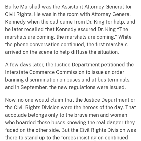
Burke Marshall was the Assistant Attorney General for
Civil Rights. He was in the room with Attorney General
Kennedy when the call came from Dr. King for help, and
he later recalled that Kennedy assured Dr. King “The
marshals are coming, the marshals are coming.” While
the phone conversation continued, the first marshals
arrived on the scene to help diffuse the situation.
A few days later, the Justice Department petitioned the
Interstate Commerce Commission to issue an order
banning discrimination on buses and at bus terminals,
and in September, the new regulations were issued.
Now, no one would claim that the Justice Department or
the Civil Rights Division were the heroes of the day. That
accolade belongs only to the brave men and women
who boarded those buses knowing the real danger they
faced on the other side. But the Civil Rights Division was
there to stand up to the forces insisting on continued