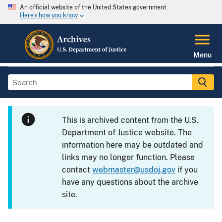
An official website of the United States government
Here's how you know
Menu
This is archived content from the U.S.
Department of Justice website. The
information here may be outdated and
links may no longer function. Please
contact
webmaster@usdoj.gov
if you
have any questions about the archive
site.