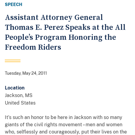
SPEECH
Assistant Attorney General
Thomas E. Perez Speaks at the All
People’s Program Honoring the
Freedom Riders
Tuesday, May 24, 2011
Location
Jackson
,
MS
United States
It’s such an honor to be here in Jackson with so many
giants of the civil rights movement – men and women
who, selflessly and courageously, put their lives on the