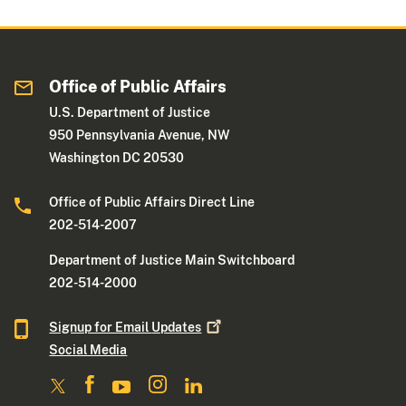
Office of Public Affairs
U.S. Department of Justice
950 Pennsylvania Avenue, NW
Washington DC 20530
Office of Public Affairs Direct Line
202-514-2007
Department of Justice Main Switchboard
202-514-2000
Signup for Email
Updates
Social Media