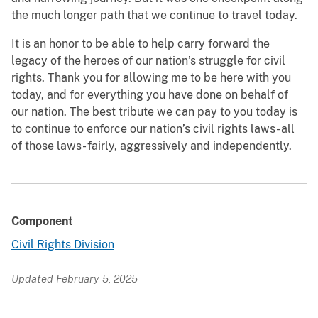
the much longer path that we continue to travel today.
It is an honor to be able to help carry forward the
legacy of the heroes of our nation’s struggle for civil
rights. Thank you for allowing me to be here with you
today, and for everything you have done on behalf of
our nation. The best tribute we can pay to you today is
to continue to enforce our nation’s civil rights laws- all
of those laws- fairly, aggressively and independently.
Component
Civil Rights Division
Updated February 5, 2025