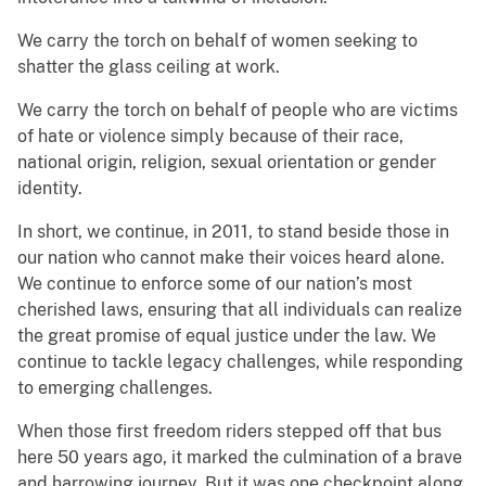
We carry the torch on behalf of women seeking to
shatter the glass ceiling at work.
We carry the torch on behalf of people who are victims
of hate or violence simply because of their race,
national origin, religion, sexual orientation or gender
identity.
In short, we continue, in 2011, to stand beside those in
our nation who cannot make their voices heard alone.
We continue to enforce some of our nation’s most
cherished laws, ensuring that all individuals can realize
the great promise of equal justice under the law. We
continue to tackle legacy challenges, while responding
to emerging challenges.
When those first freedom riders stepped off that bus
here 50 years ago, it marked the culmination of a brave
and harrowing journey. But it was one checkpoint along