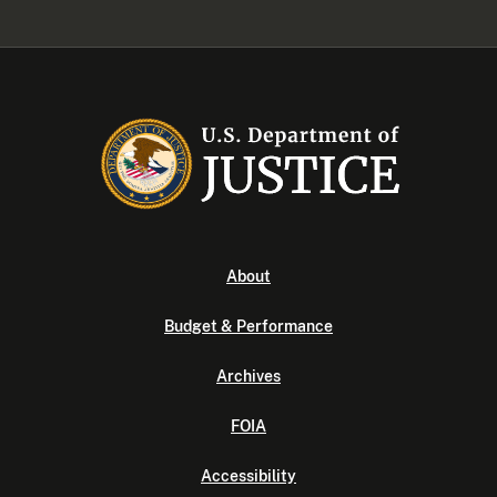
About
Budget & Performance
Archives
FOIA
Accessibility