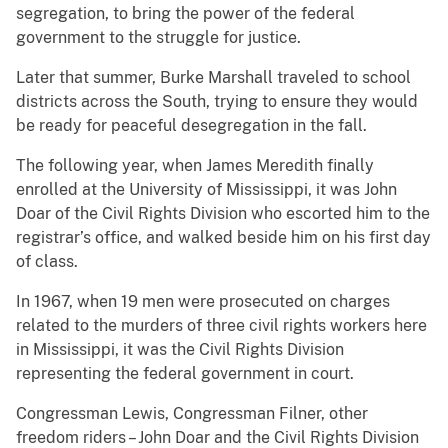
segregation, to bring the power of the federal
government to the struggle for justice.
Later that summer, Burke Marshall traveled to school
districts across the South, trying to ensure they would
be ready for peaceful desegregation in the fall.
The following year, when James Meredith finally
enrolled at the University of Mississippi, it was John
Doar of the Civil Rights Division who escorted him to the
registrar’s office, and walked beside him on his first day
of class.
In 1967, when 19 men were prosecuted on charges
related to the murders of three civil rights workers here
in Mississippi, it was the Civil Rights Division
representing the federal government in court.
Congressman Lewis, Congressman Filner, other
freedom riders – John Doar and the Civil Rights Division