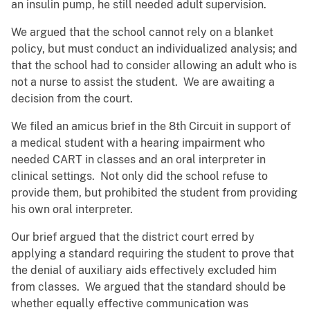
an insulin pump, he still needed adult supervision.
We argued that the school cannot rely on a blanket
policy, but must conduct an individualized analysis; and
that the school had to consider allowing an adult who is
not a nurse to assist the student. We are awaiting a
decision from the court.
We filed an amicus brief in the 8th Circuit in support of
a medical student with a hearing impairment who
needed CART in classes and an oral interpreter in
clinical settings. Not only did the school refuse to
provide them, but prohibited the student from providing
his own oral interpreter.
Our brief argued that the district court erred by
applying a standard requiring the student to prove that
the denial of auxiliary aids effectively excluded him
from classes. We argued that the standard should be
whether equally effective communication was