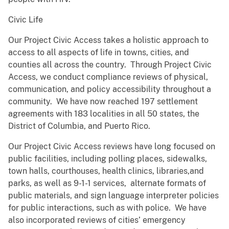
Civic Life
Our Project Civic Access takes a holistic approach to
access to all aspects of life in towns, cities, and
counties all across the country. Through Project Civic
Access, we conduct compliance reviews of physical,
communication, and policy accessibility throughout a
community. We have now reached 197 settlement
agreements with 183 localities in all 50 states, the
District of Columbia, and Puerto Rico.
Our Project Civic Access reviews have long focused on
public facilities, including polling places, sidewalks,
town halls, courthouses, health clinics, libraries,and
parks, as well as 9-1-1 services, alternate formats of
public materials, and sign language interpreter policies
for public interactions, such as with police. We have
also incorporated reviews of cities’ emergency