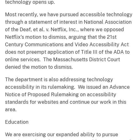
technology opens up.
Most recently, we have pursued accessible technology
through a statement of interest in National Association
of the Deaf, et al. v. Netflix, Inc., where we opposed
Netflix’s motion to dismiss, arguing that the 21st
Century Communications and Video Accessibility Act
does not preempt application of Title III of the ADA to
online services. The Massachusetts District Court
denied the motion to dismiss.
The department is also addressing technology
accessibility in its rulemaking. We issued an Advance
Notice of Proposed Rulemaking on accessibility
standards for websites and continue our work in this
area.
Education
We are exercising our expanded ability to pursue