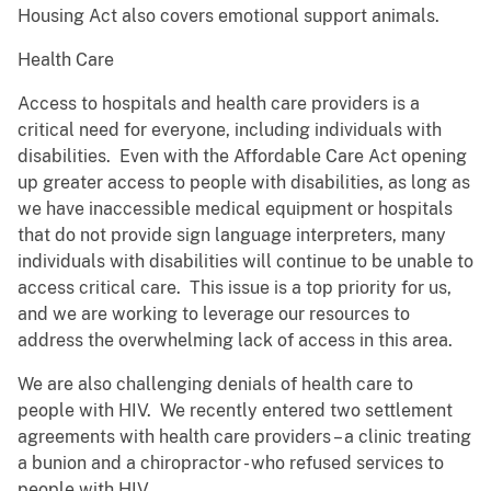
Housing Act also covers emotional support animals.
Health Care
Access to hospitals and health care providers is a
critical need for everyone, including individuals with
disabilities. Even with the Affordable Care Act opening
up greater access to people with disabilities, as long as
we have inaccessible medical equipment or hospitals
that do not provide sign language interpreters, many
individuals with disabilities will continue to be unable to
access critical care. This issue is a top priority for us,
and we are working to leverage our resources to
address the overwhelming lack of access in this area.
We are also challenging denials of health care to
people with HIV. We recently entered two settlement
agreements with health care providers – a clinic treating
a bunion and a chiropractor - who refused services to
people with HIV.