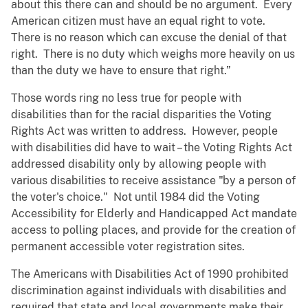
about this there can and should be no argument. Every
American citizen must have an equal right to vote.
There is no reason which can excuse the denial of that
right. There is no duty which weighs more heavily on us
than the duty we have to ensure that right.”
Those words ring no less true for people with
disabilities than for the racial disparities the Voting
Rights Act was written to address. However, people
with disabilities did have to wait – the Voting Rights Act
addressed disability only by allowing people with
various disabilities to receive assistance "by a person of
the voter's choice." Not until 1984 did the Voting
Accessibility for Elderly and Handicapped Act mandate
access to polling places, and provide for the creation of
permanent accessible voter registration sites.
The Americans with Disabilities Act of 1990 prohibited
discrimination against individuals with disabilities and
required that state and local governments make their