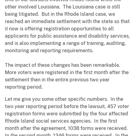
other involved Louisiana. The Louisiana case is still
being litigated. But in the Rhode Island case, we
reached an immediate settlement with the state so that
it now is offering registration opportunities to all
applicants for public assistance and disability services,
and is also implementing a range of training, auditing,
monitoring and reporting requirements.
The impact of these changes has been remarkable.
More voters were registered in the first month after the
settlement than in the entire previous two year
reporting period.
Let me give you some other specific numbers. In the
two year reporting period before the lawsuit, 457 voter
registration forms were submitted by the four affected
Rhode Island social services agencies. In the first
month after the agreement, 1038 forms were received.
In the second month, 1346 forms were received. In the