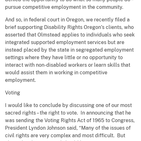
pursue competitive employment in the community.
And so, in federal court in Oregon, we recently filed a
brief supporting Disability Rights Oregon’s clients, who
asserted that Olmstead applies to individuals who seek
integrated supported employment services but are
instead placed by the state in segregated employment
settings where they have little or no opportunity to
interact with non-disabled workers or learn skills that
would assist them in working in competitive
employment.
Voting
I would like to conclude by discussing one of our most
sacred rights – the right to vote. In announcing that he
was sending the Voting Rights Act of 1965 to Congress,
President Lyndon Johnson said, “Many of the issues of
civil rights are very complex and most difficult. But