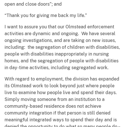
open and close doors”; and
“Thank you for giving me back my life.”
I want to assure you that our Olmstead enforcement
activities are dynamic and ongoing. We have several
ongoing investigations, and are taking on new issues,
including: the segregation of children with disabilities,
people with disabilities inappropriately in nursing
homes, and the segregation of people with disabilities
in day-time activities, including segregated work.
With regard to employment, the division has expanded
its Olmstead work to look beyond just where people
live to examine how people live and spend their days.
Simply moving someone from an institution to a
community-based residence does not achieve
community integration if that person is still denied
meaningful integrated ways to spend their day and is
denied the opportunity to do what so many people do –