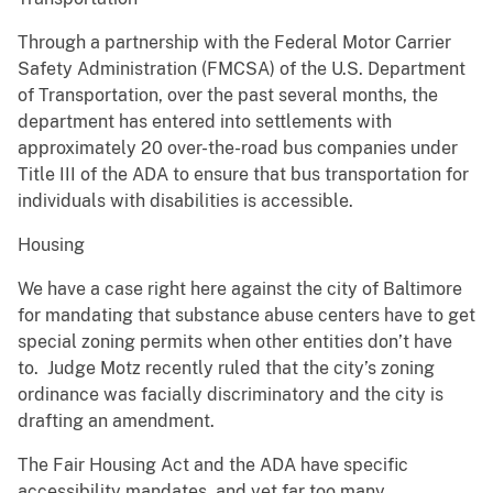
Through a partnership with the Federal Motor Carrier
Safety Administration (FMCSA) of the U.S. Department
of Transportation, over the past several months, the
department has entered into settlements with
approximately 20 over-the-road bus companies under
Title III of the ADA to ensure that bus transportation for
individuals with disabilities is accessible.
Housing
We have a case right here against the city of Baltimore
for mandating that substance abuse centers have to get
special zoning permits when other entities don’t have
to. Judge Motz recently ruled that the city’s zoning
ordinance was facially discriminatory and the city is
drafting an amendment.
The Fair Housing Act and the ADA have specific
accessibility mandates, and yet far too many