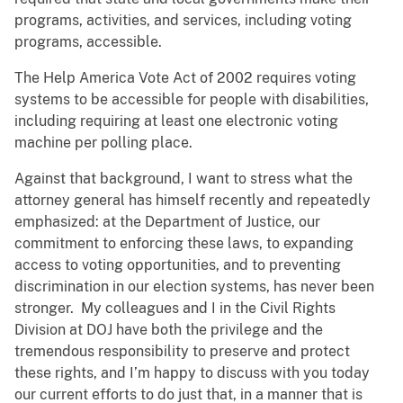
programs, activities, and services, including voting
programs, accessible.
The Help America Vote Act of 2002 requires voting
systems to be accessible for people with disabilities,
including requiring at least one electronic voting
machine per polling place.
Against that background, I want to stress what the
attorney general has himself recently and repeatedly
emphasized: at the Department of Justice, our
commitment to enforcing these laws, to expanding
access to voting opportunities, and to preventing
discrimination in our election systems, has never been
stronger. My colleagues and I in the Civil Rights
Division at DOJ have both the privilege and the
tremendous responsibility to preserve and protect
these rights, and I’m happy to discuss with you today
our current efforts to do just that, in a manner that is