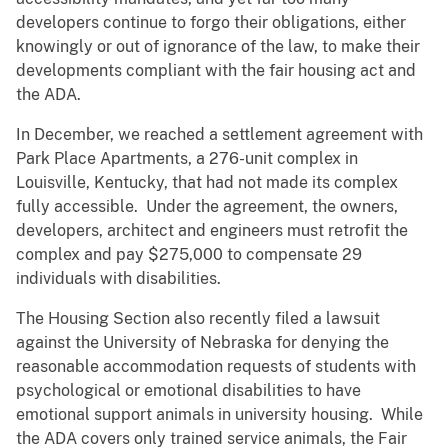
developers continue to forgo their obligations, either
knowingly or out of ignorance of the law, to make their
developments compliant with the fair housing act and
the ADA.
In December, we reached a settlement agreement with
Park Place Apartments, a 276-unit complex in
Louisville, Kentucky, that had not made its complex
fully accessible. Under the agreement, the owners,
developers, architect and engineers must retrofit the
complex and pay $275,000 to compensate 29
individuals with disabilities.
The Housing Section also recently filed a lawsuit
against the University of Nebraska for denying the
reasonable accommodation requests of students with
psychological or emotional disabilities to have
emotional support animals in university housing. While
the ADA covers only trained service animals, the Fair