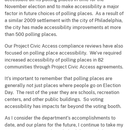
November election and to make accessibility a major
factor in future choices of polling places. As a result of
a similar 2009 settlement with the city of Philadelphia,
the city has made accessibility improvements at more
than 500 polling places.
Our Project Civic Access compliance reviews have also
focused on polling place accessibility. We’ve required
increased accessibility of polling places in 82
communities through Project Civic Access agreements.
It’s important to remember that polling places are
generally not just places where people go on Election
Day. The rest of the year they are schools, recreation
centers, and other public buildings. So voting
accessibility has impacts far beyond the voting booth.
As I consider the department’s accomplishments to
date, and our plans for the future, I continue to take my