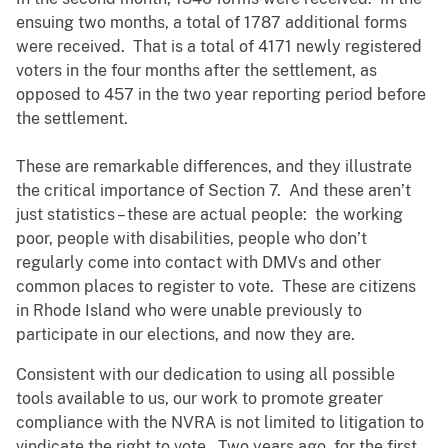
ensuing two months, a total of 1787 additional forms
were received. That is a total of 4171 newly registered
voters in the four months after the settlement, as
opposed to 457 in the two year reporting period before
the settlement.
These are remarkable differences, and they illustrate
the critical importance of Section 7. And these aren’t
just statistics – these are actual people: the working
poor, people with disabilities, people who don’t
regularly come into contact with DMVs and other
common places to register to vote. These are citizens
in Rhode Island who were unable previously to
participate in our elections, and now they are.
Consistent with our dedication to using all possible
tools available to us, our work to promote greater
compliance with the NVRA is not limited to litigation to
vindicate the right to vote. Two years ago, for the first