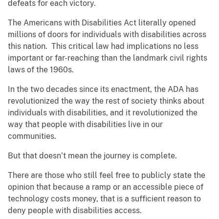
defeats for each victory.
The Americans with Disabilities Act literally opened
millions of doors for individuals with disabilities across
this nation. This critical law had implications no less
important or far-reaching than the landmark civil rights
laws of the 1960s.
In the two decades since its enactment, the ADA has
revolutionized the way the rest of society thinks about
individuals with disabilities, and it revolutionized the
way that people with disabilities live in our
communities.
But that doesn’t mean the journey is complete.
There are those who still feel free to publicly state the
opinion that because a ramp or an accessible piece of
technology costs money, that is a sufficient reason to
deny people with disabilities access.