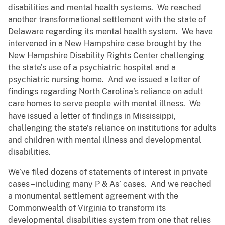
disabilities and mental health systems. We reached
another transformational settlement with the state of
Delaware regarding its mental health system. We have
intervened in a New Hampshire case brought by the
New Hampshire Disability Rights Center challenging
the state’s use of a psychiatric hospital and a
psychiatric nursing home. And we issued a letter of
findings regarding North Carolina’s reliance on adult
care homes to serve people with mental illness. We
have issued a letter of findings in Mississippi,
challenging the state’s reliance on institutions for adults
and children with mental illness and developmental
disabilities.
We’ve filed dozens of statements of interest in private
cases – including many P & As’ cases. And we reached
a monumental settlement agreement with the
Commonwealth of Virginia to transform its
developmental disabilities system from one that relies