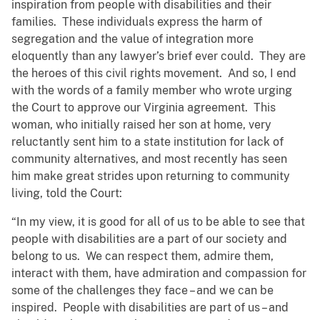
inspiration from people with disabilities and their
families. These individuals express the harm of
segregation and the value of integration more
eloquently than any lawyer’s brief ever could. They are
the heroes of this civil rights movement. And so, I end
with the words of a family member who wrote urging
the Court to approve our Virginia agreement. This
woman, who initially raised her son at home, very
reluctantly sent him to a state institution for lack of
community alternatives, and most recently has seen
him make great strides upon returning to community
living, told the Court:
“In my view, it is good for all of us to be able to see that
people with disabilities are a part of our society and
belong to us. We can respect them, admire them,
interact with them, have admiration and compassion for
some of the challenges they face – and we can be
inspired. People with disabilities are part of us – and