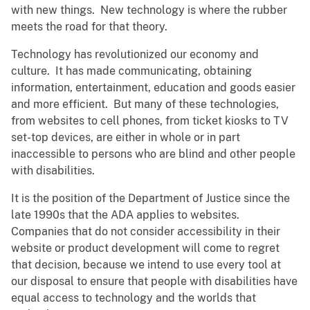
with new things. New technology is where the rubber
meets the road for that theory.
Technology has revolutionized our economy and
culture. It has made communicating, obtaining
information, entertainment, education and goods easier
and more efficient. But many of these technologies,
from websites to cell phones, from ticket kiosks to TV
set-top devices, are either in whole or in part
inaccessible to persons who are blind and other people
with disabilities.
It is the position of the Department of Justice since the
late 1990s that the ADA applies to websites.
Companies that do not consider accessibility in their
website or product development will come to regret
that decision, because we intend to use every tool at
our disposal to ensure that people with disabilities have
equal access to technology and the worlds that