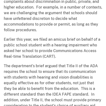
complaints about discrimination in public, private, and
higher education. For example, in a number of contexts,
we are challenging the argument that schools should
have unfettered discretion to decide what
accommodations to provide or permit, as long as they
follow procedures.
Earlier this year, we filed an amicus brief on behalf of a
public school student with a hearing impairment who
asked her school to provide Communications Access
Real-time Translation (CART).
The department’s brief argued that Title II of the ADA
requires the school to ensure that its communication
with students with hearing and vision disabilities is
equally effective as for other students, not just that
they be able to benefit from the education. This is a
different standard than the IDEA FAPE standard. In
addition, under Title II, the school must provide primary
consideration to the student’s choice of auxiliary aid.