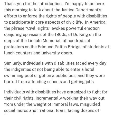
Thank you for the introduction. I’m happy to be here
this morning to talk about the Justice Department’s
efforts to enforce the rights of people with disabilities
to participate in core aspects of civic life. In America,
the phrase “Civil Rights” evokes powerful emotion,
conjuring up visions of the 1960s, of Dr. King on the
steps of the Lincoln Memorial, of hundreds of
protestors on the Edmund Pettus Bridge, of students at
lunch counters and university doors.
Similarly, individuals with disabilities faced every day
the indignities of not being able to enter a hotel
swimming pool or get on a public bus, and they were
barred from attending schools and getting jobs.
Individuals with disabilities have organized to fight for
their civil rights, incrementally working their way out
from under the weight of immoral laws, misguided
social mores and irrational fears, facing dozens of