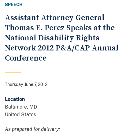
SPEECH
Assistant Attorney General
Thomas E. Perez Speaks at the
National Disability Rights
Network 2012 P&A/CAP Annual
Conference
Thursday, June 7, 2012
Location
Baltimore
,
MD
United States
As prepared for delivery: