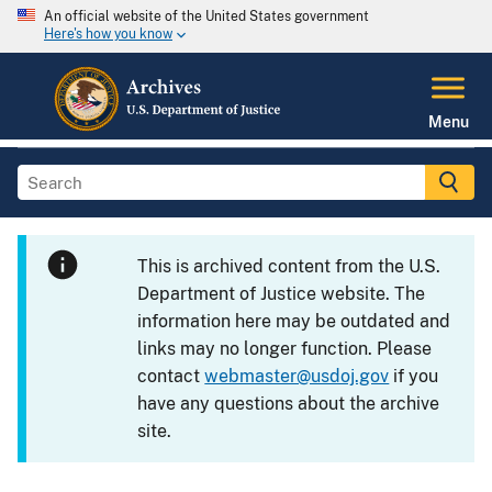
An official website of the United States government
Here's how you know
Menu
This is archived content from the U.S.
Department of Justice website. The
information here may be outdated and
links may no longer function. Please
contact
webmaster@usdoj.gov
if you
have any questions about the archive
site.