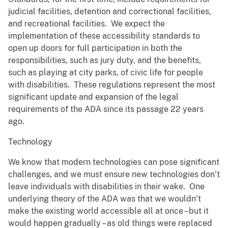
judicial facilities, detention and correctional facilities,
and recreational facilities. We expect the
implementation of these accessibility standards to
open up doors for full participation in both the
responsibilities, such as jury duty, and the benefits,
such as playing at city parks, of civic life for people
with disabilities. These regulations represent the most
significant update and expansion of the legal
requirements of the ADA since its passage 22 years
ago.
Technology
We know that modern technologies can pose significant
challenges, and we must ensure new technologies don’t
leave individuals with disabilities in their wake. One
underlying theory of the ADA was that we wouldn’t
make the existing world accessible all at once –but it
would happen gradually – as old things were replaced