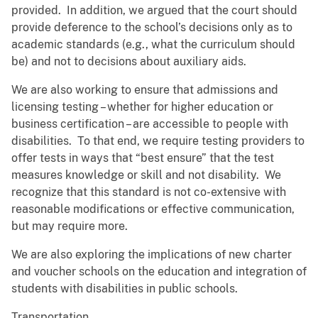
provided. In addition, we argued that the court should
provide deference to the school’s decisions only as to
academic standards (e.g., what the curriculum should
be) and not to decisions about auxiliary aids.
We are also working to ensure that admissions and
licensing testing – whether for higher education or
business certification – are accessible to people with
disabilities. To that end, we require testing providers to
offer tests in ways that “best ensure” that the test
measures knowledge or skill and not disability. We
recognize that this standard is not co-extensive with
reasonable modifications or effective communication,
but may require more.
We are also exploring the implications of new charter
and voucher schools on the education and integration of
students with disabilities in public schools.
Transportation