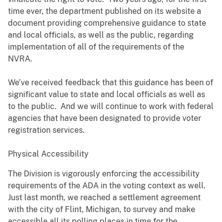
time ever, the department published on its website a
document providing comprehensive guidance to state
and local officials, as well as the public, regarding
implementation of all of the requirements of the
NVRA.
We’ve received feedback that this guidance has been of
significant value to state and local officials as well as
to the public. And we will continue to work with federal
agencies that have been designated to provide voter
registration services.
Physical Accessibility
The Division is vigorously enforcing the accessibility
requirements of the ADA in the voting context as well.
Just last month, we reached a settlement agreement
with the city of Flint, Michigan, to survey and make
accessible all its polling places in time for the