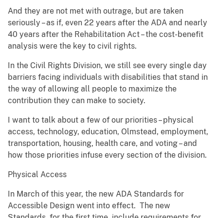
And they are not met with outrage, but are taken
seriously – as if, even 22 years after the ADA and nearly
40 years after the Rehabilitation Act – the cost-benefit
analysis were the key to civil rights.
In the Civil Rights Division, we still see every single day
barriers facing individuals with disabilities that stand in
the way of allowing all people to maximize the
contribution they can make to society.
I want to talk about a few of our priorities – physical
access, technology, education, Olmstead, employment,
transportation, housing, health care, and voting – and
how those priorities infuse every section of the division.
Physical Access
In March of this year, the new ADA Standards for
Accessible Design went into effect. The new
Standards, for the first time, include requirements for