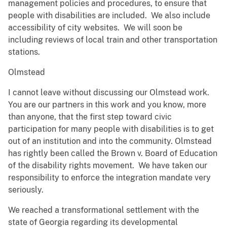
management policies and procedures, to ensure that
people with disabilities are included. We also include
accessibility of city websites. We will soon be
including reviews of local train and other transportation
stations.
Olmstead
I cannot leave without discussing our Olmstead work.
You are our partners in this work and you know, more
than anyone, that the first step toward civic
participation for many people with disabilities is to get
out of an institution and into the community. Olmstead
has rightly been called the Brown v. Board of Education
of the disability rights movement. We have taken our
responsibility to enforce the integration mandate very
seriously.
We reached a transformational settlement with the
state of Georgia regarding its developmental