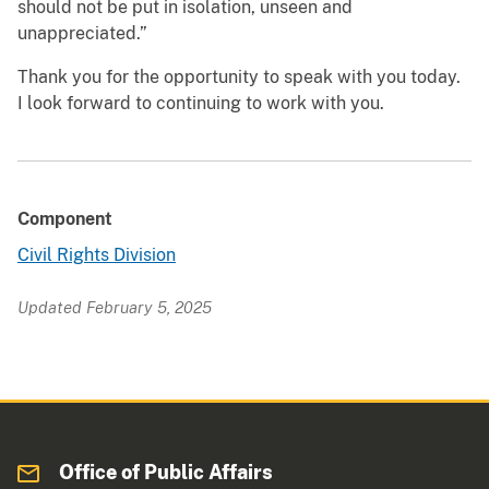
should not be put in isolation, unseen and
unappreciated.”
Thank you for the opportunity to speak with you today.
I look forward to continuing to work with you.
Component
Civil Rights Division
Updated February 5, 2025
Office of Public Affairs