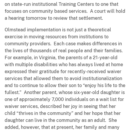
on state-run institutional Training Centers to one that
focuses on community based services. A court will hold
a hearing tomorrow to review that settlement.
Olmstead implementation is not just a theoretical
exercise in moving resources from institutions to
community providers. Each case makes differences in
the lives of thousands of real people and their families.
For example, in Virginia, the parents of a 21-year-old
with multiple disabilities who has always lived at home
expressed their gratitude for recently-received waiver
services that allowed them to avoid institutionalization
and to continue to allow their son to “enjoy his life to the
fullest.” Another parent, whose six-year-old daughter is
one of approximately 7,000 individuals on a wait list for
waiver services, described her joy in seeing that her
child “thrives in the community” and her hope that her
daughter can live in the community as an adult. She
added, however, that at present, her family and many