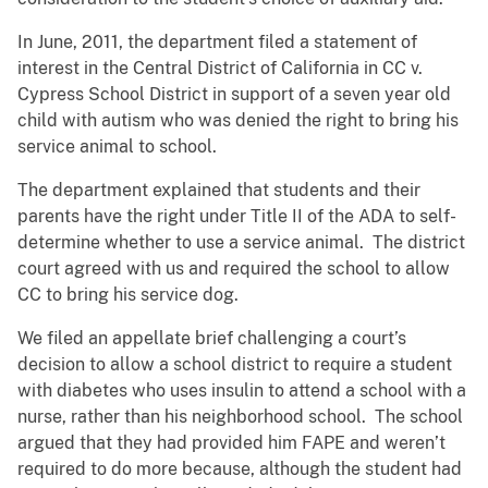
In June, 2011, the department filed a statement of
interest in the Central District of California in CC v.
Cypress School District in support of a seven year old
child with autism who was denied the right to bring his
service animal to school.
The department explained that students and their
parents have the right under Title II of the ADA to self-
determine whether to use a service animal. The district
court agreed with us and required the school to allow
CC to bring his service dog.
We filed an appellate brief challenging a court’s
decision to allow a school district to require a student
with diabetes who uses insulin to attend a school with a
nurse, rather than his neighborhood school. The school
argued that they had provided him FAPE and weren’t
required to do more because, although the student had