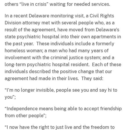
others “live in crisis” waiting for needed services.
In a recent Delaware monitoring visit, a Civil Rights
Division attorney met with several people who, as a
result of the agreement, have moved from Delaware’s
state psychiatric hospital into their own apartments in
the past year. These individuals include a formerly
homeless woman; a man who had many years of
involvement with the criminal justice system; and a
long-term psychiatric hospital resident. Each of these
individuals described the positive change that our
agreement had made in their lives. They said:
“I’m no longer invisible, people see you and say hi to
you”;
“Independence means being able to accept friendship
from other people”;
“I now have the right to just live and the freedom to