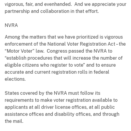
vigorous, fair, and evenhanded. And we appreciate your
partnership and collaboration in that effort.
NVRA
Among the matters that we have prioritized is vigorous
enforcement of the National Voter Registration Act – the
“Motor Voter” law. Congress passed the NVRA to
“establish procedures that will increase the number of
eligible citizens who register to vote” and to ensure
accurate and current registration rolls in federal
elections.
States covered by the NVRA must follow its
requirements to make voter registration available to
applicants at all driver license offices, at all public
assistance offices and disability offices, and through
the mail.