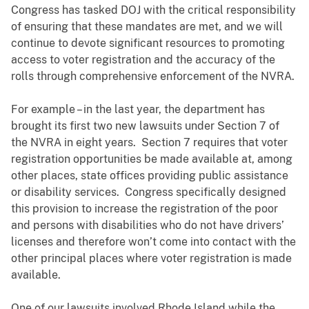
Congress has tasked DOJ with the critical responsibility
of ensuring that these mandates are met, and we will
continue to devote significant resources to promoting
access to voter registration and the accuracy of the
rolls through comprehensive enforcement of the NVRA.
For example – in the last year, the department has
brought its first two new lawsuits under Section 7 of
the NVRA in eight years. Section 7 requires that voter
registration opportunities be made available at, among
other places, state offices providing public assistance
or disability services. Congress specifically designed
this provision to increase the registration of the poor
and persons with disabilities who do not have drivers’
licenses and therefore won’t come into contact with the
other principal places where voter registration is made
available.
One of our lawsuits involved Rhode Island while the