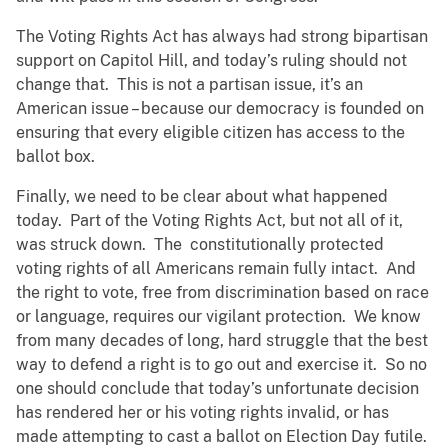
The Voting Rights Act has always had strong bipartisan
support on Capitol Hill, and today’s ruling should not
change that. This is not a partisan issue, it’s an
American issue – because our democracy is founded on
ensuring that every eligible citizen has access to the
ballot box.
Finally, we need to be clear about what happened
today. Part of the Voting Rights Act, but not all of it,
was struck down. The constitutionally protected
voting rights of all Americans remain fully intact. And
the right to vote, free from discrimination based on race
or language, requires our vigilant protection. We know
from many decades of long, hard struggle that the best
way to defend a right is to go out and exercise it. So no
one should conclude that today’s unfortunate decision
has rendered her or his voting rights invalid, or has
made attempting to cast a ballot on Election Day futile.