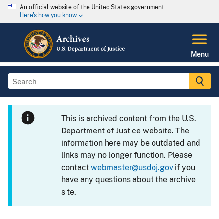
An official website of the United States government
Here's how you know
Menu
This is archived content from the U.S.
Department of Justice website. The
information here may be outdated and
links may no longer function. Please
contact
webmaster@usdoj.gov
if you
have any questions about the archive
site.