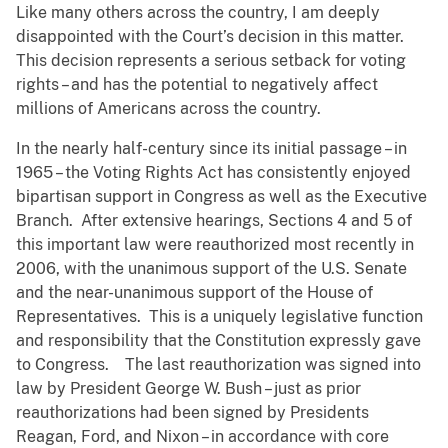
Like many others across the country, I am deeply
disappointed with the Court’s decision in this matter.
This decision represents a serious setback for voting
rights – and has the potential to negatively affect
millions of Americans across the country.
In the nearly half-century since its initial passage – in
1965 – the Voting Rights Act has consistently enjoyed
bipartisan support in Congress as well as the Executive
Branch. After extensive hearings, Sections 4 and 5 of
this important law were reauthorized most recently in
2006, with the unanimous support of the U.S. Senate
and the near-unanimous support of the House of
Representatives. This is a uniquely legislative function
and responsibility that the Constitution expressly gave
to Congress. The last reauthorization was signed into
law by President George W. Bush – just as prior
reauthorizations had been signed by Presidents
Reagan, Ford, and Nixon – in accordance with core