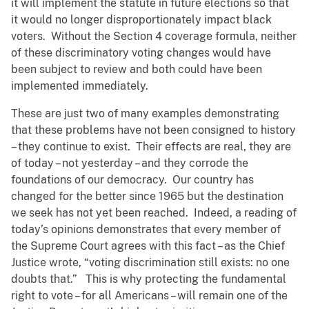
it will implement the statute in future elections so that
it would no longer disproportionately impact black
voters. Without the Section 4 coverage formula, neither
of these discriminatory voting changes would have
been subject to review and both could have been
implemented immediately.
These are just two of many examples demonstrating
that these problems have not been consigned to history
– they continue to exist. Their effects are real, they are
of today – not yesterday – and they corrode the
foundations of our democracy. Our country has
changed for the better since 1965 but the destination
we seek has not yet been reached. Indeed, a reading of
today’s opinions demonstrates that every member of
the Supreme Court agrees with this fact – as the Chief
Justice wrote, “voting discrimination still exists: no one
doubts that.” This is why protecting the fundamental
right to vote – for all Americans – will remain one of the