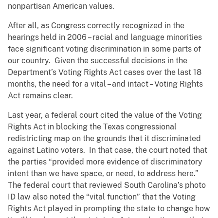
nonpartisan American values.
After all, as Congress correctly recognized in the
hearings held in 2006 – racial and language minorities
face significant voting discrimination in some parts of
our country. Given the successful decisions in the
Department’s Voting Rights Act cases over the last 18
months, the need for a vital – and intact – Voting Rights
Act remains clear.
Last year, a federal court cited the value of the Voting
Rights Act in blocking the Texas congressional
redistricting map on the grounds that it discriminated
against Latino voters. In that case, the court noted that
the parties “provided more evidence of discriminatory
intent than we have space, or need, to address here.”
The federal court that reviewed South Carolina’s photo
ID law also noted the “vital function” that the Voting
Rights Act played in prompting the state to change how