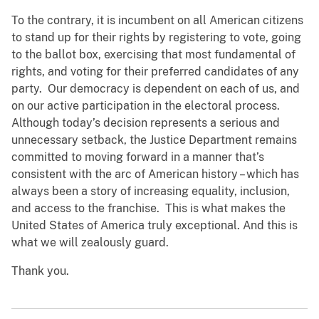
To the contrary, it is incumbent on all American citizens
to stand up for their rights by registering to vote, going
to the ballot box, exercising that most fundamental of
rights, and voting for their preferred candidates of any
party. Our democracy is dependent on each of us, and
on our active participation in the electoral process.
Although today’s decision represents a serious and
unnecessary setback, the Justice Department remains
committed to moving forward in a manner that’s
consistent with the arc of American history – which has
always been a story of increasing equality, inclusion,
and access to the franchise. This is what makes the
United States of America truly exceptional. And this is
what we will zealously guard.
Thank you.