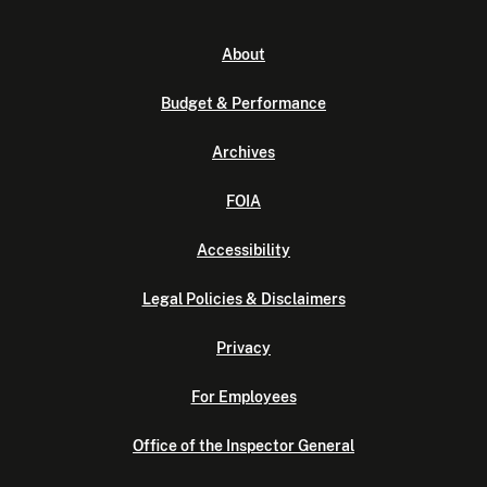
About
Budget & Performance
Archives
FOIA
Accessibility
Legal Policies & Disclaimers
Privacy
For Employees
Office of the Inspector General