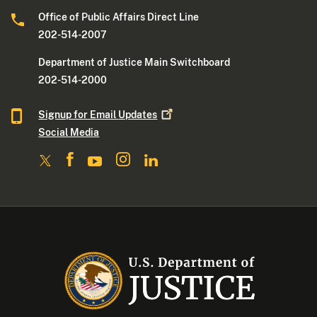
Office of Public Affairs Direct Line
202-514-2007
Department of Justice Main Switchboard
202-514-2000
Signup for Email
Updates
Social Media