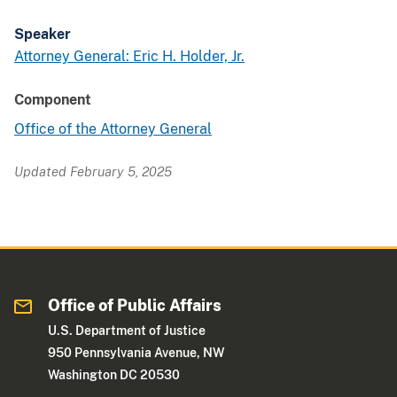
Speaker
Attorney General: Eric H. Holder, Jr.
Component
Office of the Attorney General
Updated February 5, 2025
Office of Public Affairs
U.S. Department of Justice
950 Pennsylvania Avenue, NW
Washington DC 20530