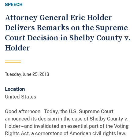
SPEECH
Attorney General Eric Holder
Delivers Remarks on the Supreme
Court Decision in Shelby County v.
Holder
Tuesday, June 25, 2013
Location
United States
Good afternoon. Today, the U.S. Supreme Court
announced its decision in the case of Shelby County v.
Holder – and invalidated an essential part of the Voting
Rights Act, a cornerstone of American civil rights law.