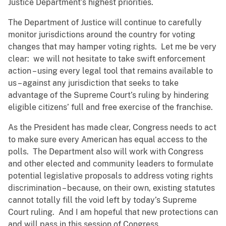
Justice Department’s highest priorities.
The Department of Justice will continue to carefully
monitor jurisdictions around the country for voting
changes that may hamper voting rights. Let me be very
clear: we will not hesitate to take swift enforcement
action – using every legal tool that remains available to
us – against any jurisdiction that seeks to take
advantage of the Supreme Court’s ruling by hindering
eligible citizens’ full and free exercise of the franchise.
As the President has made clear, Congress needs to act
to make sure every American has equal access to the
polls. The Department also will work with Congress
and other elected and community leaders to formulate
potential legislative proposals to address voting rights
discrimination – because, on their own, existing statutes
cannot totally fill the void left by today’s Supreme
Court ruling. And I am hopeful that new protections can
and will pass in this session of Congress.