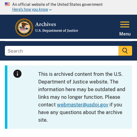
An official website of the United States government
Here's how you know
Menu
This is archived content from the U.S.
Department of Justice website. The
information here may be outdated and
links may no longer function. Please
contact
webmaster@usdoj.gov
if you
have any questions about the archive
site.