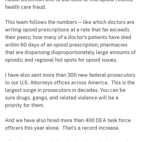
health care fraud.
This team follows the numbers—like which doctors are
writing opioid prescriptions at a rate that far exceeds
their peers; how many of a doctor's patients have died
within 60 days of an opioid prescription; pharmacies
that are dispensing disproportionately large amounts of
opioids; and regional hot spots for opioid issues.
I have also sent more than 300 new federal prosecutors
to our U.S. Attorneys offices across America. This is the
largest surge in prosecutors in decades. You can be
sure drugs, gangs, and related violence will be a
priority for them.
And we have also hired more than 400 DEA task force
officers this year alone. That’s a record increase.