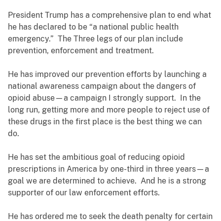
President Trump has a comprehensive plan to end what
he has declared to be “a national public health
emergency.” The Three legs of our plan include
prevention, enforcement and treatment.
He has improved our prevention efforts by launching a
national awareness campaign about the dangers of
opioid abuse—a campaign I strongly support. In the
long run, getting more and more people to reject use of
these drugs in the first place is the best thing we can
do.
He has set the ambitious goal of reducing opioid
prescriptions in America by one-third in three years—a
goal we are determined to achieve. And he is a strong
supporter of our law enforcement efforts.
He has ordered me to seek the death penalty for certain