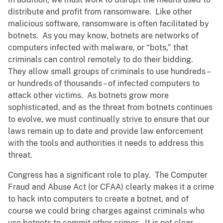
distribute and profit from ransomware. Like other
malicious software, ransomware is often facilitated by
botnets. As you may know, botnets are networks of
computers infected with malware, or “bots,” that
criminals can control remotely to do their bidding.
They allow small groups of criminals to use hundreds –
or hundreds of thousands – of infected computers to
attack other victims. As botnets grow more
sophisticated, and as the threat from botnets continues
to evolve, we must continually strive to ensure that our
laws remain up to date and provide law enforcement
with the tools and authorities it needs to address this
threat.
Congress has a significant role to play. The Computer
Fraud and Abuse Act (or CFAA) clearly makes it a crime
to hack into computers to create a botnet, and of
course we could bring charges against criminals who
use botnets to commit other crimes. It is not clear,