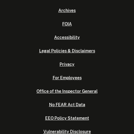
Archives
FOIA
Accessibility
Legal Policies & Disclaimers
Privacy
For Employees
Office of the Inspector General
No FEAR Act Data
EEO Policy Statement
Vulnerability Disclosure