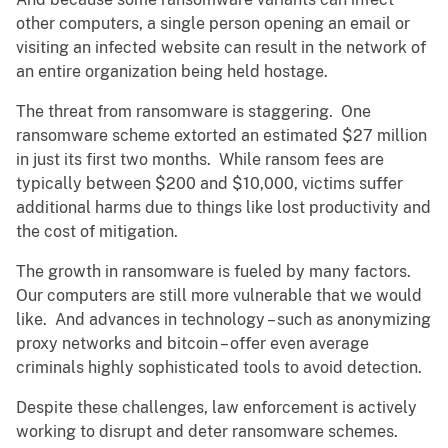
other computers, a single person opening an email or
visiting an infected website can result in the network of
an entire organization being held hostage.
The threat from ransomware is staggering. One
ransomware scheme extorted an estimated $27 million
in just its first two months. While ransom fees are
typically between $200 and $10,000, victims suffer
additional harms due to things like lost productivity and
the cost of mitigation.
The growth in ransomware is fueled by many factors.
Our computers are still more vulnerable that we would
like. And advances in technology – such as anonymizing
proxy networks and bitcoin – offer even average
criminals highly sophisticated tools to avoid detection.
Despite these challenges, law enforcement is actively
working to disrupt and deter ransomware schemes.