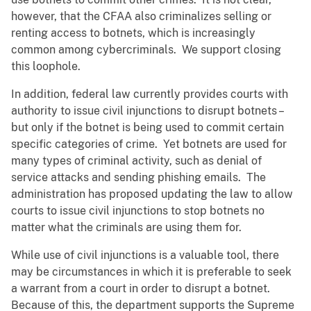
however, that the CFAA also criminalizes selling or
renting access to botnets, which is increasingly
common among cybercriminals. We support closing
this loophole.
In addition, federal law currently provides courts with
authority to issue civil injunctions to disrupt botnets –
but only if the botnet is being used to commit certain
specific categories of crime. Yet botnets are used for
many types of criminal activity, such as denial of
service attacks and sending phishing emails. The
administration has proposed updating the law to allow
courts to issue civil injunctions to stop botnets no
matter what the criminals are using them for.
While use of civil injunctions is a valuable tool, there
may be circumstances in which it is preferable to seek
a warrant from a court in order to disrupt a botnet.
Because of this, the department supports the Supreme