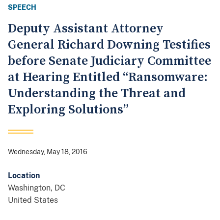
SPEECH
Deputy Assistant Attorney
General Richard Downing Testifies
before Senate Judiciary Committee
at Hearing Entitled “Ransomware:
Understanding the Threat and
Exploring Solutions”
Wednesday, May 18, 2016
Location
Washington
,
DC
United States