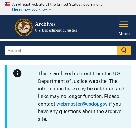
An official website of the United States government
Here's how you know
Menu
This is archived content from the U.S.
Department of Justice website. The
information here may be outdated and
links may no longer function. Please
contact
webmaster@usdoj.gov
if you
have any questions about the archive
site.