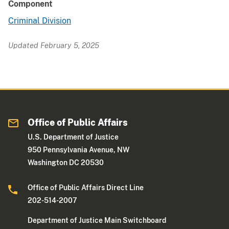
Component
Criminal Division
Updated February 5, 2025
Office of Public Affairs
U.S. Department of Justice
950 Pennsylvania Avenue, NW
Washington DC 20530
Office of Public Affairs Direct Line
202-514-2007
Department of Justice Main Switchboard