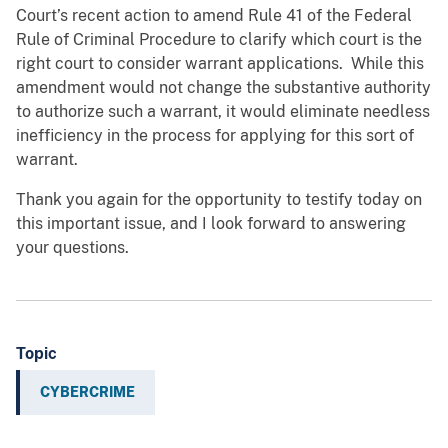
Court’s recent action to amend Rule 41 of the Federal
Rule of Criminal Procedure to clarify which court is the
right court to consider warrant applications. While this
amendment would not change the substantive authority
to authorize such a warrant, it would eliminate needless
inefficiency in the process for applying for this sort of
warrant.
Thank you again for the opportunity to testify today on
this important issue, and I look forward to answering
your questions.
Topic
CYBERCRIME