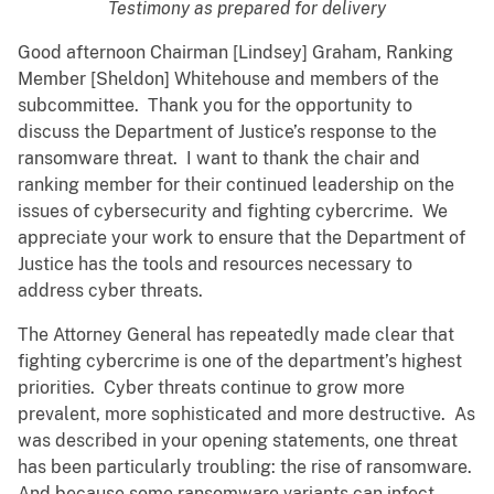
Testimony as prepared for delivery
Good afternoon Chairman [Lindsey] Graham, Ranking
Member [Sheldon] Whitehouse and members of the
subcommittee. Thank you for the opportunity to
discuss the Department of Justice’s response to the
ransomware threat. I want to thank the chair and
ranking member for their continued leadership on the
issues of cybersecurity and fighting cybercrime. We
appreciate your work to ensure that the Department of
Justice has the tools and resources necessary to
address cyber threats.
The Attorney General has repeatedly made clear that
fighting cybercrime is one of the department’s highest
priorities. Cyber threats continue to grow more
prevalent, more sophisticated and more destructive. As
was described in your opening statements, one threat
has been particularly troubling: the rise of ransomware.
And because some ransomware variants can infect