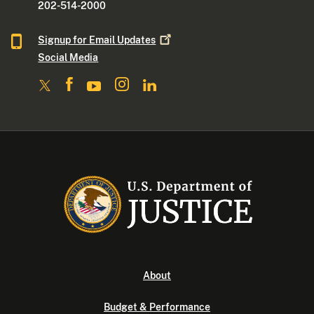
202-514-2000
Signup for Email
Updates
Social Media
About
Budget & Performance