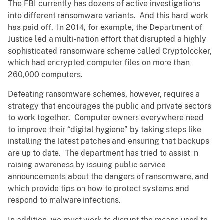
The FBI currently has dozens of active investigations
into different ransomware variants. And this hard work
has paid off. In 2014, for example, the Department of
Justice led a multi-nation effort that disrupted a highly
sophisticated ransomware scheme called Cryptolocker,
which had encrypted computer files on more than
260,000 computers.
Defeating ransomware schemes, however, requires a
strategy that encourages the public and private sectors
to work together. Computer owners everywhere need
to improve their “digital hygiene” by taking steps like
installing the latest patches and ensuring that backups
are up to date. The department has tried to assist in
raising awareness by issuing public service
announcements about the dangers of ransomware, and
which provide tips on how to protect systems and
respond to malware infections.
In addition, we must work to disrupt the means used to