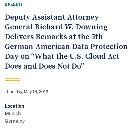
SPEECH
Deputy Assistant Attorney
General Richard W. Downing
Delivers Remarks at the 5th
German-American Data Protection
Day on “What the U.S. Cloud Act
Does and Does Not Do”
Thursday, May 16, 2019
Location
Munich
Germany