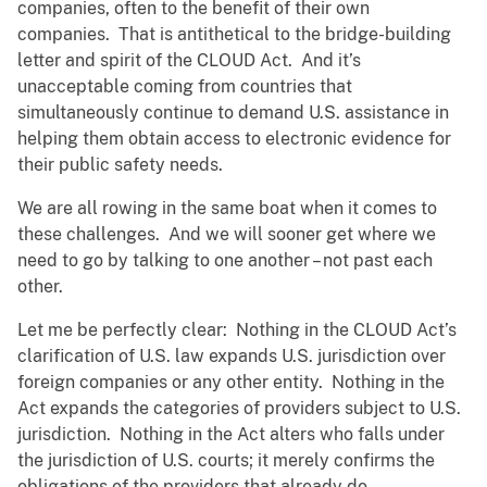
companies, often to the benefit of their own
companies. That is antithetical to the bridge-building
letter and spirit of the CLOUD Act. And it’s
unacceptable coming from countries that
simultaneously continue to demand U.S. assistance in
helping them obtain access to electronic evidence for
their public safety needs.
We are all rowing in the same boat when it comes to
these challenges. And we will sooner get where we
need to go by talking to one another – not past each
other.
Let me be perfectly clear: Nothing in the CLOUD Act’s
clarification of U.S. law expands U.S. jurisdiction over
foreign companies or any other entity. Nothing in the
Act expands the categories of providers subject to U.S.
jurisdiction. Nothing in the Act alters who falls under
the jurisdiction of U.S. courts; it merely confirms the
obligations of the providers that already do.