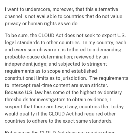
I want to underscore, moreover, that this alternative
channel is not available to countries that do not value
privacy or human rights as we do.
To be sure, the CLOUD Act does not seek to export U.S.
legal standards to other countries. In my country, each
and every search warrant is tethered to a demanding
probable-cause determination; reviewed by an
independent judge; and subjected to stringent
requirements as to scope and established
constitutional limits as to jurisdiction. The requirements
to intercept real-time content are even stricter.
Because U.S. law has some of the highest evidentiary
thresholds for investigators to obtain evidence, I
suspect that there are few, if any, countries that today
would qualify if the CLOUD Act had required other
countries to adhere to the exact same standards.
But even as the CLOUD Act does not require other