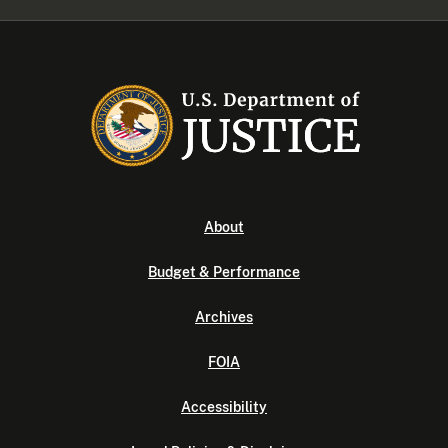
About
Budget & Performance
Archives
FOIA
Accessibility