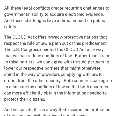
All these legal conflicts create recurring challenges to
governments’ ability to acquire electronic evidence.
And these challenges have a direct impact on public
safety.
The CLOUD Act offers privacy-protective nations that
respect the rule of law a path out of this predicament.
The U.S. Congress enacted the CLOUD Act as a way
that we can reduce conflicts of law. Rather than a race
to raise barriers, we can agree with trusted partners to
lower our respective barriers that might otherwise
stand in the way of providers complying with lawful
orders from the other country. Both countries can agree
to eliminate the conflicts of law so that both countries
can more efficiently obtain the information needed to
protect their citizens.
And we can do this in a way that assures the protection
of privacy and civil liberties of our citizens.