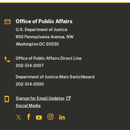
Office of Public Affairs
U.S. Department of Justice
950 Pennsylvania Avenue, NW
Washington DC 20530
Office of Public Affairs Direct Line
202-514-2007
Department of Justice Main Switchboard
202-514-2000
Signup for Email
Updates
Social Media