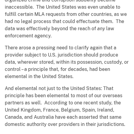
inaccessible. The United States was even unable to
fulfill certain MLA requests from other countries, as we
had no legal process that could effectuate them. The
data was effectively beyond the reach of
any
law
enforcement agency.
There arose a pressing need to clarify again that a
provider subject to U.S. jurisdiction should produce
data, wherever stored, within its possession, custody, or
control – a principle that, for decades, had been
elemental in the United States.
And elemental not just to the United States: That
principle has been elemental to most of our overseas
partners as well. According to one recent study, the
United Kingdom, France, Belgium, Spain, Ireland,
Canada, and Australia have each asserted that same
domestic authority over providers in their jurisdictions.