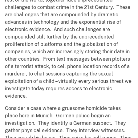
challenges to combat crime in the 21st Century. These
are challenges that are compounded by dramatic
advances in technology and the exponential rise of
electronic evidence. And such challenges are
compounded still further by the unprecedented
proliferation of platforms and the globalization of
companies, which are increasingly storing their data in
other countries. From text messages between plotters
of a terrorist attack, to cell phone location records of a
murderer, to chat sessions capturing the sexual
exploitation of a child – virtually every serious threat we
investigate today requires access to electronic
evidence.
Consider a case where a gruesome homicide takes
place here in Munich. German police begin an
investigation. They identify a German suspect. They
gather physical evidence. They interview witnesses.
They search his house. They seize his cell phone. They