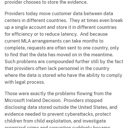
provider chooses to store the evidence.
Providers today move customer data between data
centers in different countries. They at times even break
up a single account and store it in different countries
for efficiency or to reduce latency. And because
current MLA arrangements can take months to
complete, requests are often sent to one country, only
to find that the data has moved on in the meantime.
Such problems are compounded further still by the fact
that providers often lack personnel in the country
where the data is stored who have the ability to comply
with legal process.
Those were exactly the problems flowing from the
Microsoft Ireland Decision. Providers stopped
disclosing data stored outside the United States, and
evidence needed to prevent cyberattacks, protect
children from child exploitation, and investigate
organized crime and corruption suddenly became