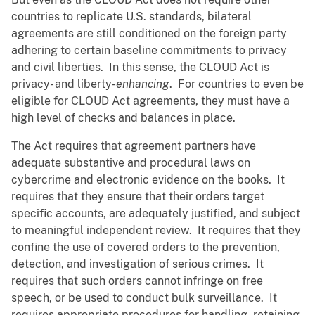
countries to replicate U.S. standards, bilateral
agreements are still conditioned on the foreign party
adhering to certain baseline commitments to privacy
and civil liberties. In this sense, the CLOUD Act is
privacy
-
and liberty-
enhancing
. For countries to even be
eligible for CLOUD Act agreements, they must have a
high level of checks and balances in place.
The Act requires that agreement partners have
adequate substantive and procedural laws on
cybercrime and electronic evidence on the books. It
requires that they ensure that their orders target
specific accounts, are adequately justified, and subject
to meaningful independent review. It requires that they
confine the use of covered orders to the prevention,
detection, and investigation of serious crimes. It
requires that such orders cannot infringe on free
speech, or be used to conduct bulk surveillance. It
requires appropriate procedures for handling, retaining,