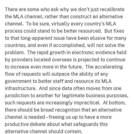
There are some who ask why we don’t just recalibrate
the MLA channel, rather than construct an alternative
channel. To be sure, virtually every country’s MLA
process could stand to be better resourced. But fixes
to that long-apparent issue have been elusive for many
countries, and even if accomplished, will not solve the
problem. The rapid growth in electronic evidence held
by providers located overseas is projected to continue
to increase even more in the future. The accelerating
flow of requests will outpace the ability of any
government to better staff and resource its MLA
infrastructure. And since data often moves from one
jurisdiction to another for legitimate business purposes,
such requests are increasingly impractical. At bottom,
there should be broad recognition that an alternative
channel is needed – freeing us up to have a more
productive debate about what safeguards this
alternative channel should contain.