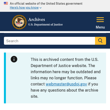
An official website of the United States government
Here's how you know
Menu
This is archived content from the U.S.
Department of Justice website. The
information here may be outdated and
links may no longer function. Please
contact
webmaster@usdoj.gov
if you
have any questions about the archive
site.