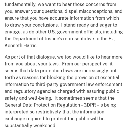
fundamentally, we want to hear those concerns from
you, answer your questions, dispel misconceptions, and
ensure that you have accurate information from which
to draw your conclusions. I stand ready and eager to
engage, as do other U.S. government officials, including
the Department of Justice’s representative to the EU,
Kenneth Harris.
As part of that dialogue, we too would like to hear more
from you about your laws. From our perspective, it
seems that data protection laws are increasingly put
forth as reasons for blocking the provision of essential
information to third-party government law enforcement
and regulatory agencies charged with assuring public
safety and well-being. It sometimes seems that the
General Data Protection Regulation – GDPR – is being
interpreted so restrictively that the information
exchange required to protect the public will be
substantially weakened.