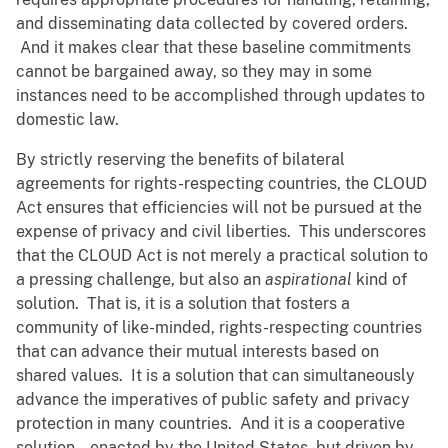
and disseminating data collected by covered orders.
And it makes clear that these baseline commitments
cannot be bargained away, so they may in some
instances need to be accomplished through updates to
domestic law.
By strictly reserving the benefits of bilateral
agreements for rights-respecting countries, the CLOUD
Act ensures that efficiencies will not be pursued at the
expense of privacy and civil liberties. This underscores
that the CLOUD Act is not merely a practical solution to
a pressing challenge, but also an
aspirational
kind of
solution. That is, it is a solution that fosters a
community of like-minded, rights-respecting countries
that can advance their mutual interests based on
shared values. It is a solution that can simultaneously
advance the imperatives of public safety and privacy
protection in many countries. And it is a cooperative
solution -- enacted by the United States, but driven by