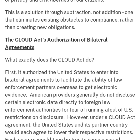
This is a solution through subtraction, not addition – one
that eliminates existing obstacles to compliance, rather
than creating new obligations.
The CLOUD Act’s Authorization of Bilateral
Agreements
What exactly does the CLOUD Act do?
First, it authorized the United States to enter into
bilateral agreements to facilitate the ability of law
enforcement partners overseas to get electronic
evidence. American providers generally do not disclose
certain electronic data directly to foreign law
enforcement authorities for fear of running afoul of U.S.
restrictions on disclosure. However, under a CLOUD Act
agreement, the United States and its partner country
would each agree to lower their respective restrictions.
Each country would then be free to serve covered