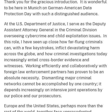
Thank you for the gracious introduction. It is wonderful
to be here in Munich on German-American Data
Protection Day with such a distinguished audience.
At the U.S. Department of Justice, I serve as the Deputy
Assistant Attorney General in the Criminal Division
overseeing cybercrime and child exploitation issues. In
this role, I have seen up close how far-flung criminals
can, with a few keystrokes, inflict devastating harm
across the globe, and how criminal investigations today
increasingly entail cross-border evidence and
witnesses. Working efficiently and collaboratively with
foreign law enforcement partners has proven to be an
absolute necessity. Dismantling major criminal
networks cannot be accomplished by one country; it
depends increasingly on intensive joint operations by
our police and our prosecutors.
Europe and the United States, perhaps more than the
rest of the world, together face unprecedented