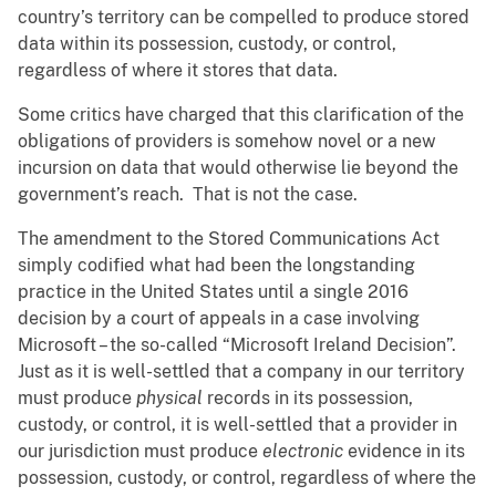
country’s territory can be compelled to produce stored
data within its possession, custody, or control,
regardless of where it stores that data.
Some critics have charged that this clarification of the
obligations of providers is somehow novel or a new
incursion on data that would otherwise lie beyond the
government’s reach. That is not the case.
The amendment to the Stored Communications Act
simply codified what had been the longstanding
practice in the United States until a single 2016
decision by a court of appeals in a case involving
Microsoft – the so-called “Microsoft Ireland Decision”.
Just as it is well-settled that a company in our territory
must produce
physical
records in its possession,
custody, or control, it is well-settled that a provider in
our jurisdiction must produce
electronic
evidence in its
possession, custody, or control, regardless of where the