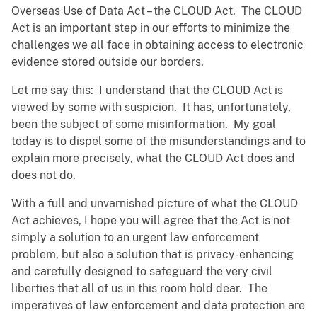
Overseas Use of Data Act – the CLOUD Act. The CLOUD
Act is an important step in our efforts to minimize the
challenges we all face in obtaining access to electronic
evidence stored outside our borders.
Let me say this: I understand that the CLOUD Act is
viewed by some with suspicion. It has, unfortunately,
been the subject of some misinformation. My goal
today is to dispel some of the misunderstandings and to
explain more precisely, what the CLOUD Act does and
does not do.
With a full and unvarnished picture of what the CLOUD
Act achieves, I hope you will agree that the Act is not
simply a solution to an urgent law enforcement
problem, but also a solution that is privacy-enhancing
and carefully designed to safeguard the very civil
liberties that all of us in this room hold dear. The
imperatives of law enforcement and data protection are