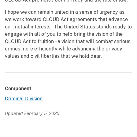
I hope we can remain united in a sense of urgency as
we work toward CLOUD Act agreements that advance
our mutual interests. The United States stands ready to
engage with all of you to help bring the vision of the
CLOUD Act to fruition – a vision that will combat serious
crimes more efficiently while advancing the privacy
values and civil liberties that we hold dear.
Component
Criminal Division
Updated February 5, 2025