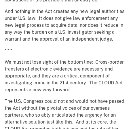
And nothing in the Act creates any new legal authorities
under U.S. law: It does not give law enforcement any
new legal process to acquire data, nor does it reduce in
any way the burden on a U.S. investigator seeking a
warrant and the approval of an independent judge.
* * *
We must not lose sight of the bottom line: Cross-border
transfers of electronic evidence are necessary and
appropriate, and they are a critical component of
investigating crime in the 21st century. The CLOUD Act
represents a new way forward.
The U.S. Congress could not and would not have passed
the Act without the pivotal voices of our overseas
partners, who so ably articulated the urgency for an
alternative solution just like this. And at its core, the
CLOUD Act promotes both privacy and the rule of law.