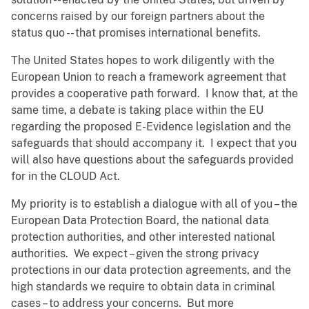
concerns raised by our foreign partners about the
status quo -- that promises international benefits.
The United States hopes to work diligently with the
European Union to reach a framework agreement that
provides a cooperative path forward. I know that, at the
same time, a debate is taking place within the EU
regarding the proposed E-Evidence legislation and the
safeguards that should accompany it. I expect that you
will also have questions about the safeguards provided
for in the CLOUD Act.
My priority is to establish a dialogue with all of you – the
European Data Protection Board, the national data
protection authorities, and other interested national
authorities. We expect – given the strong privacy
protections in our data protection agreements, and the
high standards we require to obtain data in criminal
cases – to address your concerns. But more