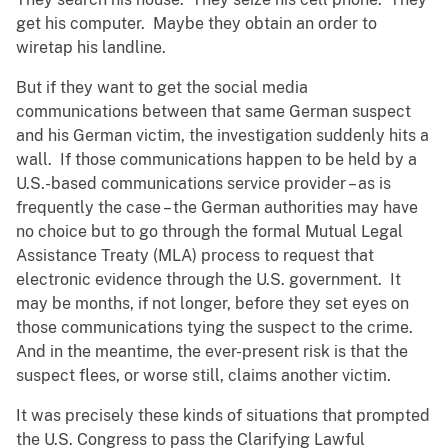
get his computer. Maybe they obtain an order to
wiretap his landline.
But if they want to get the social media
communications between that same German suspect
and his German victim, the investigation suddenly hits a
wall. If those communications happen to be held by a
U.S.-based communications service provider – as is
frequently the case – the German authorities may have
no choice but to go through the formal Mutual Legal
Assistance Treaty (MLA) process to request that
electronic evidence through the U.S. government. It
may be months, if not longer, before they set eyes on
those communications tying the suspect to the crime.
And in the meantime, the ever-present risk is that the
suspect flees, or worse still, claims another victim.
It was precisely these kinds of situations that prompted
the U.S. Congress to pass the Clarifying Lawful