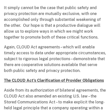
It simply cannot be the case that public safety and
privacy protection are mutually exclusive, with one
accomplished only through substantial weakening of
the other. Our hope is that a productive dialogue will
allow us to explore ways in which we might work
together to promote both of these critical functions.
Again, CLOUD Act agreements – which will enable
timely access to data under appropriate circumstances,
subject to rigorous legal protections – demonstrate that
there are cooperative solutions available that serve
both public safety and privacy protection.
The CLOUD Act’s Clarification of Provider Obligations
Aside from its authorization of bilateral agreements, the
CLOUD Act also amended an existing U.S. law – the
Stored Communications Act – to make explicit the long-
held legal principle that a company operating within a