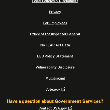
Legal Policies & Disclaimers
Privacy
For Employees
Office of the Inspector General
No FEAR Act Data
EEO Policy Statement
Vulnerability Disclosure
Multilingual
Vote.gov
Have a question about Government Services?
Contact
USA.gov