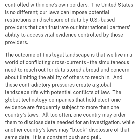
controlled within one’s own borders. The United States
is no different; our laws can impose potential
restrictions on disclosure of data by U.S.-based
providers that can frustrate our international partners’
ability to access vital evidence controlled by those
providers.
The outcome of this legal landscape is that we live in a
world of conflicting cross-currents – the simultaneous
need to reach out for data stored abroad and concern
about limiting the ability of others to reach in. And
these contradictory pressures create a global
landscape rife with potential conflicts of law. The
global technology companies that hold electronic
evidence are frequently subject to more than one
country’s laws. All too often, one country may order
them to disclose data needed for an investigation, while
another country’s laws may “block” disclosure of that
same data. It is a constant push and pull.