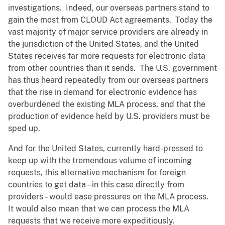
investigations. Indeed, our overseas partners stand to
gain the most from CLOUD Act agreements. Today the
vast majority of major service providers are already in
the jurisdiction of the United States, and the United
States receives far more requests for electronic data
from other countries than it sends. The U.S. government
has thus heard repeatedly from our overseas partners
that the rise in demand for electronic evidence has
overburdened the existing MLA process, and that the
production of evidence held by U.S. providers must be
sped up.
And for the United States, currently hard-pressed to
keep up with the tremendous volume of incoming
requests, this alternative mechanism for foreign
countries to get data – in this case directly from
providers – would ease pressures on the MLA process.
It would also mean that we can process the MLA
requests that we receive more expeditiously.