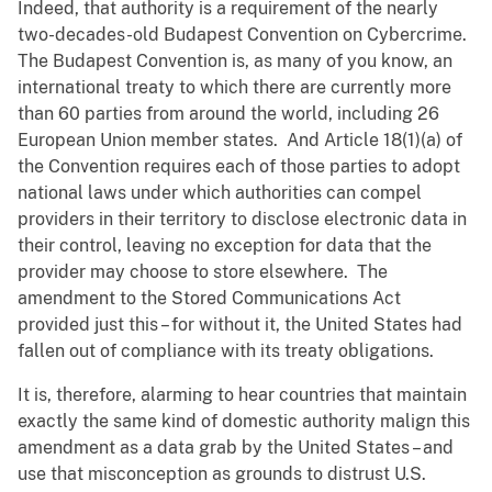
Indeed, that authority is a requirement of the nearly
two-decades-old Budapest Convention on Cybercrime.
The Budapest Convention is, as many of you know, an
international treaty to which there are currently more
than 60 parties from around the world, including 26
European Union member states. And Article 18(1)(a) of
the Convention requires each of those parties to adopt
national laws under which authorities can compel
providers in their territory to disclose electronic data in
their control, leaving no exception for data that the
provider may choose to store elsewhere. The
amendment to the Stored Communications Act
provided just this – for without it, the United States had
fallen out of compliance with its treaty obligations.
It is, therefore, alarming to hear countries that maintain
exactly the same kind of domestic authority malign this
amendment as a data grab by the United States – and
use that misconception as grounds to distrust U.S.