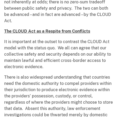
not inherently at odds; there is no zero-sum tradeoff
between public safety and privacy. The two can both
be advanced – and in fact are advanced – by the CLOUD
Act.
The CLOUD Act as a Respite from Conflicts
It is important at the outset to contrast the CLOUD Act
model with the status quo. We all can agree that our
collective safety and security depends on our ability to
maintain lawful and efficient cross-border access to
electronic evidence.
There is also widespread understanding that countries
need the domestic authority to compel providers within
their jurisdiction to produce electronic evidence within
the providers’ possession, custody, or control,
regardless of where the providers might choose to store
that data. Absent this authority, law enforcement
investigations could be thwarted merely by domestic