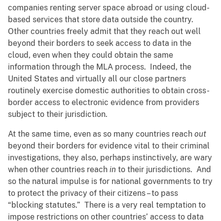
companies renting server space abroad or using cloud-
based services that store data outside the country.
Other countries freely admit that they reach out well
beyond their borders to seek access to data in the
cloud, even when they could obtain the same
information through the MLA process. Indeed, the
United States and virtually all our close partners
routinely exercise domestic authorities to obtain cross-
border access to electronic evidence from providers
subject to their jurisdiction.
At the same time, even as so many countries reach
out
beyond their borders for evidence vital to their criminal
investigations, they also, perhaps instinctively, are wary
when other countries reach
in
to their jurisdictions. And
so the natural impulse is for national governments to try
to protect the privacy of their citizens – to pass
“blocking statutes.” There is a very real temptation to
impose restrictions on other countries’ access to data