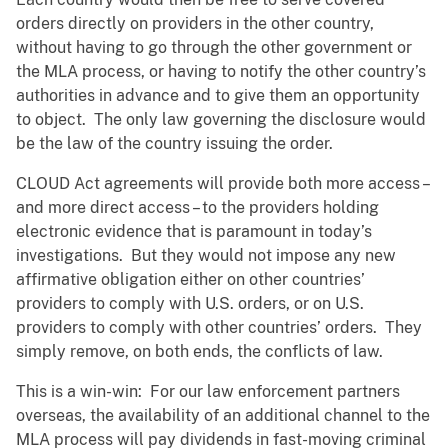
orders directly on providers in the other country,
without having to go through the other government or
the MLA process, or having to notify the other country’s
authorities in advance and to give them an opportunity
to object. The only law governing the disclosure would
be the law of the country issuing the order.
CLOUD Act agreements will provide both more access –
and more direct access – to the providers holding
electronic evidence that is paramount in today’s
investigations. But they would not impose any new
affirmative obligation either on other countries’
providers to comply with U.S. orders, or on U.S.
providers to comply with other countries’ orders. They
simply remove, on both ends, the conflicts of law.
This is a win-win: For our law enforcement partners
overseas, the availability of an additional channel to the
MLA process will pay dividends in fast-moving criminal