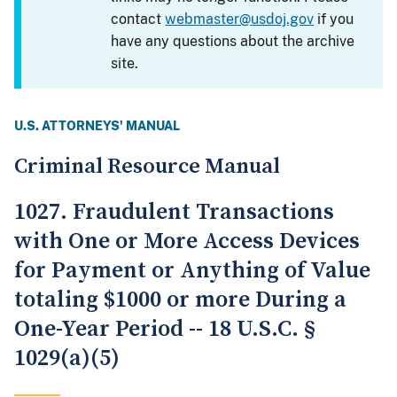
contact
webmaster@usdoj.gov
if you
have any questions about the archive
site.
U.S. ATTORNEYS' MANUAL
Criminal Resource Manual
1027. Fraudulent Transactions
with One or More Access Devices
for Payment or Anything of Value
totaling $1000 or more During a
One-Year Period -- 18 U.S.C. §
1029(a)(5)