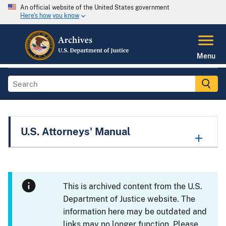
An official website of the United States government
Here's how you know
Menu
U.S. Attorneys' Manual
This is archived content from the U.S.
Department of Justice website. The
information here may be outdated and
links may no longer function. Please