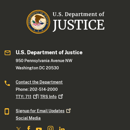
U.S. Department of Justice
950 Pennsylvania Avenue NW
Washington DC 20530
Contact the Department
Phone: 202-514-2000
TTY:
711
|
TRS
Info
Signup for Email
Updates
Social Media