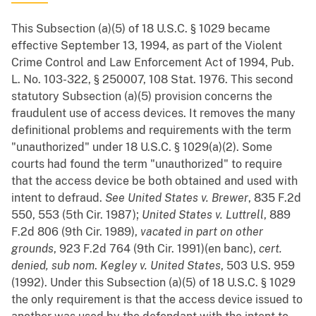
This Subsection (a)(5) of 18 U.S.C. § 1029 became
effective September 13, 1994, as part of the Violent
Crime Control and Law Enforcement Act of 1994, Pub.
L. No. 103-322, § 250007, 108 Stat. 1976. This second
statutory Subsection (a)(5) provision concerns the
fraudulent use of access devices. It removes the many
definitional problems and requirements with the term
"unauthorized" under 18 U.S.C. § 1029(a)(2). Some
courts had found the term "unauthorized" to require
that the access device be both obtained and used with
intent to defraud.
See
United States v. Brewer
, 835 F.2d
550, 553 (5th Cir. 1987);
United States v. Luttrell
, 889
F.2d 806 (9th Cir. 1989),
vacated in part on other
grounds
, 923 F.2d 764 (9th Cir. 1991)(en banc),
cert.
denied, sub nom
.
Kegley v. United States
, 503 U.S. 959
(1992). Under this Subsection (a)(5) of 18 U.S.C. § 1029
the only requirement is that the access device issued to