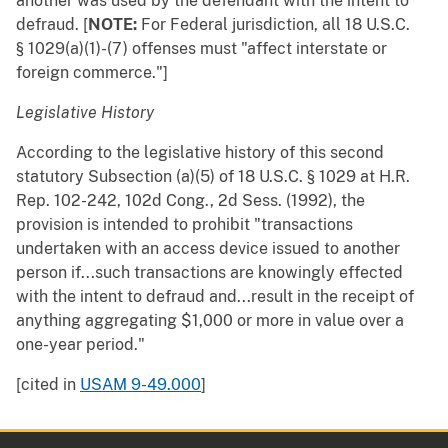
another was used by the defendant with the intent to
defraud. [
NOTE:
For Federal jurisdiction, all 18 U.S.C.
§ 1029(a)(1)-(7) offenses must "affect interstate or
foreign commerce."]
Legislative History
According to the legislative history of this second
statutory Subsection (a)(5) of 18 U.S.C. § 1029 at H.R.
Rep. 102-242, 102d Cong., 2d Sess. (1992), the
provision is intended to prohibit "transactions
undertaken with an access device issued to another
person if...such transactions are knowingly effected
with the intent to defraud and...result in the receipt of
anything aggregating $1,000 or more in value over a
one-year period."
[cited in
USAM 9-49.000
]