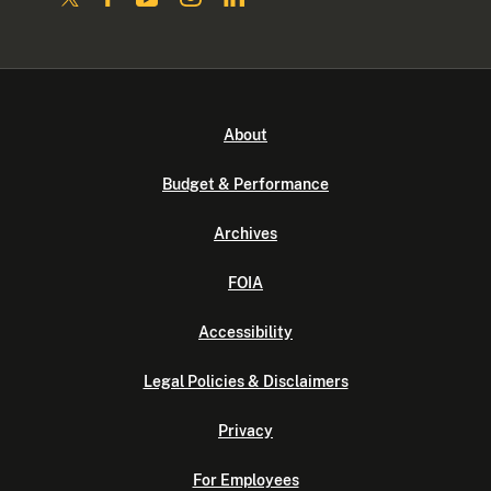
About
Budget & Performance
Archives
FOIA
Accessibility
Legal Policies & Disclaimers
Privacy
For Employees