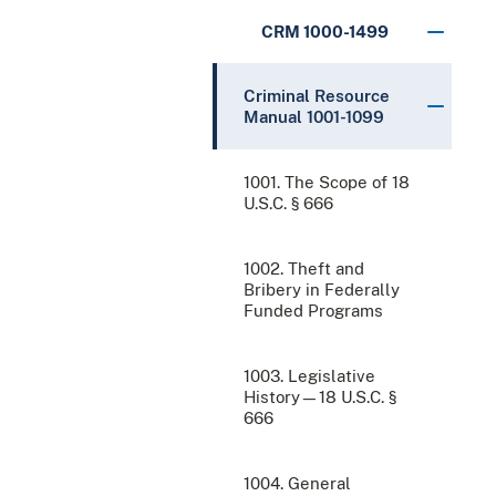
CRM 1000-1499
Criminal Resource
Manual 1001-1099
1001. The Scope of 18
U.S.C. § 666
1002. Theft and
Bribery in Federally
Funded Programs
1003. Legislative
History—18 U.S.C. §
666
1004. General