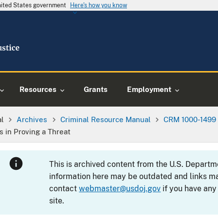
United States government
Here's how you know
Resources
Grants
Employment
al
Archives
Criminal Resource Manual
CRM 1000-1499
s in Proving a Threat
This is archived content from the U.S. Departm
information here may be outdated and links ma
contact
webmaster@usdoj.gov
if you have any
site.