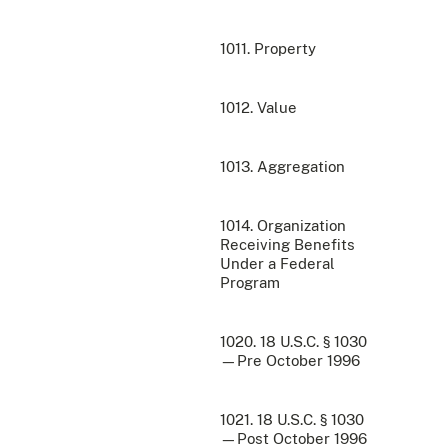
1011. Property
1012. Value
1013. Aggregation
1014. Organization
Receiving Benefits
Under a Federal
Program
1020. 18 U.S.C. § 1030
—Pre October 1996
1021. 18 U.S.C. § 1030
—Post October 1996