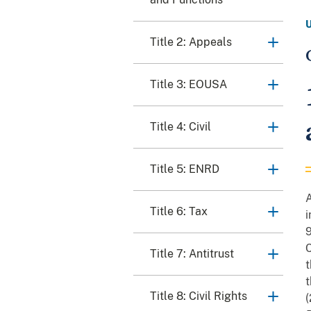
Title 2: Appeals
Title 3: EOUSA
Title 4: Civil
Title 5: ENRD
A
Title 6: Tax
i
C
Title 7: Antitrust
t
t
Title 8: Civil Rights
(