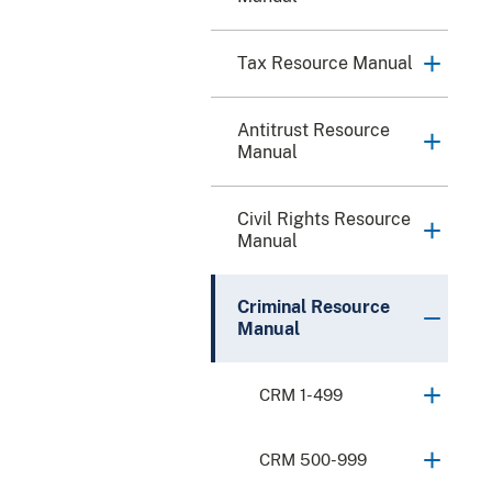
Tax Resource Manual
Antitrust Resource
Manual
Civil Rights Resource
Manual
Criminal Resource
Manual
CRM 1-499
CRM 500-999