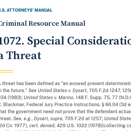
U.S. ATTORNEYS' MANUAL
Criminal Resource Manual
1072. Special Considerati
a Threat
 threat has been defined as "an avowed present determination
n the future."
See
United States v. Dysart
, 705 F.2d 1247, 1256
934 (1983);
United States v. Marino
, 148 F. Supp. 75, 77 (N.D.I
. Blackmar, Federal Jury Practice Instructions, § 66.04 (3d 
hat the government need not prove that the defendant actual
hreat.
See, e.g.
,
Dysart
,
supra
, 705 F.2d at 1257;
United State
2d Cir. 1977),
cert. denied
, 429 U.S. 1022 (1978)(collecting c