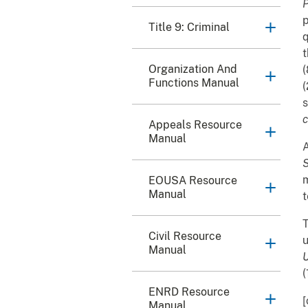
P
p
Title 9: Criminal
q
t
Organization And
(
Functions Manual
(
s
c
Appeals Resource
Manual
A
S
m
EOUSA Resource
Manual
t
T
Civil Resource
u
Manual
U
(
ENRD Resource
[
Manual