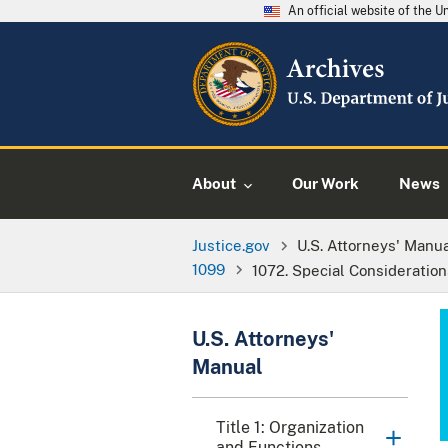
An official website of the 
About
Our Work
News
Justice.gov
U.S. Attorneys' Manu
1099
1072. Special Consideration
U.S. Attorneys'
Manual
Title 1: Organization
and Functions