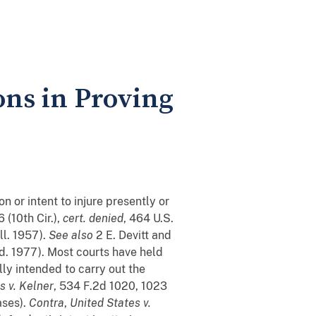
ons in Proving
 or intent to injure presently or
 (10th Cir.),
cert. denied
, 464 U.S.
ll. 1957).
See also
2 E. Devitt and
ed. 1977). Most courts have held
ly intended to carry out the
s v. Kelner
, 534 F.2d 1020, 1023
ases).
Contra
,
United States v.