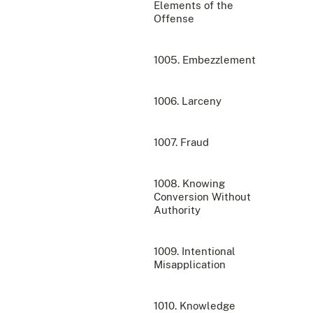
Elements of the
Offense
1005. Embezzlement
1006. Larceny
1007. Fraud
1008. Knowing
Conversion Without
Authority
1009. Intentional
Misapplication
1010. Knowledge