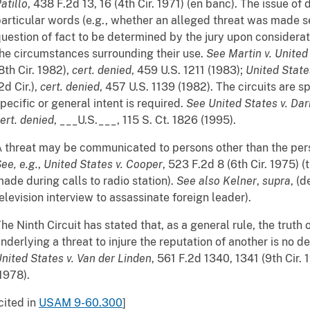
atillo
, 438 F.2d 13, 16 (4th Cir. 1971) (en banc). The issue of 
articular words (e.g., whether an alleged threat was made seri
uestion of fact to be determined by the jury upon considera
he circumstances surrounding their use.
See
Martin v. United
8th Cir. 1982),
cert. denied
, 459 U.S. 1211 (1983);
United States
2d Cir.),
cert. denied
, 457 U.S. 1139 (1982). The circuits are s
pecific or general intent is required.
See
United States v. Da
ert. denied
, ___U.S.___, 115 S. Ct. 1826 (1995).
 threat may be communicated to persons other than the pers
ee, e.g.
,
United States v. Cooper
, 523 F.2d 8 (6th Cir. 1975) (
ade during calls to radio station).
See also
Kelner
,
supra
, (
elevision interview to assassinate foreign leader).
he Ninth Circuit has stated that, as a general rule, the trut
nderlying a threat to injure the reputation of another is no d
nited States v. Van der Linden
, 561 F.2d 1340, 1341 (9th Cir.
1978).
cited in
USAM 9-60.300
]