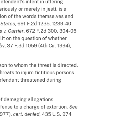
defendant's intent in uttering
ously or merely in jest), is a
tion of the words themselves and
 States
, 691 F.2d 1235, 1239-40
 v. Carrier
, 672 F.2d 300, 304-06
plit on the question of whether
rby
, 37 F.3d 1059 (4th Cir. 1994),
on to whom the threat is directed.
threats to injure fictitious persons
defendant threatened during
h of damaging allegations
efense to a charge of extortion.
See
 1977),
cert. denied
, 435 U.S. 974