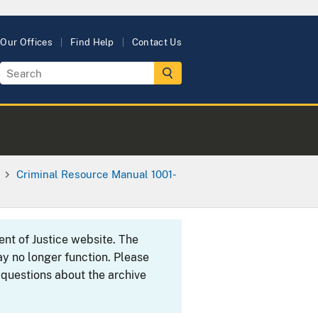
Our Offices
Find Help
Contact Us
Criminal Resource Manual 1001-
ent of Justice website. The
y no longer function. Please
 questions about the archive