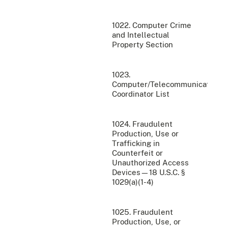
1022. Computer Crime
and Intellectual
Property Section
1023.
Computer/Telecommunications
Coordinator List
1024. Fraudulent
Production, Use or
Trafficking in
Counterfeit or
Unauthorized Access
Devices—18 U.S.C. §
1029(a)(1-4)
1025. Fraudulent
Production, Use, or