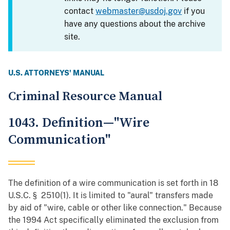
contact
webmaster@usdoj.gov
if you
have any questions about the archive
site.
U.S. ATTORNEYS' MANUAL
Criminal Resource Manual
1043. Definition—"Wire
Communication"
The definition of a wire communication is set forth in 18
U.S.C. § 2510(1). It is limited to "aural" transfers made
by aid of "wire, cable or other like connection." Because
the 1994 Act specifically eliminated the exclusion from