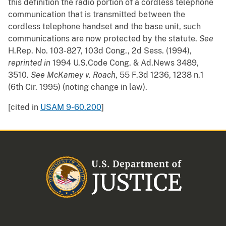
this definition the radio portion of a cordless telephone
communication that is transmitted between the
cordless telephone handset and the base unit, such
communications are now protected by the statute.
See
H.Rep. No. 103-827, 103d Cong., 2d Sess. (1994),
reprinted in
1994 U.S.Code Cong. & Ad.News 3489,
3510.
See
McKamey v. Roach
, 55 F.3d 1236, 1238 n.1
(6th Cir. 1995) (noting change in law).
[cited in
USAM 9-60.200
]