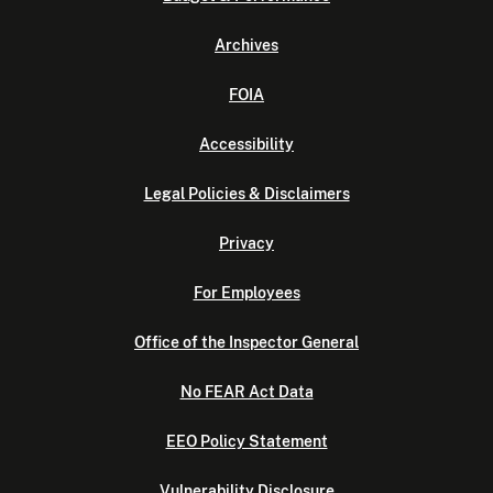
Archives
FOIA
Accessibility
Legal Policies & Disclaimers
Privacy
For Employees
Office of the Inspector General
No FEAR Act Data
EEO Policy Statement
Vulnerability Disclosure