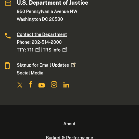
U.S. Department of Justice
950 Pennsylvania Avenue NW
Washington DC 20530
Contact the Department
Phone: 202-514-2000
TTY:
711
|
TRS
Info
Signup for Email
Updates
Social Media
About
Budget & Performance