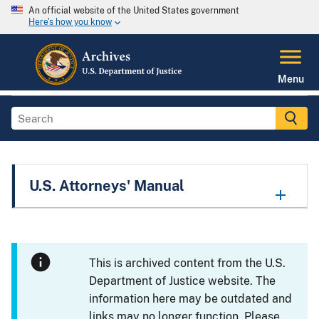
An official website of the United States government
Here's how you know
Menu
U.S. Attorneys' Manual
This is archived content from the U.S.
Department of Justice website. The
information here may be outdated and
links may no longer function. Please