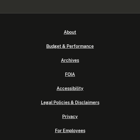
About
Budget & Performance
Archives
FOIA
Accessibility
Legal Policies & Disclaimers
Privacy
For Employees