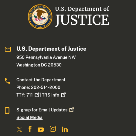
U.S. Department of Justice
950 Pennsylvania Avenue NW
Washington DC 20530
Contact the Department
Phone: 202-514-2000
TTY:
711
|
TRS
Info
Signup for Email
Updates
Social Media