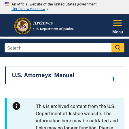
An official website of the United States government
Here's how you know
Menu
U.S. Attorneys' Manual
This is archived content from the U.S.
Department of Justice website. The
information here may be outdated and
links may no longer function. Please