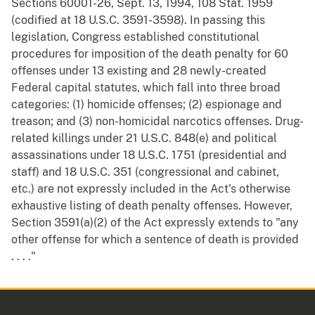
Sections 60001-26, Sept. 13, 1994, 108 Stat. 1959
(codified at 18 U.S.C. 3591-3598). In passing this
legislation, Congress established constitutional
procedures for imposition of the death penalty for 60
offenses under 13 existing and 28 newly-created
Federal capital statutes, which fall into three broad
categories: (1) homicide offenses; (2) espionage and
treason; and (3) non-homicidal narcotics offenses. Drug-
related killings under 21 U.S.C. 848(e) and political
assassinations under 18 U.S.C. 1751 (presidential and
staff) and 18 U.S.C. 351 (congressional and cabinet,
etc.) are not expressly included in the Act's otherwise
exhaustive listing of death penalty offenses. However,
Section 3591(a)(2) of the Act expressly extends to "any
other offense for which a sentence of death is provided
. . . ."