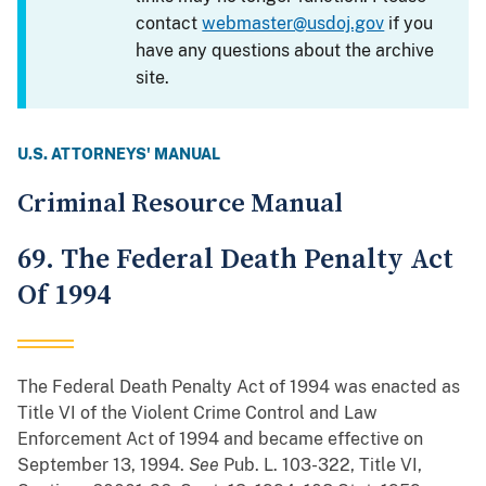
contact
webmaster@usdoj.gov
if you
have any questions about the archive
site.
U.S. ATTORNEYS' MANUAL
Criminal Resource Manual
69. The Federal Death Penalty Act
Of 1994
The Federal Death Penalty Act of 1994 was enacted as
Title VI of the Violent Crime Control and Law
Enforcement Act of 1994 and became effective on
September 13, 1994.
See
Pub. L. 103-322, Title VI,