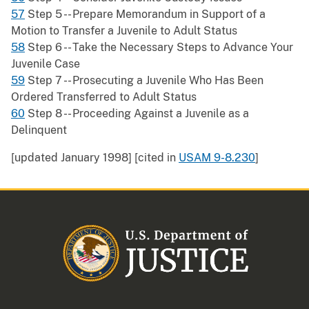
57
Step 5 -- Prepare Memorandum in Support of a
Motion to Transfer a Juvenile to Adult Status
58
Step 6 -- Take the Necessary Steps to Advance Your
Juvenile Case
59
Step 7 -- Prosecuting a Juvenile Who Has Been
Ordered Transferred to Adult Status
60
Step 8 -- Proceeding Against a Juvenile as a
Delinquent
[updated January 1998] [cited in
USAM 9-8.230
]