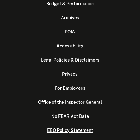
Budget & Performance
Archives
FOIA
Accessibility
Legal Policies & Disclaimers
Privacy
For Employees
Office of the Inspector General
No FEAR Act Data
EEO Policy Statement