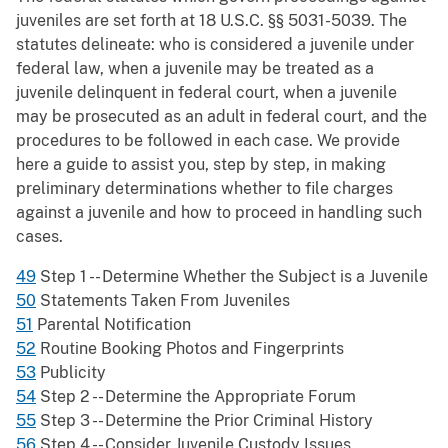
juveniles are set forth at 18 U.S.C. §§ 5031-5039. The
statutes delineate: who is considered a juvenile under
federal law, when a juvenile may be treated as a
juvenile delinquent in federal court, when a juvenile
may be prosecuted as an adult in federal court, and the
procedures to be followed in each case. We provide
here a guide to assist you, step by step, in making
preliminary determinations whether to file charges
against a juvenile and how to proceed in handling such
cases.
49
Step 1 -- Determine Whether the Subject is a Juvenile
50
Statements Taken From Juveniles
51
Parental Notification
52
Routine Booking Photos and Fingerprints
53
Publicity
54
Step 2 -- Determine the Appropriate Forum
55
Step 3 -- Determine the Prior Criminal History
56
Step 4 -- Consider Juvenile Custody Issues