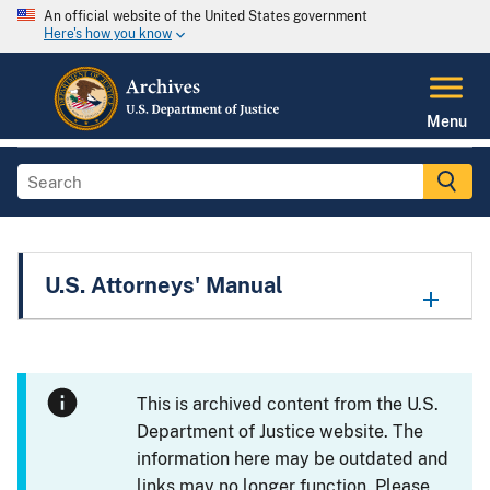
An official website of the United States government
Here's how you know
Menu
U.S. Attorneys' Manual
This is archived content from the U.S.
Department of Justice website. The
information here may be outdated and
links may no longer function. Please