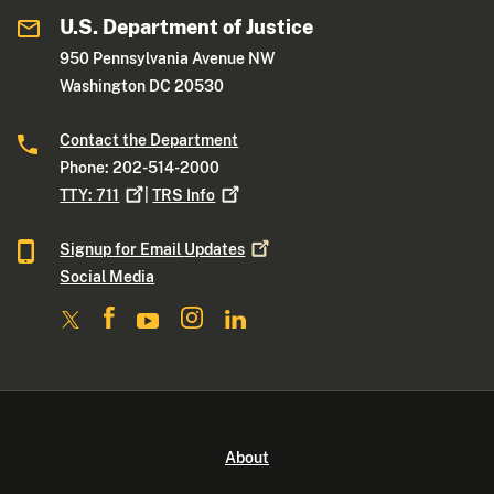
U.S. Department of Justice
950 Pennsylvania Avenue NW
Washington DC 20530
Contact the Department
Phone: 202-514-2000
TTY:
711
|
TRS
Info
Signup for Email
Updates
Social Media
About