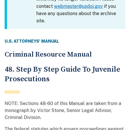
contact
webmaster@usdoj.gov
if you
have any questions about the archive
site.
U.S. ATTORNEYS' MANUAL
Criminal Resource Manual
48. Step By Step Guide To Juvenile
Prosecutions
NOTE: Sections 48-60 of this Manual are taken from a
monograph by Victor Stone, Senior Legal Advisor,
Criminal Division.
The federal statutes which govern proceedings against