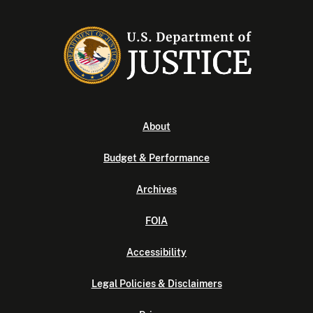
About
Budget & Performance
Archives
FOIA
Accessibility
Legal Policies & Disclaimers