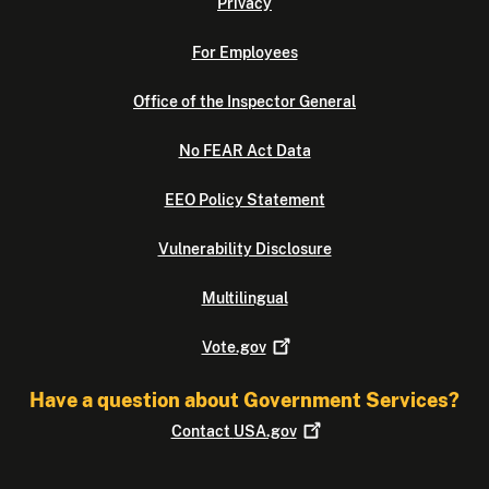
Privacy
For Employees
Office of the Inspector General
No FEAR Act Data
EEO Policy Statement
Vulnerability Disclosure
Multilingual
Vote.gov
Have a question about Government Services?
Contact
USA.gov