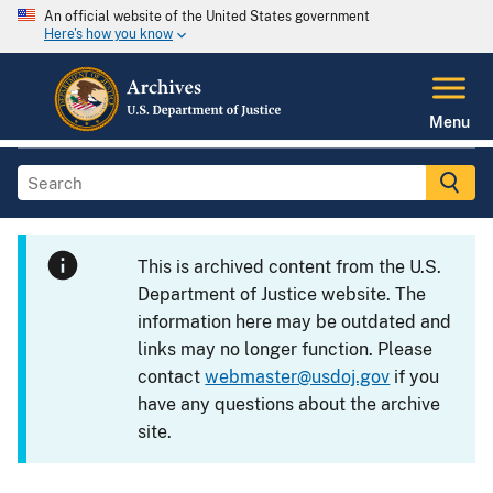
An official website of the United States government
Here's how you know
Menu
This is archived content from the U.S.
Department of Justice website. The
information here may be outdated and
links may no longer function. Please
contact
webmaster@usdoj.gov
if you
have any questions about the archive
site.