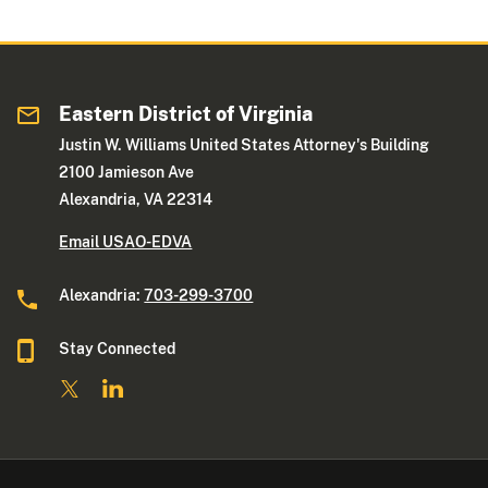
Eastern District of Virginia
Justin W. Williams United States Attorney's Building
2100 Jamieson Ave
Alexandria, VA 22314
Email USAO-EDVA
Alexandria:
703-299-3700
Stay Connected