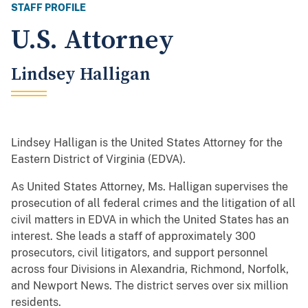
STAFF PROFILE
U.S. Attorney
Lindsey Halligan
Lindsey Halligan is the United States Attorney for the
Eastern District of Virginia (EDVA).
As United States Attorney, Ms. Halligan supervises the
prosecution of all federal crimes and the litigation of all
civil matters in EDVA in which the United States has an
interest. She leads a staff of approximately 300
prosecutors, civil litigators, and support personnel
across four Divisions in Alexandria, Richmond, Norfolk,
and Newport News. The district serves over six million
residents.