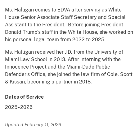
Ms. Halligan comes to EDVA after serving as White
House Senior Associate Staff Secretary and Special
Assistant to the President. Before joining President
Donald Trump’s staff in the White House, she worked on
his personal legal team from 2022 to 2025.
Ms. Halligan received her J.D. from the University of
Miami Law School in 2013. After interning with the
Innocence Project and the Miami-Dade Public
Defender’s Office, she joined the law firm of Cole, Scott
& Kissan, becoming a partner in 2018.
Dates of Service
2025
-
2026
Updated February 11, 2026