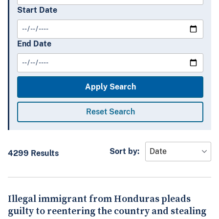
Start Date
End Date
Sort by:
4299 Results
Illegal immigrant from Honduras pleads
guilty to reentering the country and stealing