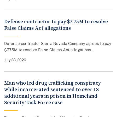
Defense contractor to pay $7.75M to resolve
False Claims Act allegations
Defense contractor Sierra Nevada Company agrees to pay
$7.75M to resolve False Claims Act allegations .
July 28, 2026
Man who led drug trafficking conspiracy
while incarcerated sentenced to over 18
additional years in prison in Homeland
Security Task Force case