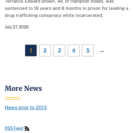
Terrance Edward Brown, 44, of Hampton Roads, was
sentenced to 18 years and 8 months in prison for leading a
drug trafficking conspiracy while incarcerated.
July 27, 2026
…
1
2
3
4
5
More News
News prior to 2013
RSS Feed