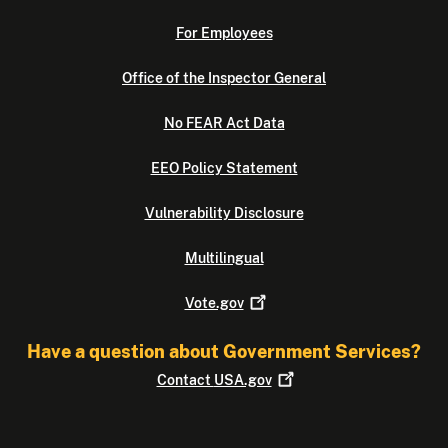
For Employees
Office of the Inspector General
No FEAR Act Data
EEO Policy Statement
Vulnerability Disclosure
Multilingual
Vote.gov
Have a question about Government Services?
Contact
USA.gov