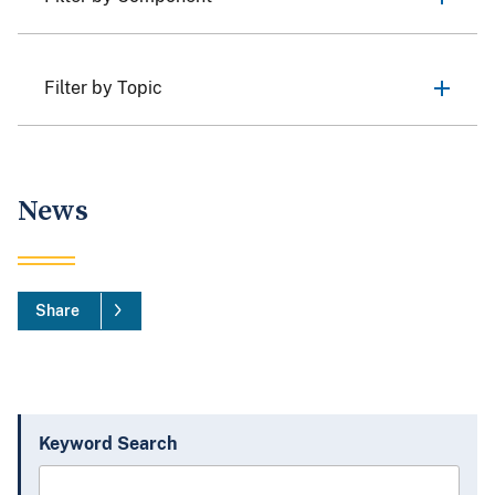
Filter by Topic
News
Share
Keyword Search