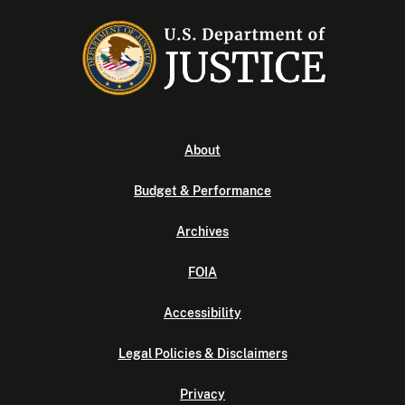
About
Budget & Performance
Archives
FOIA
Accessibility
Legal Policies & Disclaimers
Privacy