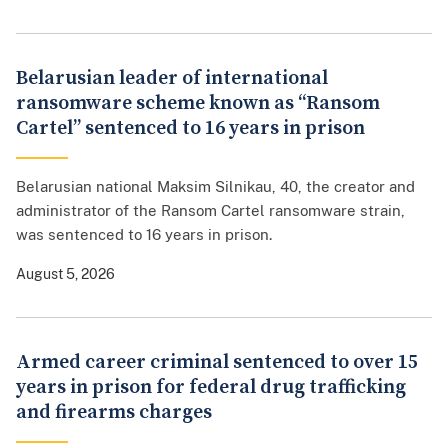
Belarusian leader of international
ransomware scheme known as “Ransom
Cartel” sentenced to 16 years in prison
Belarusian national Maksim Silnikau, 40, the creator and
administrator of the Ransom Cartel ransomware strain,
was sentenced to 16 years in prison.
August 5, 2026
Armed career criminal sentenced to over 15
years in prison for federal drug trafficking
and firearms charges