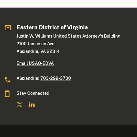
Eastern District of Virginia
Justin W. Williams United States Attorney's Building
2100 Jamieson Ave
Alexandria, VA 22314
Email USAO-EDVA
Alexandria:
703-299-3700
Stay Connected