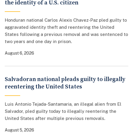
the identity of a U.S. citizen
Honduran national Carlos Alexis Chavez-Paz pled guilty to
aggravated identity theft and reentering the United
States following a previous removal and was sentenced to
two years and one day in prison.
August 6, 2026
Salvadoran national pleads guilty to illegally
reentering the United States
Luis Antonio Tejada-Santamaria, an illegal alien from El
Salvador, pled guilty today to illegally reentering the
United States after multiple previous removals.
August 5, 2026