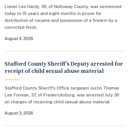
Lionel Leo Hardy, 39, of Nottoway County, was sentenced
today to 15 years and eight months in prison for
distribution of cocaine and possession of a firearm by a
convicted felon.
August 4, 2026
Stafford County Sheriff’s Deputy arrested for
receipt of child sexual abuse material
Stafford County Sheriff’s Office sergeant Justin Thomas
Lee Forman, 37, of Fredericksburg, was arrested July 30
on charges of receiving child sexual abuse material.
August 3, 2026