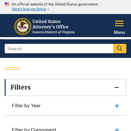
An official website of the United States government
Here's how you know
Menu
Filters
Filter by Year
Filter by Component