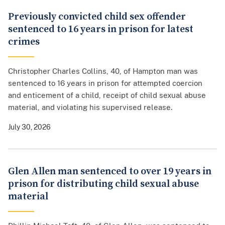
Previously convicted child sex offender
sentenced to 16 years in prison for latest
crimes
Christopher Charles Collins, 40, of Hampton man was
sentenced to 16 years in prison for attempted coercion
and enticement of a child, receipt of child sexual abuse
material, and violating his supervised release.
July 30, 2026
Glen Allen man sentenced to over 19 years in
prison for distributing child sexual abuse
material