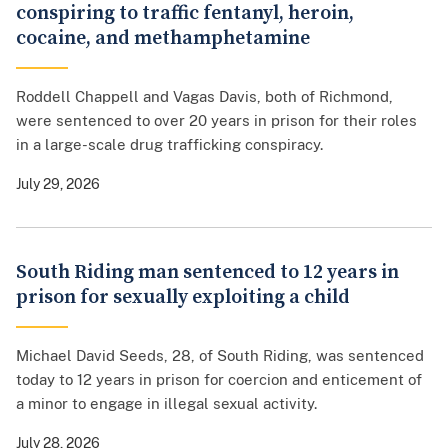
conspiring to traffic fentanyl, heroin,
cocaine, and methamphetamine
Roddell Chappell and Vagas Davis, both of Richmond,
were sentenced to over 20 years in prison for their roles
in a large-scale drug trafficking conspiracy.
July 29, 2026
South Riding man sentenced to 12 years in
prison for sexually exploiting a child
Michael David Seeds, 28, of South Riding, was sentenced
today to 12 years in prison for coercion and enticement of
a minor to engage in illegal sexual activity.
July 28, 2026