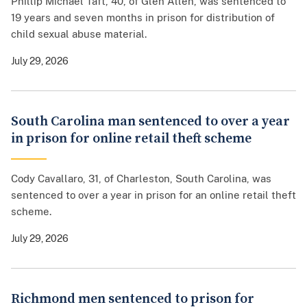
Phillip Michael Taft, 40, of Glen Allen, was sentenced to
19 years and seven months in prison for distribution of
child sexual abuse material.
July 29, 2026
South Carolina man sentenced to over a year
in prison for online retail theft scheme
Cody Cavallaro, 31, of Charleston, South Carolina, was
sentenced to over a year in prison for an online retail theft
scheme.
July 29, 2026
Richmond men sentenced to prison for