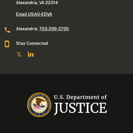
Alexandria, VA 22314
Email USAO-EDVA
Alexandria:
703-299-3700
Stay Connected