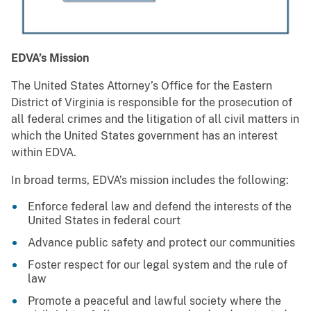
EDVA’s Mission
The United States Attorney’s Office for the Eastern
District of Virginia is responsible for the prosecution of
all federal crimes and the litigation of all civil matters in
which the United States government has an interest
within EDVA.
In broad terms, EDVA’s mission includes the following:
Enforce federal law and defend the interests of the
United States in federal court
Advance public safety and protect our communities
Foster respect for our legal system and the rule of
law
Promote a peaceful and lawful society where the