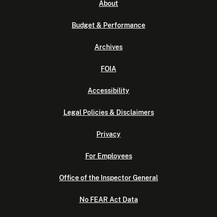
About
Budget & Performance
Archives
FOIA
Accessibility
Legal Policies & Disclaimers
Privacy
For Employees
Office of the Inspector General
No FEAR Act Data