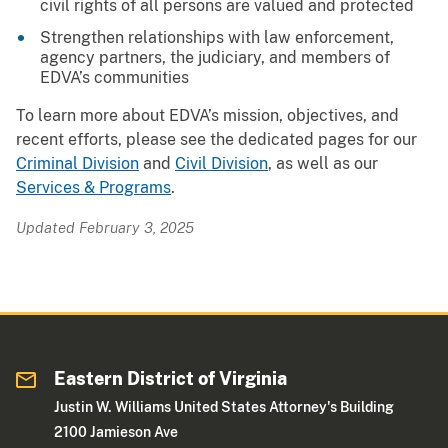
civil rights of all persons are valued and protected
Strengthen relationships with law enforcement,
agency partners, the judiciary, and members of
EDVA’s communities
To learn more about EDVA’s mission, objectives, and
recent efforts, please see the dedicated pages for our
Criminal Division
and
Civil Division
, as well as our
Services & Programs
.
Updated February 3, 2025
Eastern District of Virginia
Justin W. Williams United States Attorney's Building
2100 Jamieson Ave