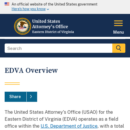
An official website of the United States government
Here's how you know
Menu
EDVA Overview
Share
The United States Attorney’s Office (USAO) for the
Eastern District of Virginia (EDVA) operates as a field
office within the
U.S. Department of Justice
, with a total