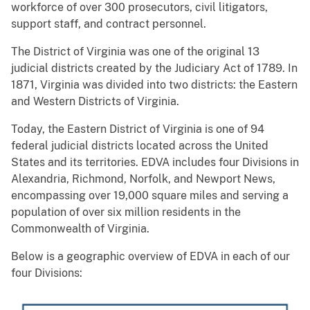
workforce of over 300 prosecutors, civil litigators,
support staff, and contract personnel.
The District of Virginia was one of the original 13
judicial districts created by the Judiciary Act of 1789. In
1871, Virginia was divided into two districts: the Eastern
and Western Districts of Virginia.
Today, the Eastern District of Virginia is one of 94
federal judicial districts located across the United
States and its territories. EDVA includes four Divisions in
Alexandria, Richmond, Norfolk, and Newport News,
encompassing over 19,000 square miles and serving a
population of over six million residents in the
Commonwealth of Virginia.
Below is a geographic overview of EDVA in each of our
four Divisions: