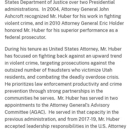
States Department of Justice over two Presidential
administrations. In 2004, Attorney General John
Ashcroft recognized Mr. Huber for his work in fighting
violent crime, and in 2010 Attorney General Eric Holder
honored Mr. Huber for his superior performance as a
federal prosecutor.
During his tenure as United States Attorney, Mr. Huber
has focused on fighting back against an upward trend
in violent crime, targeting prosecutions against the
outsized number of fraudsters who victimize Utah
residents, and combating the deadly overdose crisis.
He prioritizes law enforcement productivity and crime
prevention through strong partnerships in the
communities he serves. Mr. Huber has served in two
appointments to the Attorney General’s Advisory
Committee (AGAC). He served in that capacity in the
previous administration, and from 2017-19, Mr. Huber
accepted leadership responsibilities in the U.S. Attorney