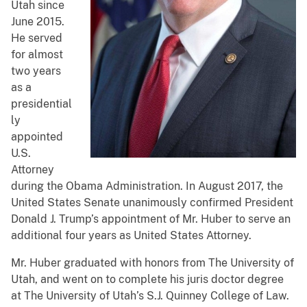
Utah since
June 2015.
He served
for almost
two years
as a
presidential
ly
appointed
U.S.
Attorney
during the Obama Administration. In August 2017, the
United States Senate unanimously confirmed President
Donald J. Trump’s appointment of Mr. Huber to serve an
additional four years as United States Attorney.
Mr. Huber graduated with honors from The University of
Utah, and went on to complete his juris doctor degree
at The University of Utah’s S.J. Quinney College of Law.