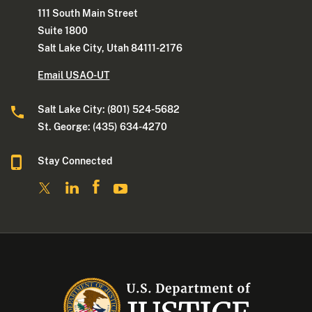
111 South Main Street
Suite 1800
Salt Lake City, Utah 84111-2176
Email USAO-UT
Salt Lake City: (801) 524-5682
St. George: (435) 634-4270
Stay Connected