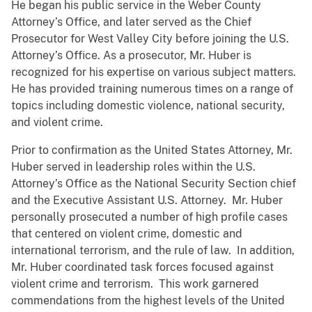
He began his public service in the Weber County
Attorney’s Office, and later served as the Chief
Prosecutor for West Valley City before joining the U.S.
Attorney’s Office. As a prosecutor, Mr. Huber is
recognized for his expertise on various subject matters.
He has provided training numerous times on a range of
topics including domestic violence, national security,
and violent crime.
Prior to confirmation as the United States Attorney, Mr.
Huber served in leadership roles within the U.S.
Attorney’s Office as the National Security Section chief
and the Executive Assistant U.S. Attorney. Mr. Huber
personally prosecuted a number of high profile cases
that centered on violent crime, domestic and
international terrorism, and the rule of law. In addition,
Mr. Huber coordinated task forces focused against
violent crime and terrorism. This work garnered
commendations from the highest levels of the United