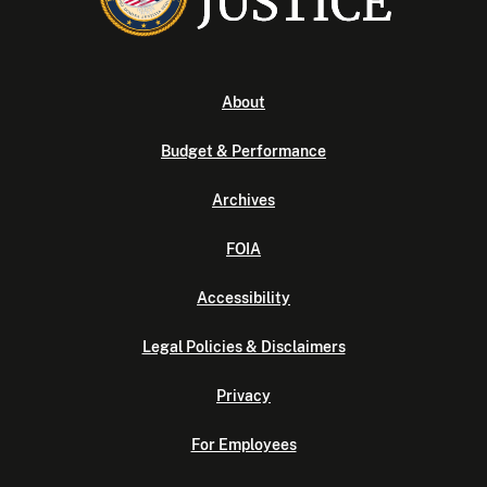
About
Budget & Performance
Archives
FOIA
Accessibility
Legal Policies & Disclaimers
Privacy
For Employees