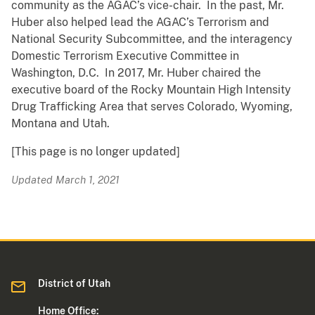
community as the AGAC’s vice-chair. In the past, Mr.
Huber also helped lead the AGAC’s Terrorism and
National Security Subcommittee, and the interagency
Domestic Terrorism Executive Committee in
Washington, D.C. In 2017, Mr. Huber chaired the
executive board of the Rocky Mountain High Intensity
Drug Trafficking Area that serves Colorado, Wyoming,
Montana and Utah.
[This page is no longer updated]
Updated March 1, 2021
District of Utah
Home Office: