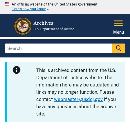
An official website of the United States government
Here's how you know
Menu
This is archived content from the U.S.
Department of Justice website. The
information here may be outdated and
links may no longer function. Please
contact
webmaster@usdoj.gov
if you
have any questions about the archive
site.