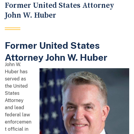
Former United States Attorney
John W. Huber
Former United States
Attorney John W. Huber
John W.
Huber has
served as
the United
States
Attorney
and lead
federal law
enforcemen
t official in