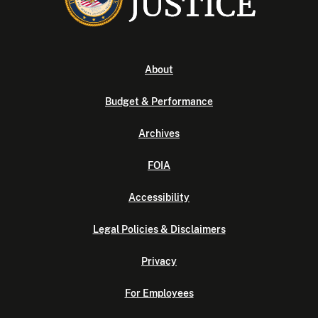
About
Budget & Performance
Archives
FOIA
Accessibility
Legal Policies & Disclaimers
Privacy
For Employees