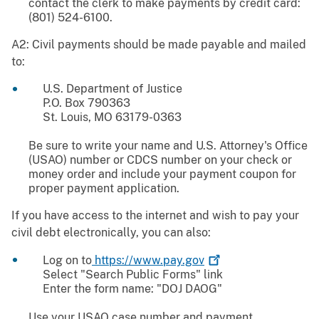
contact the clerk to make payments by credit card:
(801) 524-6100.
A2: Civil payments should be made payable and mailed
to:
U.S. Department of Justice
P.O. Box 790363
St. Louis, MO 63179-0363
Be sure to write your name and U.S. Attorney's Office
(USAO) number or CDCS number on your check or
money order and include your payment coupon for
proper payment application.
If you have access to the internet and wish to pay your
civil debt electronically, you can also:
Log on to
https://www.pay.gov
Select "Search Public Forms" link
Enter the form name: "DOJ DAOG"
Use your USAO case number and payment