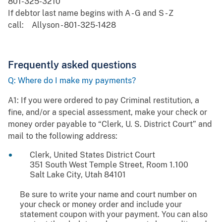
801-325-3210
If debtor last name begins with A - G and S - Z
call: Allyson - 801-325-1428
Frequently asked questions
Q: Where do I make my payments?
A1: If you were ordered to pay Criminal restitution, a
fine, and/or a special assessment, make your check or
money order payable to “Clerk, U. S. District Court” and
mail to the following address:
Clerk, United States District Court
351 South West Temple Street, Room 1.100
Salt Lake City, Utah 84101
Be sure to write your name and court number on
your check or money order and include your
statement coupon with your payment. You can also