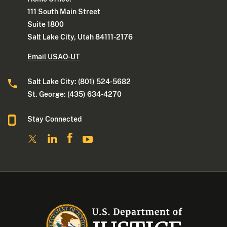
111 South Main Street
Suite 1800
Salt Lake City, Utah 84111-2176
Email USAO-UT
Salt Lake City: (801) 524-5682
St. George: (435) 634-4270
Stay Connected