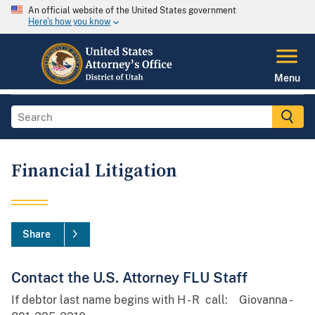
An official website of the United States government
Here's how you know
Menu
Financial Litigation
Share
Contact the U.S. Attorney FLU Staff
If debtor last name begins with H - R call: Giovanna -