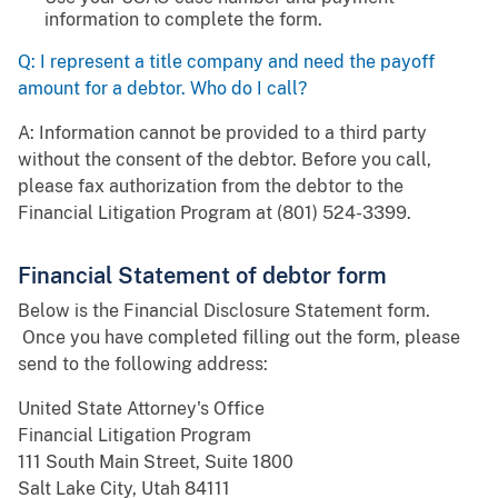
information to complete the form.
Q: I represent a title company and need the payoff
amount for a debtor. Who do I call?
A: Information cannot be provided to a third party
without the consent of the debtor. Before you call,
please fax authorization from the debtor to the
Financial Litigation Program at (801) 524-3399.
Financial Statement of debtor form
Below is the Financial Disclosure Statement form.
Once you have completed filling out the form, please
send to the following address:
United State Attorney's Office
Financial Litigation Program
111 South Main Street, Suite 1800
Salt Lake City, Utah 84111