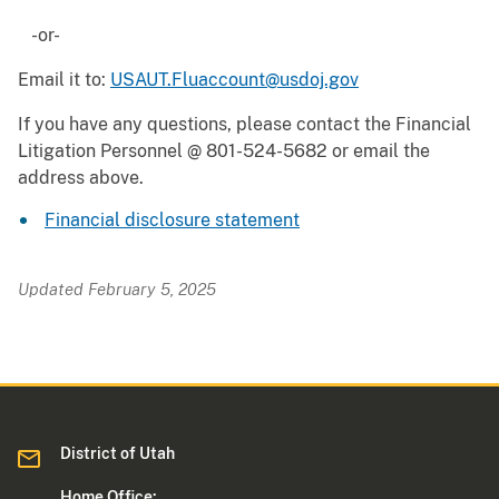
-or-
Email it to:
USAUT.Fluaccount@usdoj.gov
If you have any questions, please contact the Financial
Litigation Personnel @ 801-524-5682 or email the
address above.
Financial disclosure statement
Updated February 5, 2025
District of Utah
Home Office: