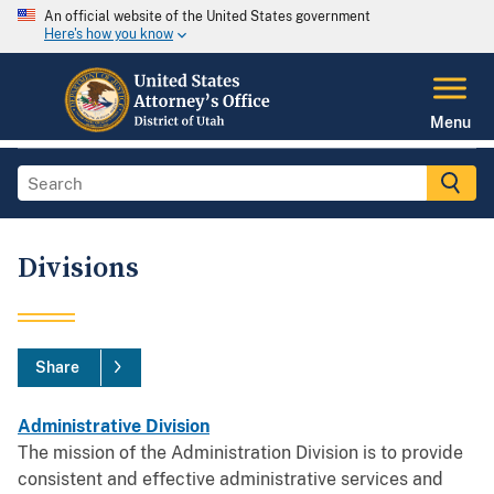
An official website of the United States government
Here's how you know
Menu
Divisions
Share
Administrative Division
The mission of the Administration Division is to provide
consistent and effective administrative services and