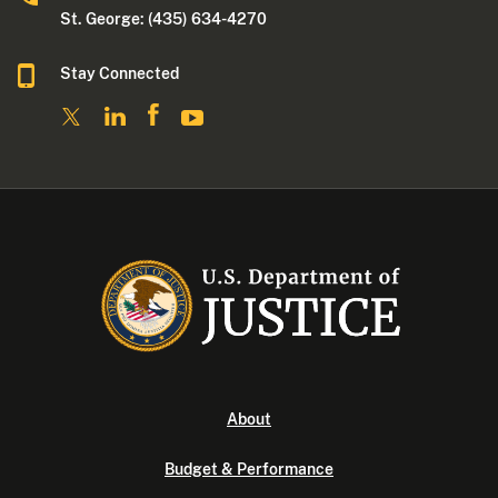
St. George: (435) 634-4270
Stay Connected
About
Budget & Performance