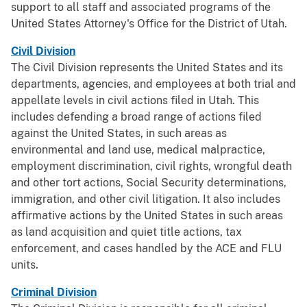
support to all staff and associated programs of the
United States Attorney's Office for the District of Utah.
Civil Division
The Civil Division represents the United States and its
departments, agencies, and employees at both trial and
appellate levels in civil actions filed in Utah. This
includes defending a broad range of actions filed
against the United States, in such areas as
environmental and land use, medical malpractice,
employment discrimination, civil rights, wrongful death
and other tort actions, Social Security determinations,
immigration, and other civil litigation. It also includes
affirmative actions by the United States in such areas
as land acquisition and quiet title actions, tax
enforcement, and cases handled by the ACE and FLU
units.
Criminal Division