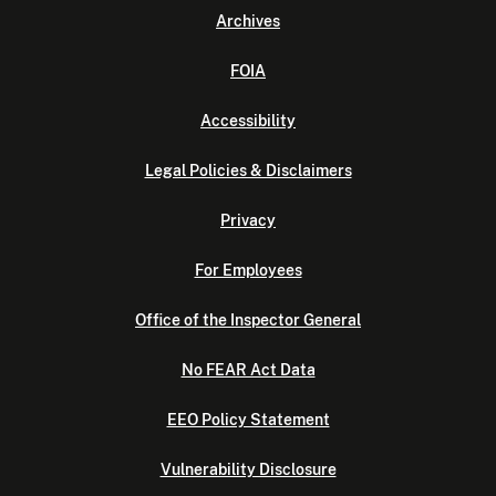
Archives
FOIA
Accessibility
Legal Policies & Disclaimers
Privacy
For Employees
Office of the Inspector General
No FEAR Act Data
EEO Policy Statement
Vulnerability Disclosure