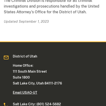
The Criminal Division is responsible for all criminal
investigations and prosecutions handled by the United
States Attorney's Office for the District of Utah.
Updated September 1, 2023
District of Utah
Home Office:
111 South Main Street
Suite 1800
Salt Lake City, Utah 84111-2176
Email USAO-UT
Salt Lake City: (801) 524-5682