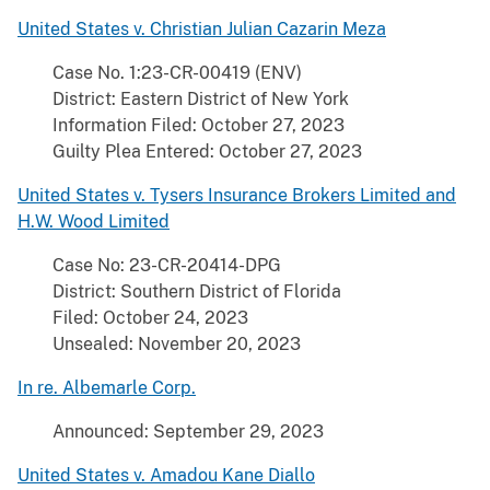
United States v. Christian Julian Cazarin Meza
Case No. 1:23-CR-00419 (ENV)
District: Eastern District of New York
Information Filed: October 27, 2023
Guilty Plea Entered: October 27, 2023
United States v. Tysers Insurance Brokers Limited and
H.W. Wood Limited
Case No: 23-CR-20414-DPG
District: Southern District of Florida
Filed: October 24, 2023
Unsealed: November 20, 2023
In re. Albemarle Corp.
Announced: September 29, 2023
United States v. Amadou Kane Diallo