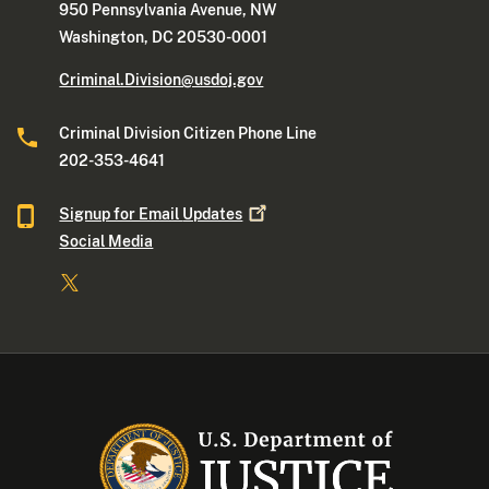
950 Pennsylvania Avenue, NW
Washington, DC 20530-0001
Criminal.Division@usdoj.gov
Criminal Division Citizen Phone Line
202-353-4641
Signup for Email
Updates
Social Media