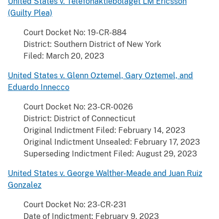
United States v. Telefonaktiebolaget LM Ericsson
(Guilty Plea)
Court Docket No: 19-CR-884
District: Southern District of New York
Filed: March 20, 2023
United States v. Glenn Oztemel, Gary Oztemel, and
Eduardo Innecco
Court Docket No: 23-CR-0026
District: District of Connecticut
Original Indictment Filed: February 14, 2023
Original Indictment Unsealed: February 17, 2023
Superseding Indictment Filed: August 29, 2023
United States v. George Walther-Meade and Juan Ruiz
Gonzalez
Court Docket No: 23-CR-231
Date of Indictment: February 9, 2023