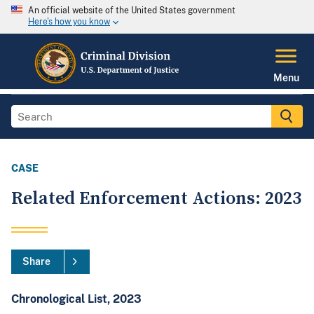
An official website of the United States government
Here's how you know
Menu
CASE
Related Enforcement Actions: 2023
Share
Chronological List, 2023