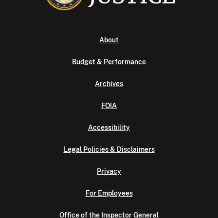
About
Budget & Performance
Archives
FOIA
Accessibility
Legal Policies & Disclaimers
Privacy
For Employees
Office of the Inspector General