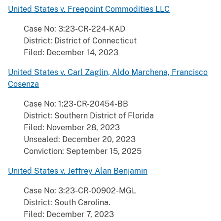
United States v. Freepoint Commodities LLC
Case No: 3:23-CR-224-KAD
District: District of Connecticut
Filed: December 14, 2023
United States v. Carl Zaglin, Aldo Marchena, Francisco
Cosenza
Case No: 1:23-CR-20454-BB
District: Southern District of Florida
Filed: November 28, 2023
Unsealed: December 20, 2023
Conviction: September 15, 2025
United States v. Jeffrey Alan Benjamin
Case No: 3:23-CR-00902-MGL
District: South Carolina.
Filed: December 7, 2023