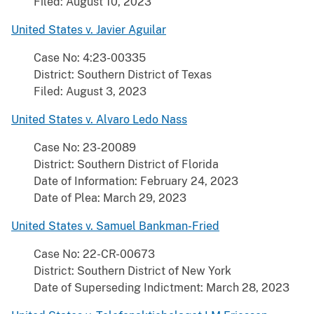
Filed: August 10, 2023
United States v. Javier Aguilar
Case No: 4:23-00335
District: Southern District of Texas
Filed: August 3, 2023
United States v. Alvaro Ledo Nass
Case No: 23-20089
District: Southern District of Florida
Date of Information: February 24, 2023
Date of Plea: March 29, 2023
United States v. Samuel Bankman-Fried
Case No: 22-CR-00673
District: Southern District of New York
Date of Superseding Indictment: March 28, 2023