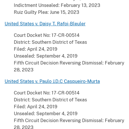
Indictment Unsealed: February 13, 2023
Ruiz Guilty Plea: June 15, 2023
United States v. Daisy T. Rafoi-Bleuler
Court Docket No: 17-CR-00514
District: Southern District of Texas
Filed: April 24, 2019
Unsealed: September 4, 2019
Fifth Circuit Decision Reversing Dismissal: February
28, 2023
United States v. Paulo J.D.C Casqueiro-Murta
Court Docket No: 17-CR-00514
District: Southern District of Texas
Filed: April 24, 2019
Unsealed: September 4, 2019
Fifth Circuit Decision Reversing Dismissal: February
28, 2023