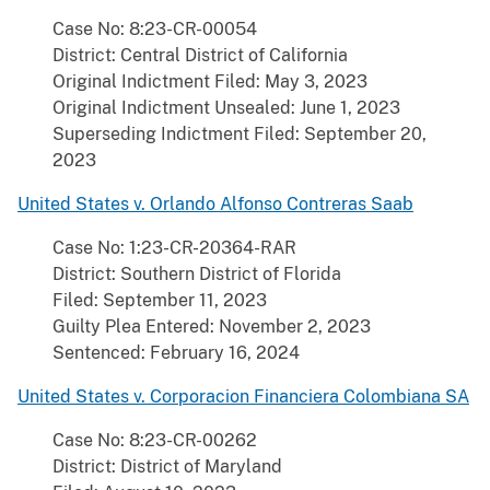
Case No: 8:23-CR-00054
District: Central District of California
Original Indictment Filed: May 3, 2023
Original Indictment Unsealed: June 1, 2023
Superseding Indictment Filed: September 20,
2023
United States v. Orlando Alfonso Contreras Saab
Case No: 1:23-CR-20364-RAR
District: Southern District of Florida
Filed: September 11, 2023
Guilty Plea Entered: November 2, 2023
Sentenced: February 16, 2024
United States v. Corporacion Financiera Colombiana SA
Case No: 8:23-CR-00262
District: District of Maryland