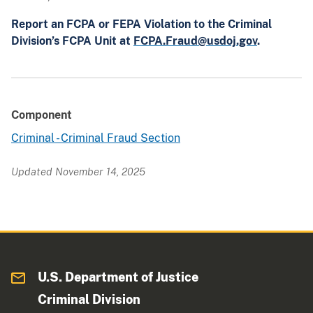
Report an FCPA or FEPA Violation to the Criminal
Division’s FCPA Unit at
FCPA.Fraud@usdoj.gov
.
Component
Criminal - Criminal Fraud Section
Updated November 14, 2025
U.S. Department of Justice
Criminal Division