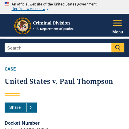
An official website of the United States government
Here's how you know
Menu
CASE
United States v. Paul Thompson
Share
Docket Number