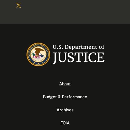
About
Budget & Performance
Archives
FOIA