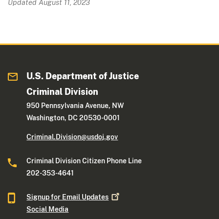
Updated August 11, 2023
U.S. Department of Justice
Criminal Division
950 Pennsylvania Avenue, NW
Washington, DC 20530-0001
Criminal.Division@usdoj.gov
Criminal Division Citizen Phone Line
202-353-4641
Signup for Email
Updates
Social Media