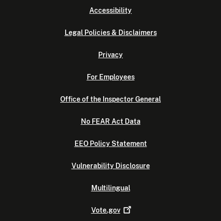
Accessibility
Legal Policies & Disclaimers
Privacy
For Employees
Office of the Inspector General
No FEAR Act Data
EEO Policy Statement
Vulnerability Disclosure
Multilingual
Vote.gov