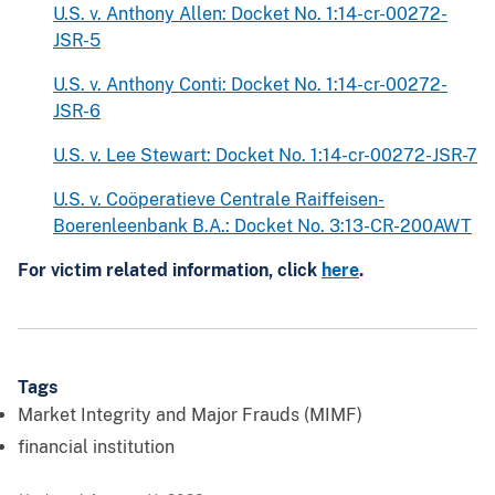
U.S. v. Anthony Allen: Docket No. 1:14-cr-00272-
JSR-5
U.S. v. Anthony Conti: Docket No. 1:14-cr-00272-
JSR-6
U.S. v. Lee Stewart: Docket No. 1:14-cr-00272-JSR-7
U.S. v. Coöperatieve Centrale Raiffeisen-
Boerenleenbank B.A.: Docket No. 3:13-CR-200AWT
For victim related information, click
here
.
Tags
Market Integrity and Major Frauds (MIMF)
financial institution