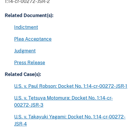
1:14-cr-00272-JSR-2
Related Document(s):
Indictment
Plea Acceptance
Judgment
Press Release
Related Case(s):
U.S. v. Paul Robson: Docket No. 1:14-cr-00272-JSR-1
U.S. v. Tetsuya Motomura: Docket No. 1:14-cr-
00272-JSR-3
U.S. v. Takayuki Yagami: Docket No. 1:14-cr-00272-
JSR-4