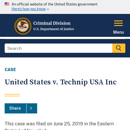
An official website of the United States government
Here's how you know
Menu
CASE
United States v. Technip USA Inc
Share
This case was filed on June 25, 2019 in the Eastern