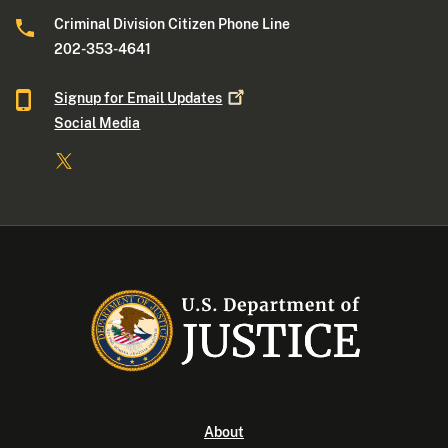
Criminal Division Citizen Phone Line
202-353-4641
Signup for Email
Updates
Social Media
About