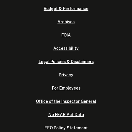
Budget & Performance
Archives
FOIA
Accessibility
Legal Policies & Disclaimers
Privacy
For Employees
Office of the Inspector General
No FEAR Act Data
EEO Policy Statement