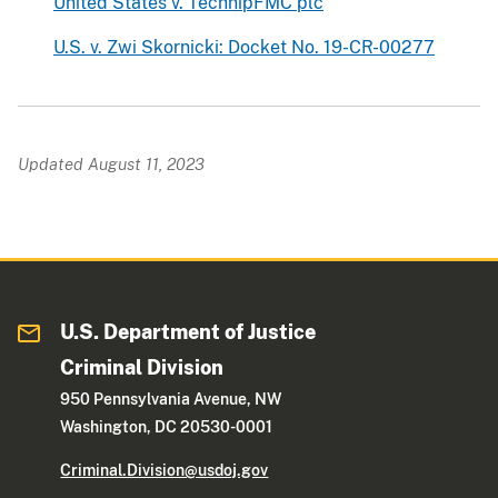
United States v. TechnipFMC plc
U.S. v. Zwi Skornicki: Docket No. 19-CR-00277
Updated August 11, 2023
U.S. Department of Justice
Criminal Division
950 Pennsylvania Avenue, NW
Washington, DC 20530-0001
Criminal.Division@usdoj.gov