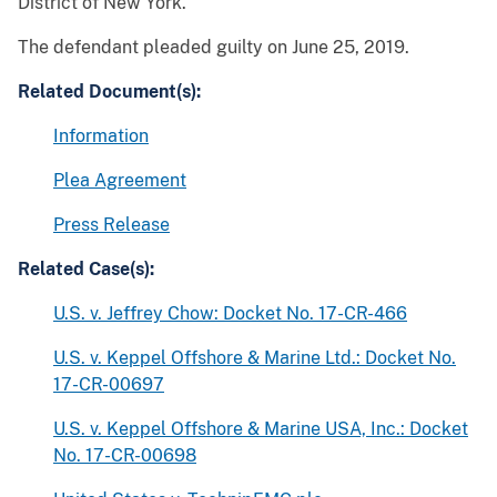
District of New York.
The defendant pleaded guilty on June 25, 2019.
Related Document(s):
Information
Plea Agreement
Press Release
Related Case(s):
U.S. v. Jeffrey Chow: Docket No. 17-CR-466
U.S. v. Keppel Offshore & Marine Ltd.: Docket No.
17-CR-00697
U.S. v. Keppel Offshore & Marine USA, Inc.: Docket
No. 17-CR-00698