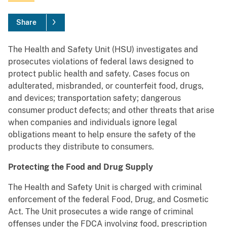
Share
The Health and Safety Unit (HSU) investigates and
prosecutes violations of federal laws designed to
protect public health and safety. Cases focus on
adulterated, misbranded, or counterfeit food, drugs,
and devices; transportation safety; dangerous
consumer product defects; and other threats that arise
when companies and individuals ignore legal
obligations meant to help ensure the safety of the
products they distribute to consumers.
Protecting the Food and Drug Supply
The Health and Safety Unit is charged with criminal
enforcement of the federal Food, Drug, and Cosmetic
Act. The Unit prosecutes a wide range of criminal
offenses under the FDCA involving food, prescription