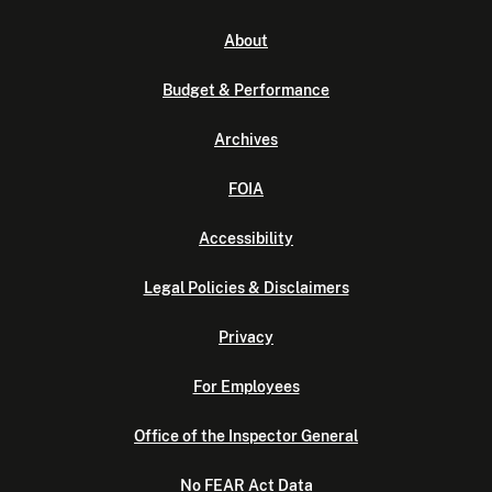
About
Budget & Performance
Archives
FOIA
Accessibility
Legal Policies & Disclaimers
Privacy
For Employees
Office of the Inspector General
No FEAR Act Data