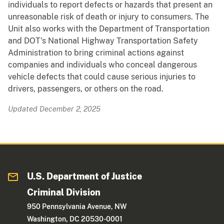
individuals to report defects or hazards that present an
unreasonable risk of death or injury to consumers. The
Unit also works with the Department of Transportation
and DOT's National Highway Transportation Safety
Administration to bring criminal actions against
companies and individuals who conceal dangerous
vehicle defects that could cause serious injuries to
drivers, passengers, or others on the road.
Updated December 2, 2025
U.S. Department of Justice
Criminal Division
950 Pennsylvania Avenue, NW
Washington, DC 20530-0001