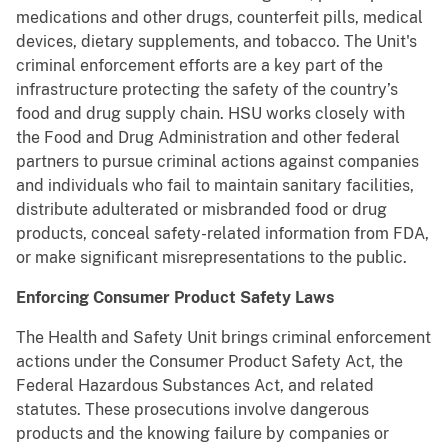
medications and other drugs, counterfeit pills, medical
devices, dietary supplements, and tobacco. The Unit's
criminal enforcement efforts are a key part of the
infrastructure protecting the safety of the country’s
food and drug supply chain. HSU works closely with
the Food and Drug Administration and other federal
partners to pursue criminal actions against companies
and individuals who fail to maintain sanitary facilities,
distribute adulterated or misbranded food or drug
products, conceal safety-related information from FDA,
or make significant misrepresentations to the public.
Enforcing Consumer Product Safety Laws
The Health and Safety Unit brings criminal enforcement
actions under the Consumer Product Safety Act, the
Federal Hazardous Substances Act, and related
statutes. These prosecutions involve dangerous
products and the knowing failure by companies or