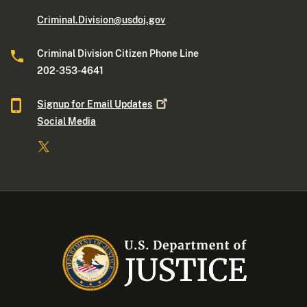
Criminal.Division@usdoj.gov
Criminal Division Citizen Phone Line
202-353-4641
Signup for Email
Updates
Social Media