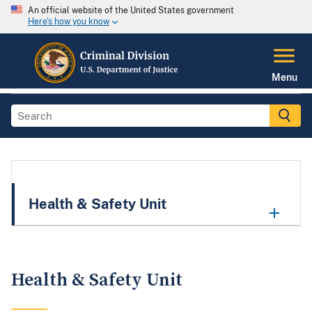
An official website of the United States government
Here's how you know
Menu
Health & Safety Unit
Health & Safety Unit