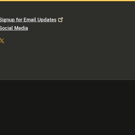
Signup for Email
Updates
Social Media