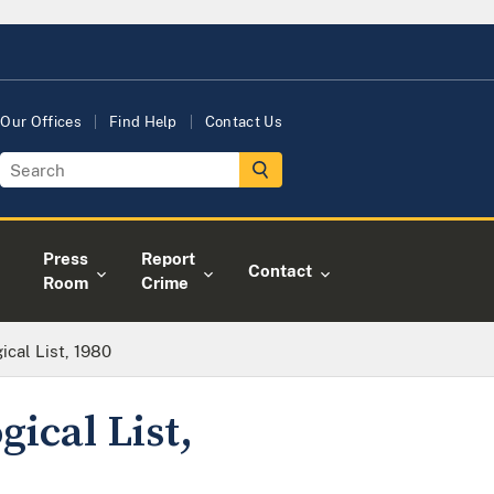
Our Offices
Find Help
Contact Us
Press
Report
Contact
Room
Crime
cal List, 1980
ical List,