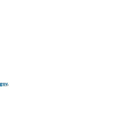
gov
.