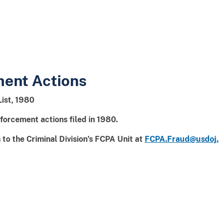
ment Actions
List, 1980
forcement actions filed in 1980.
to the Criminal Division’s FCPA Unit at
FCPA.Fraud@usdoj.