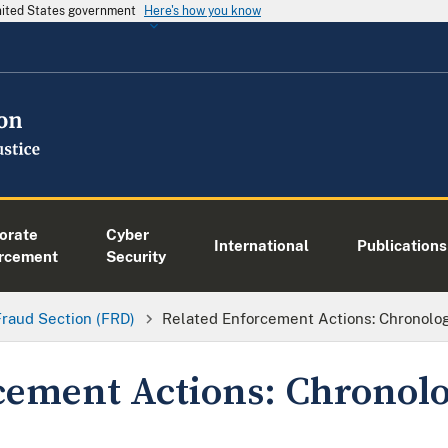
United States government
Here's how you know
orate
Cyber
International
Publications
rcement
Security
Fraud Section (FRD)
Related Enforcement Actions: Chronologi
cement Actions: Chronolog