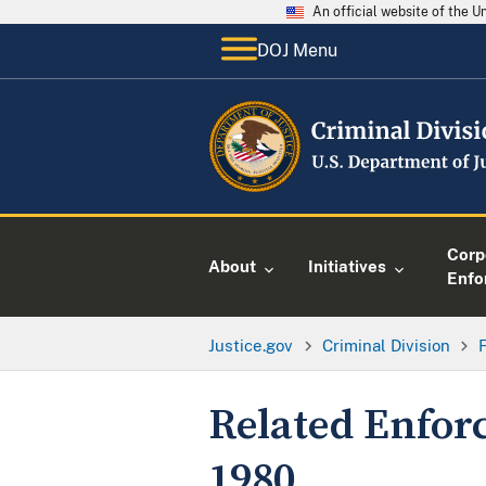
An official website of the 
DOJ Menu
Corp
About
Initiatives
Enfo
Justice.gov
Criminal Division
Related Enfor
1980