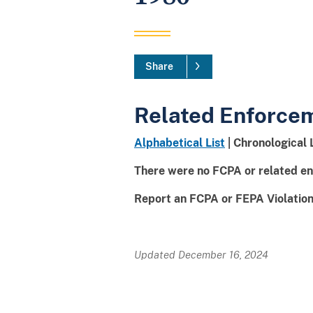
Share
Related Enforce
Alphabetical List
| Chronological 
There were no FCPA or related en
Report an FCPA or FEPA Violation 
Updated December 16, 2024