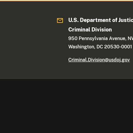
U.S. Department of Justi
Criminal Division
950 Pennsylvania Avenue, 
Washington, DC 20530-0001
Criminal.Division@usdoj.gov