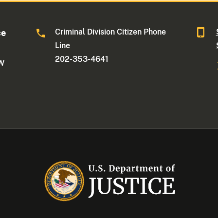
Criminal Division Citizen Phone
ce
Line
202-353-4641
NW