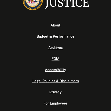
About
Budget & Performance
Archives
FOIA
Accessibility
Legal Policies & Disclaimers
Privacy
For Employees