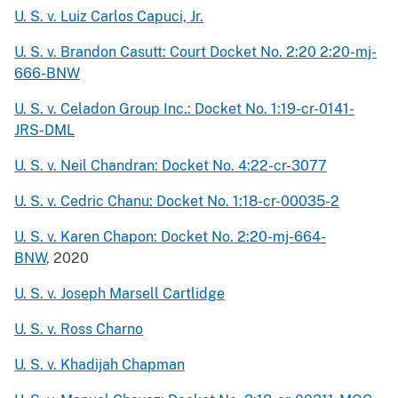
U. S. v. Luiz Carlos Capuci, Jr.
U. S. v. Brandon Casutt: Court Docket No. 2:20 2:20-mj-
666-BNW
U. S. v. Celadon Group Inc.: Docket No. 1:19-cr-0141-
JRS-DML
U. S. v. Neil Chandran: Docket No. 4:22-cr-3077
U. S. v. Cedric Chanu: Docket No. 1:18-cr-00035-2
U. S. v. Karen Chapon: Docket No. 2:20-mj-664-
BNW
,
2020
U. S. v. Joseph Marsell Cartlidge
U. S. v. Ross Charno
U. S. v. Khadijah Chapman