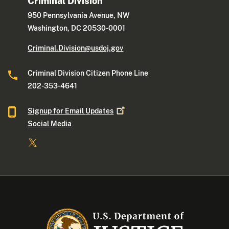
Criminal Division
950 Pennsylvania Avenue, NW
Washington, DC 20530-0001
Criminal.Division@usdoj.gov
Criminal Division Citizen Phone Line
202-353-4641
Signup for Email
Updates
Social Media