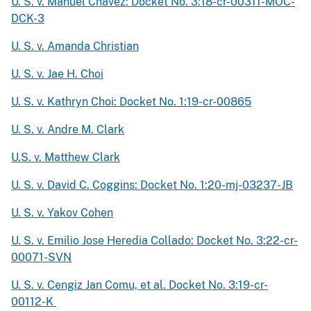
U. S. v. Manuel Chavez: Docket No. 3:18-cr-00311-MOC-
DCK-3
U. S. v. Amanda Christian
U. S. v. Jae H. Choi
U. S. v. Kathryn Choi: Docket No. 1:19-cr-00865
U. S. v. Andre M. Clark
U.S. v. Matthew Clark
U. S. v. David C. Coggins: Docket No. 1:20-mj-03237-JB
U. S. v. Yakov Cohen
U. S. v. Emilio Jose Heredia Collado: Docket No. 3:22-cr-
00071-SVN
U. S. v. Cengiz Jan Comu, et al. Docket No. 3:19-cr-
00112-K