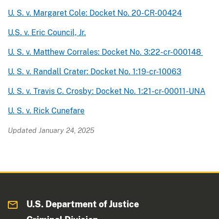
U. S. v. Margaret Cole: Docket No. 20-CR-00424
U.S. v. Eric Council, Jr.
U. S. v. Matthew Corrales: Docket No. 3:22-cr-000148
U. S. v. Randall Crater: Docket No. 1:19-cr-10063
U. S. v. Travis C. Crosby: Docket No. 1:21-cr-00011-UNA
U. S. v. Rick Cunefare
Updated January 24, 2025
U.S. Department of Justice