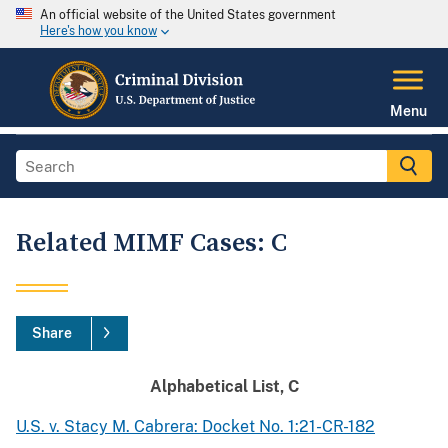
An official website of the United States government
Here's how you know
Menu
Related MIMF Cases: C
Share
Alphabetical List, C
U.S. v. Stacy M. Cabrera: Docket No. 1:21-CR-182