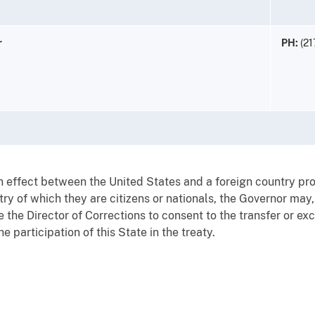
r
PH:
(21
 in effect between the United States and a foreign country pr
try of which they are citizens or nationals, the Governor may,
ze the Director of Corrections to consent to the transfer or 
he participation of this State in the treaty.