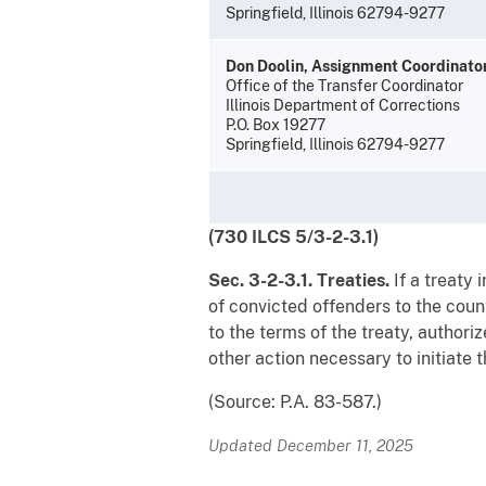
Springfield, Illinois 62794-9277
Don Doolin, Assignment Coordinato
Office of the Transfer Coordinator
Illinois Department of Corrections
P.O. Box 19277
Springfield, Illinois 62794-9277
(730 ILCS 5/3-2-3.1)
Sec. 3-2-3.1. Treaties.
If a treaty
of convicted offenders to the coun
to the terms of the treaty, authori
other action necessary to initiate t
(Source: P.A. 83-587.)
Updated December 11, 2025