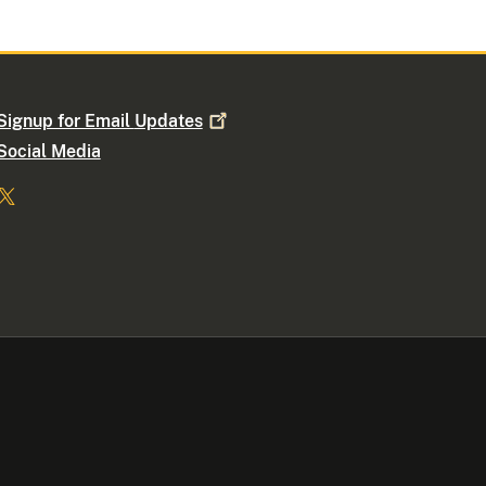
Signup for Email
Updates
Social Media