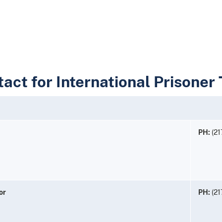
tact for International Prisoner
PH:
(21
or
PH:
(21