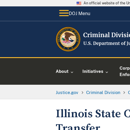
An official website of the 
DOJ Menu
Corp
About
Initiatives
Enfo
Justice.gov
Criminal Division
O
Illinois State
Transfer