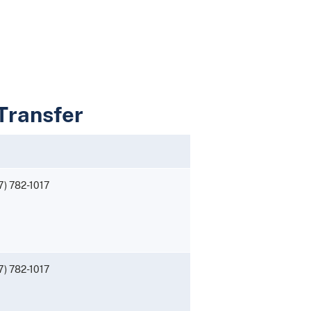
 Transfer
7) 782-1017
7) 782-1017