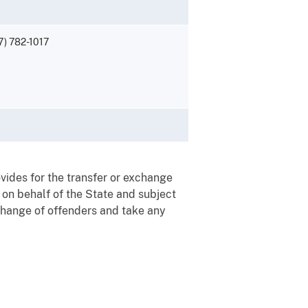
7) 782-1017
ovides for the transfer or exchange
 on behalf of the State and subject
exchange of offenders and take any