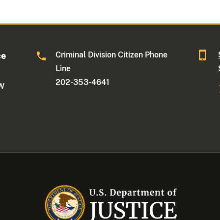
Criminal Division Citizen Phone
ce
Line
202-353-4641
NW