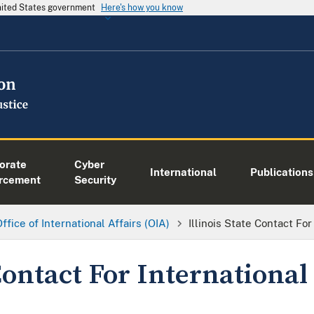
United States government
Here's how you know
orate
Cyber
International
Publications
rcement
Security
ffice of International Affairs (OIA)
Illinois State Contact For
 Contact For International