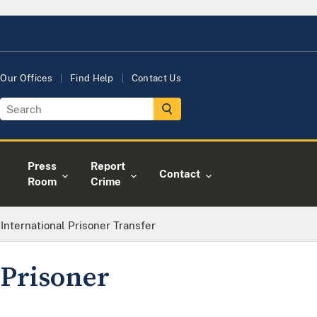
Our Offices
Find Help
Contact Us
Press
Report
Contact
Room
Crime
 International Prisoner Transfer
 Prisoner