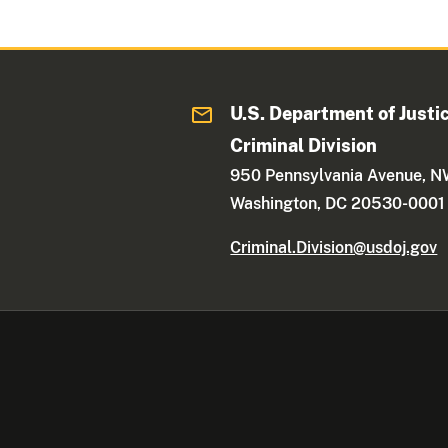
U.S. Department of Justi
Criminal Division
950 Pennsylvania Avenue, 
Washington, DC 20530-0001
Criminal.Division@usdoj.gov