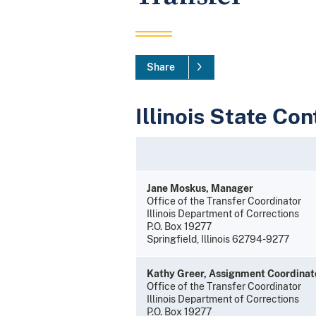
Share
Illinois State Con
Jane Moskus, Manager
Office of the Transfer Coordinator
Illinois Department of Corrections
P.O. Box 19277
Springfield, Illinois 62794-9277
Kathy Greer, Assignment Coordinat
Office of the Transfer Coordinator
Illinois Department of Corrections
P.O. Box 19277