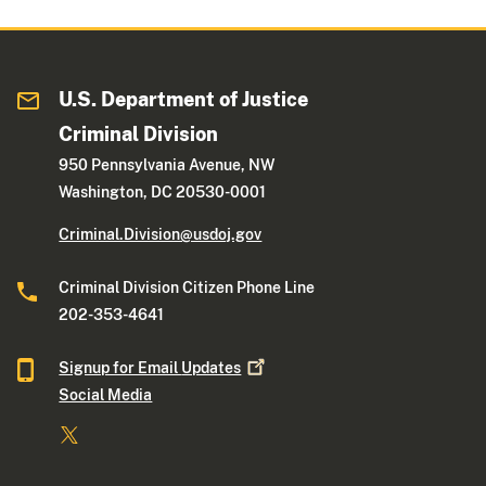
U.S. Department of Justice
Criminal Division
950 Pennsylvania Avenue, NW
Washington, DC 20530-0001
Criminal.Division@usdoj.gov
Criminal Division Citizen Phone Line
202-353-4641
Signup for Email
Updates
Social Media