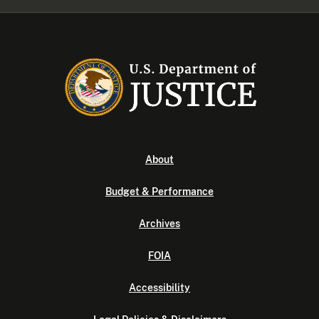
About
Budget & Performance
Archives
FOIA
Accessibility