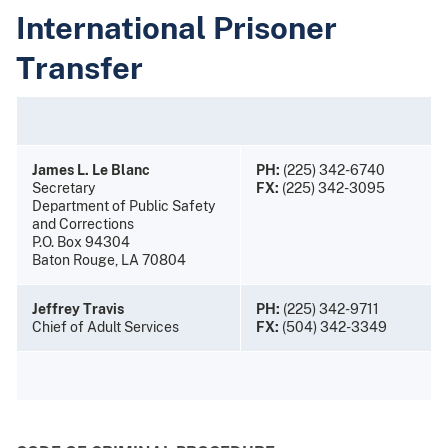
International Prisoner
Transfer
James L. Le Blanc
PH:
(225) 342-6740
Secretary
FX:
(225) 342-3095
Department of Public Safety
and Corrections
P.O. Box 94304
Baton Rouge, LA 70804
Jeffrey Travis
PH:
(225) 342-9711
Chief of Adult Services
FX:
(504) 342-3349