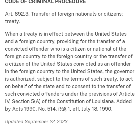
CODE OF CRIMINAL PROCEDURE
Art. 892.3. Transfer of foreign nationals or citizens;
treaty.
When a treaty is in effect between the United States
and a foreign country, providing for the transfer of a
convicted offender who is a citizen or national of the
foreign country to the foreign country or the transfer of
a citizen of the United States convicted as an offender
in the foreign country to the United States, the governor
is authorized, subject to the terms of such treaty, to act
on behalf of the state and to consent to the transfer of
such convicted offenders under the previsions of Article
IV, Section 5(A) of the Constitution of Louisiana. Added
by Acts 1990, No. 514, ï½§ 1, eff. July 18, 1990.
Updated September 22, 2023