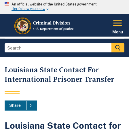
An official website of the United States government
Here's how you know
Menu
Louisiana State Contact For
International Prisoner Transfer
Share
Louisiana State Contact for