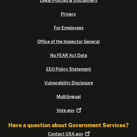
Legal Policies & Disclaimers
Privacy
For Employees
Office of the Inspector General
No FEAR Act Data
EEO Policy Statement
Vulnerability Disclosure
Multilingual
Vote.gov
Have a question about Government Services?
Contact
USA.gov