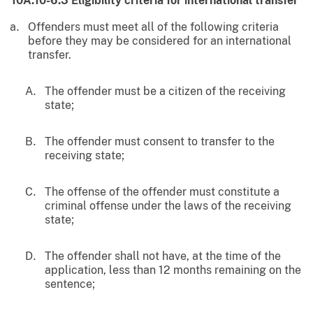
10A.10-6.3
Eligibility criteria for international transfer
Offenders must meet all of the following criteria
before they may be considered for an international
transfer.
The offender must be a citizen of the receiving
state;
The offender must consent to transfer to the
receiving state;
The offense of the offender must constitute a
criminal offense under the laws of the receiving
state;
The offender shall not have, at the time of the
application, less than 12 months remaining on the
sentence;