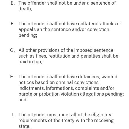
The offender shall not be under a sentence of
death;
The offender shall not have collateral attacks or
appeals an the sentence and/or conviction
pending;
All other provisions of the imposed sentence
such as fines, restitution and penalties shall be
paid in fun;
The offender shall not have detainees, wanted
notices based on criminal convictions,
indictments, informations, complaints and/or
parole or probation violation allegations pending;
and
The offender must meet all of the eligibility
requirements of the treaty with the receiving
state.