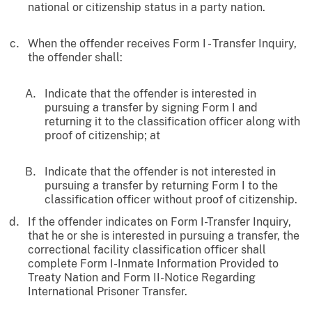
national or citizenship status in a party nation.
When the offender receives Form I - Transfer Inquiry,
the offender shall:
Indicate that the offender is interested in
pursuing a transfer by signing Form I and
returning it to the classification officer along with
proof of citizenship; at
Indicate that the offender is not interested in
pursuing a transfer by returning Form I to the
classification officer without proof of citizenship.
If the offender indicates on Form I-Transfer Inquiry,
that he or she is interested in pursuing a transfer, the
correctional facility classification officer shall
complete Form I-Inmate Information Provided to
Treaty Nation and Form II-Notice Regarding
International Prisoner Transfer.