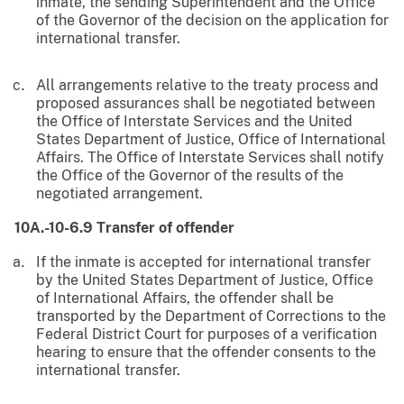
inmate, the sending Superintendent and the Office
of the Governor of the decision on the application for
international transfer.
All arrangements relative to the treaty process and
proposed assurances shall be negotiated between
the Office of Interstate Services and the United
States Department of Justice, Office of International
Affairs. The Office of Interstate Services shall notify
the Office of the Governor of the results of the
negotiated arrangement.
10A.-10-6.9 Transfer of offender
If the inmate is accepted for international transfer
by the United States Department of Justice, Office
of International Affairs, the offender shall be
transported by the Department of Corrections to the
Federal District Court for purposes of a verification
hearing to ensure that the offender consents to the
international transfer.