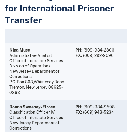
for International Prisoner
Transfer
Nina Muse
PH:
(609) 984-2806
Administrative Analyst
FX:
(609) 292-9096
Office of Interstate Services
Division of Operations
New Jersey Department of
Corrections
P.O. Box 863,Whittlesey Road
Trenton, New Jersey 08625-
0863
Donna Sweeney-Elrose
PH:
(609) 984-9598
Classification Officer IV
FX:
(609) 943-5234
Office of Interstate Services
New Jersey Department of
Corrections