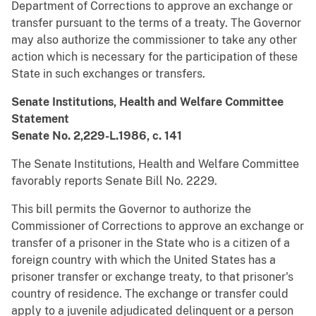
Department of Corrections to approve an exchange or
transfer pursuant to the terms of a treaty. The Governor
may also authorize the commissioner to take any other
action which is necessary for the participation of these
State in such exchanges or transfers.
Senate Institutions, Health and Welfare Committee
Statement
Senate No. 2,229-L.1986, c. 141
The Senate Institutions, Health and Welfare Committee
favorably reports Senate Bill No. 2229.
This bill permits the Governor to authorize the
Commissioner of Corrections to approve an exchange or
transfer of a prisoner in the State who is a citizen of a
foreign country with which the United States has a
prisoner transfer or exchange treaty, to that prisoner's
country of residence. The exchange or transfer could
apply to a juvenile adjudicated delinquent or a person