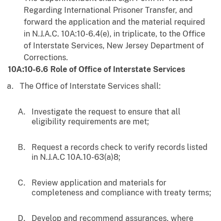
Regarding International Prisoner Transfer, and
forward the application and the material required
in N.J.A.C. 10A:10-6.4(e), in triplicate, to the Office
of Interstate Services, New Jersey Department of
Corrections.
10A:10-6.6 Role of Office of Interstate Services
The Office of Interstate Services shall:
Investigate the request to ensure that all
eligibility requirements are met;
Request a records check to verify records listed
in N.J.A.C 10A.10-63(a)8;
Review application and materials for
completeness and compliance with treaty terms;
Develop and recommend assurances, where