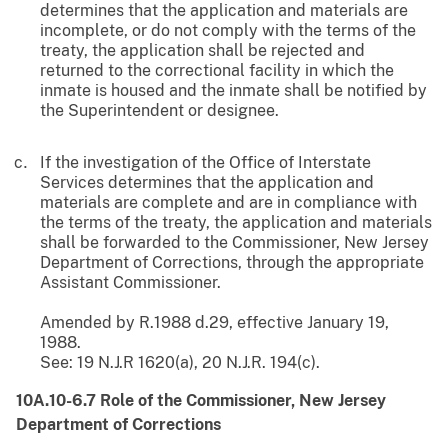
determines that the application and materials are
incomplete, or do not comply with the terms of the
treaty, the application shall be rejected and
returned to the correctional facility in which the
inmate is housed and the inmate shall be notified by
the Superintendent or designee.
If the investigation of the Office of Interstate
Services determines that the application and
materials are complete and are in compliance with
the terms of the treaty, the application and materials
shall be forwarded to the Commissioner, New Jersey
Department of Corrections, through the appropriate
Assistant Commissioner.
Amended by R.1988 d.29, effective January 19,
1988.
See: 19 N.J.R 1620(a), 20 N.J.R. 194(c).
10A.10-6.7 Role of the Commissioner, New Jersey
Department of Corrections