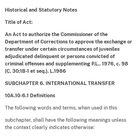
Historical and Statutory Notes
Title of Act:
An Act to authorize the Commissioner of the
Department of Corrections to approve the exchange or
transfer under certain circumstances of juveniles
adjudicated delinquent or persons convicted of
criminal offenses and supplementing P.L.. 1976, c. 98
(C. 30:1B-1 et seq.). L.1986
SUBCHAPTER 6. INTERNATIONAL TRANSFER
10A.10-6.1 Definitions
The following words and terms, when used in this
subchapter, shall have the following meanings unless
the context clearly indicates otherwise: