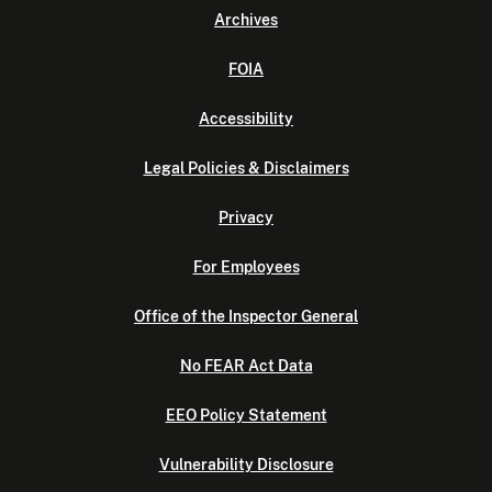
Archives
FOIA
Accessibility
Legal Policies & Disclaimers
Privacy
For Employees
Office of the Inspector General
No FEAR Act Data
EEO Policy Statement
Vulnerability Disclosure