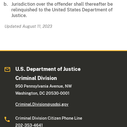
Jurisdiction over the offender shall thereafter be
relinquished to the United States Department of
Justice.
Updated August 11, 2023
U.S. Department of Justice
Criminal Division
950 Pennsylvania Avenue, NW
Washington, DC 20530-0001
Criminal.Division@usdoj.gov
Criminal Division Citizen Phone Line
202-353-4641