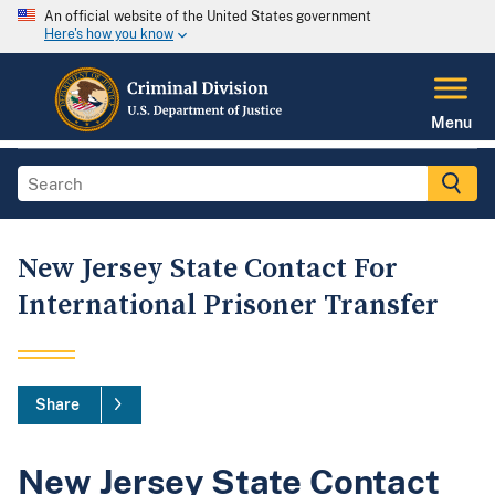
An official website of the United States government
Here's how you know
Menu
New Jersey State Contact For
International Prisoner Transfer
Share
New Jersey State Contact