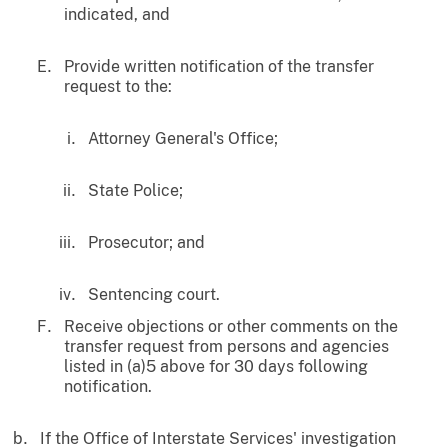
indicated, and
Provide written notification of the transfer
request to the:
Attorney General's Office;
State Police;
Prosecutor; and
Sentencing court.
Receive objections or other comments on the
transfer request from persons and agencies
listed in (a)5 above for 30 days following
notification.
If the Office of Interstate Services' investigation