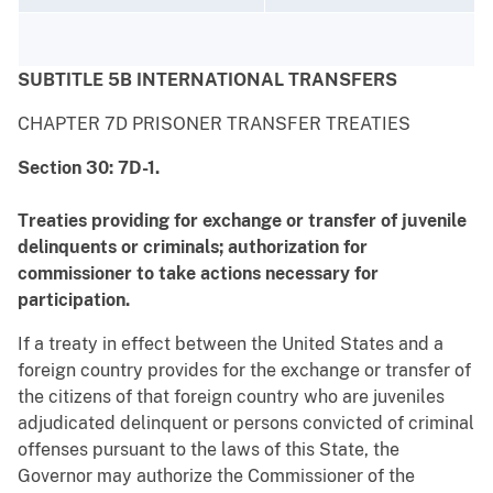
SUBTITLE 5B INTERNATIONAL TRANSFERS
CHAPTER 7D PRISONER TRANSFER TREATIES
Section 30: 7D-1.
Treaties providing for exchange or transfer of juvenile
delinquents or criminals; authorization for
commissioner to take actions necessary for
participation.
If a treaty in effect between the United States and a
foreign country provides for the exchange or transfer of
the citizens of that foreign country who are juveniles
adjudicated delinquent or persons convicted of criminal
offenses pursuant to the laws of this State, the
Governor may authorize the Commissioner of the