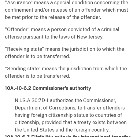
"Assurance" means a special condition concerning the
confinement and/or release of an offender which must
be met prior to the release of the offender.
"Offender" means a person convicted of a criminal
offense pursuant to the laws of New Jersey.
"Receiving state" means the jurisdiction to which the
offender is to be transferred.
"Sending state" means the jurisdiction from which the
offender is to be transferred.
10A.-10-6.2 Commissioner's authority
N.J.S.A 30:7D-1 authorizes the Commissioner,
Department of Corrections, to transfer offenders
having foreign citizenship status to countries of
citizenship, provided that a treaty exists between
the United States and the foreign country.