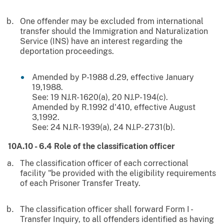
One offender may be excluded from international
transfer should the Immigration and Naturalization
Service (INS) have an interest regarding the
deportation proceedings.
Amended by P-1988 d.29, effective January
19,1988.
See: 19 NJ.R- 1620(a), 20 NJ.P- 194(c).
Amended by R.1992 d'410, effective August
3,1992.
See: 24 NJ.R- 1939(a), 24 NJ.P- 2731(b).
10A.10 - 6.4 Role of the classification officer
The classification officer of each correctional
facility "be provided with the eligibility requirements
of each Prisoner Transfer Treaty.
The classification officer shall forward Form I -
Transfer Inquiry, to all offenders identified as having