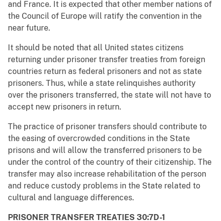
and France. It is expected that other member nations of
the Council of Europe will ratify the convention in the
near future.
It should be noted that all United states citizens
returning under prisoner transfer treaties from foreign
countries return as federal prisoners and not as state
prisoners. Thus, while a state relinquishes authority
over the prisoners transferred, the state will not have to
accept new prisoners in return.
The practice of prisoner transfers should contribute to
the easing of overcrowded conditions in the State
prisons and will allow the transferred prisoners to be
under the control of the country of their citizenship. The
transfer may also increase rehabilitation of the person
and reduce custody problems in the State related to
cultural and language differences.
PRISONER TRANSFER TREATIES 30:7D-1