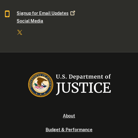
Signup for Email
Updates
Social Media
About
Budget & Performance