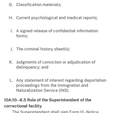
Classification materials;
Current psychological and medical reports;
A signed release of confidential information
forms;
The criminal history sheet(s);
Judgments of conviction or adjudication of
delinquency; and
Any statement of interest regarding deportation
proceedings from the Immigration and
Naturalization Service (INS).
10A:10--6.5 Role of the Superintendent of the
correctional facility
The Superintendent shall sign Form III - Notice