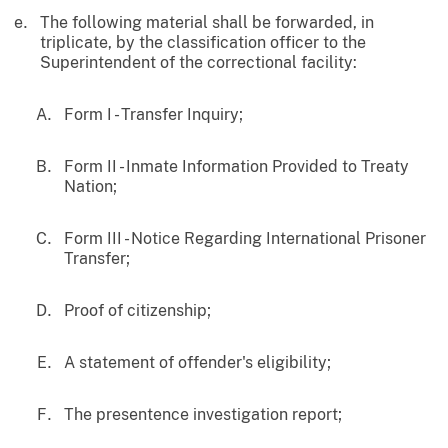
The following material shall be forwarded, in
triplicate, by the classification officer to the
Superintendent of the correctional facility:
Form I - Transfer Inquiry;
Form II - Inmate Information Provided to Treaty
Nation;
Form III - Notice Regarding International Prisoner
Transfer;
Proof of citizenship;
A statement of offender's eligibility;
The presentence investigation report;