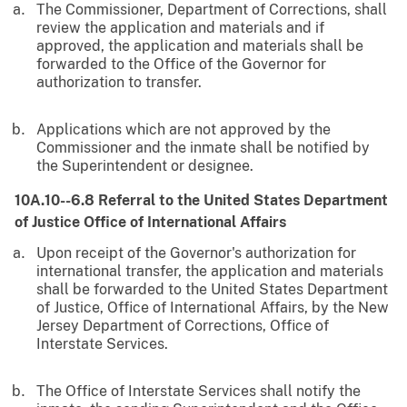
The Commissioner, Department of Corrections, shall
review the application and materials and if
approved, the application and materials shall be
forwarded to the Office of the Governor for
authorization to transfer.
Applications which are not approved by the
Commissioner and the inmate shall be notified by
the Superintendent or designee.
10A.10--6.8 Referral to the United States Department
of Justice Office of International Affairs
Upon receipt of the Governor's authorization for
international transfer, the application and materials
shall be forwarded to the United States Department
of Justice, Office of International Affairs, by the New
Jersey Department of Corrections, Office of
Interstate Services.
The Office of Interstate Services shall notify the