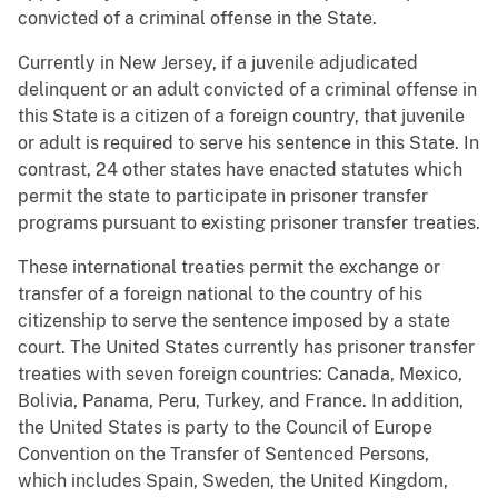
convicted of a criminal offense in the State.
Currently in New Jersey, if a juvenile adjudicated
delinquent or an adult convicted of a criminal offense in
this State is a citizen of a foreign country, that juvenile
or adult is required to serve his sentence in this State. In
contrast, 24 other states have enacted statutes which
permit the state to participate in prisoner transfer
programs pursuant to existing prisoner transfer treaties.
These international treaties permit the exchange or
transfer of a foreign national to the country of his
citizenship to serve the sentence imposed by a state
court. The United States currently has prisoner transfer
treaties with seven foreign countries: Canada, Mexico,
Bolivia, Panama, Peru, Turkey, and France. In addition,
the United States is party to the Council of Europe
Convention on the Transfer of Sentenced Persons,
which includes Spain, Sweden, the United Kingdom,