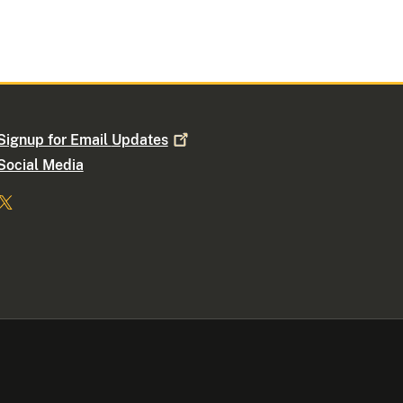
Signup for Email
Updates
Social Media