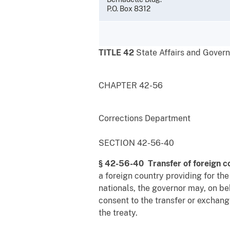
P.O. Box 8312
TITLE 42
State Affairs and Gover
CHAPTER 42-56
Corrections Department
SECTION 42-56-40
§ 42-56-40 Transfer of foreign c
a foreign country providing for the
nationals, the governor may, on beh
consent to the transfer or exchang
the treaty.