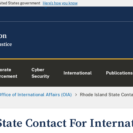
United States government
Here's how you know
orate
Cyber
International
Publications
rcement
Security
ffice of International Affairs (OIA)
Rhode Island State Conta
tate Contact For Interna