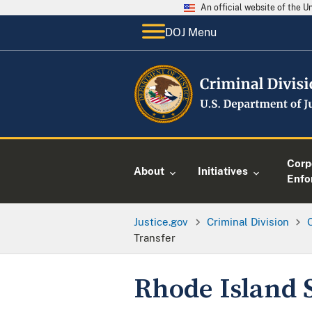
An official website of the 
DOJ Menu
Corp
About
Initiatives
Enfo
Justice.gov
Criminal Division
O
Transfer
Rhode Island S