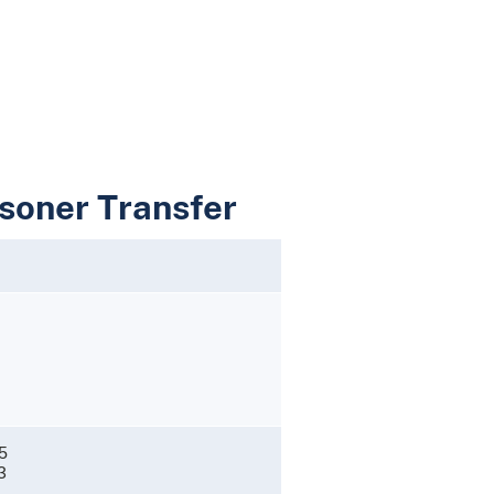
isoner Transfer
1
5
3