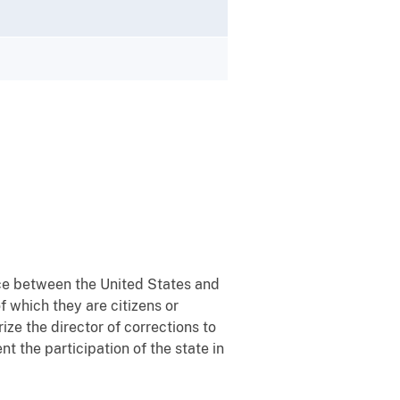
rce between the United States and
f which they are citizens or
ize the director of corrections to
t the participation of the state in