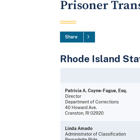
Prisoner Tran
Share
Rhode Island Stat
Patricia A. Coyne-Fague, Esq.
Director
Department of Corrections
40 Howard Ave.
Cranston, RI 02920
Linda Amado
Administrator of Classification
Bernadette Bldg.