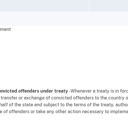
nment
onvicted offenders under treaty
- Whenever a treaty is in fo
 transfer or exchange of convicted offenders to the country o
alf of the state and subject to the terms of the treaty, author
e of offenders or take any other action necessary to implemen