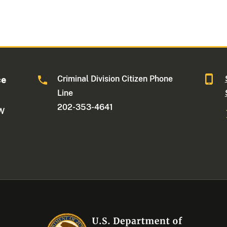
Criminal Division Citizen Phone
ce
Line
202-353-4641
NW