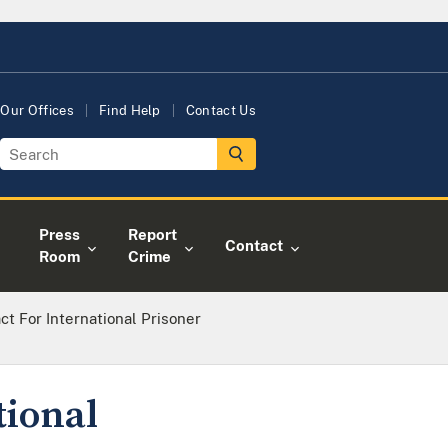
Our Offices
Find Help
Contact Us
Press
Report
Contact
Room
Crime
ct For International Prisoner
tional