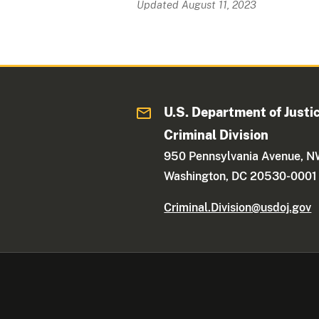
Updated August 11, 2023
U.S. Department of Justi
Criminal Division
950 Pennsylvania Avenue, 
Washington, DC 20530-0001
Criminal.Division@usdoj.gov