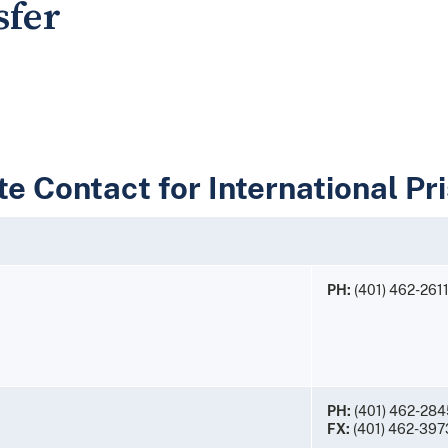
sfer
e Contact for International Pr
PH:
(401) 462-261
PH:
(401) 462-284
FX:
(401) 462-397