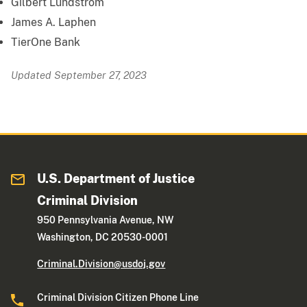
Gilbert Lundstrom
James A. Laphen
TierOne Bank
Updated September 27, 2023
U.S. Department of Justice
Criminal Division
950 Pennsylvania Avenue, NW
Washington, DC 20530-0001
Criminal.Division@usdoj.gov
Criminal Division Citizen Phone Line