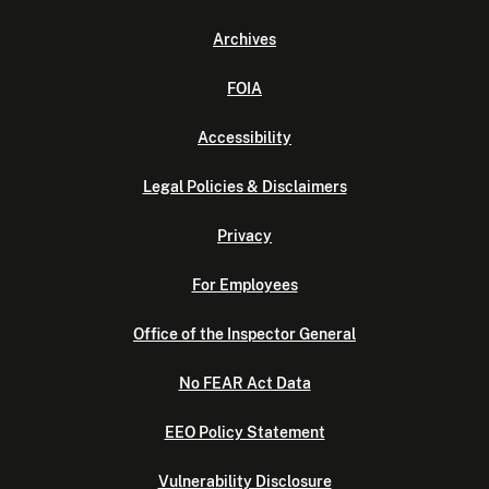
Archives
FOIA
Accessibility
Legal Policies & Disclaimers
Privacy
For Employees
Office of the Inspector General
No FEAR Act Data
EEO Policy Statement
Vulnerability Disclosure