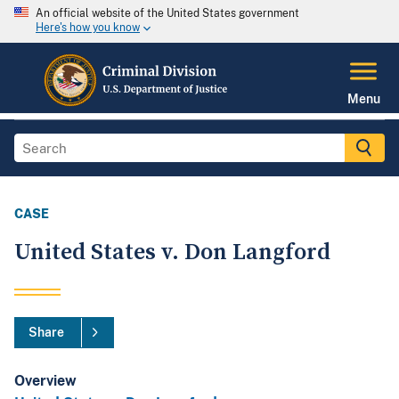
An official website of the United States government
Here's how you know
Menu
CASE
United States v. Don Langford
Share
Overview