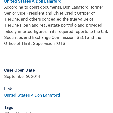
United States v. Don Langford
According to court documents, Don Langford, former
Senior Vice President and Chief Credit Officer of
TierOne, and others concealed the true value of
TierOne’s loan and real estate portfolio and provided
falsely inflated figures in its required reports to the U.S.
Securities and Exchange Commission (SEC) and the
Office of Thrift Supervision (OTS).
Case Open Date
September 9, 2014
Link
United States v. Don Langford
Tags