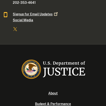
202-353-4641
Signup for Email
Updates
Social Media
About
Budget & Performance